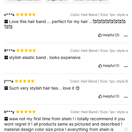
c***s
Color: Hair Band / Size: 1pc-style a
Love
this
hair
band
…
perfect
for
my
hair
…🥰🥰🥰🥰🥰🥰🥰🥰
🥰🥰
Helpful
(2)
9***n
Color: Hair Band / Size: 1pc-style a
stylish
elastic
band
.
looks
expensive
Helpful
(1)
j***a
Color: Hair Band / Size: 1pc-style B
Such
very
stylish
hair
ties
..
love
it
😍
Helpful
(1)
h***y
Color: Hair Band / Size: 1pc-style a
waw
not
my
first
time
from
shein
!
i
totally
recommend
it
you
wont
regret
it
!
all
products
same
as
pictured
and
described
!
material
design
color
size
price
!
everything
from
shein
is