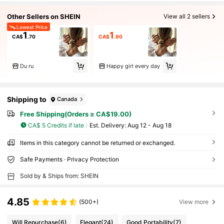
Other Sellers on SHEIN
View all 2 sellers
Lowest Price
1
1
CA$
.70
CA$
.90
Du ru
Happy girl every day
Shipping to
Canada
Free Shipping(Orders ≥ CA$19.00)
CA$ 5 Credits if late
​Est. Delivery:
Aug 12 - Aug 18
Items in this category cannot be returned or exchanged.
Safe Payments · Privacy Protection
Sold by & Ships from: SHEIN
4.85
(500+)
View more
Will Repurchase
(6)
Elegant
(24)
Good Portability
(7)