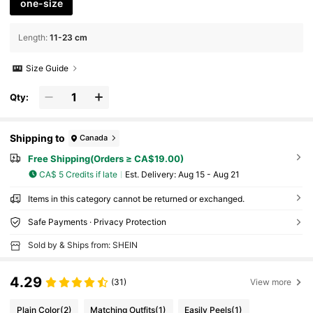
one-size
Length
:
11-23 cm
Size Guide
Qty:
Shipping to
Canada
Free Shipping(Orders ≥ CA$19.00)
CA$ 5 Credits if late
​Est. Delivery:
Aug 15 - Aug 21
Items in this category cannot be returned or exchanged.
Safe Payments · Privacy Protection
Sold by & Ships from: SHEIN
4.29
(31)
View more
Plain Color
(2)
Matching Outfits
(1)
Easily Peels
(1)