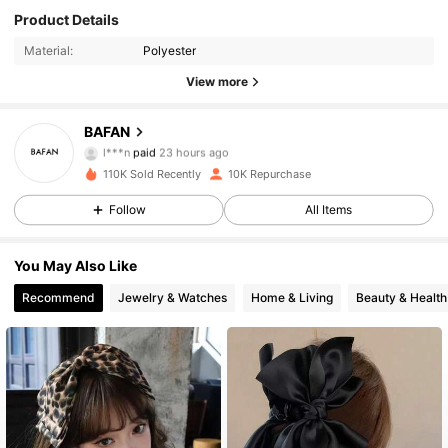
Product Details
Material:
Polyester
View more
1.2K Followers
4.88
BAFAN
l***n
paid
23 hours ago
8***1
followed
9 hours ago
110K Sold Recently
10K Repurchase
1.2K Followers
4.88
Follow
All Items
1.2K Followers
4.88
You May Also Like
Recommend
Jewelry & Watches
Home & Living
Beauty & Health
1.2K Followers
4.88
1.2K Followers
4.88