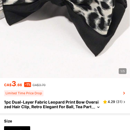
1/5
3
-1%
CA$
.66
CA$3.70
Limited Time Price Drop
1pc Dual-Layer Fabric Leopard Print Bow Oversi
4.29
(
31
)
zed Hair Clip, Retro Elegant For Ball, Tea Part
y, Fashion Accessory,Festival,Birthday
Size