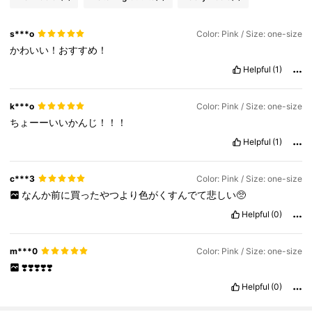
s***o
Color: Pink / Size: one-size
かわいい！おすすめ！
Helpful
(1)
k***o
Color: Pink / Size: one-size
ちょーーいいかんじ！！！
Helpful
(1)
c***3
Color: Pink / Size: one-size
なんか前に買ったやつより色がくすんでて悲しい🥺
Helpful
(0)
m***0
Color: Pink / Size: one-size
❣️❣️❣️❣️❣️
Helpful
(0)