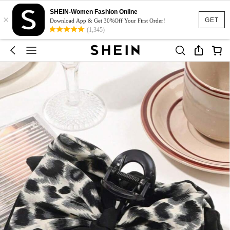
SHEIN-Women Fashion Online
×
GET
Download App & Get 30%Off Your First Order!
(1,345)