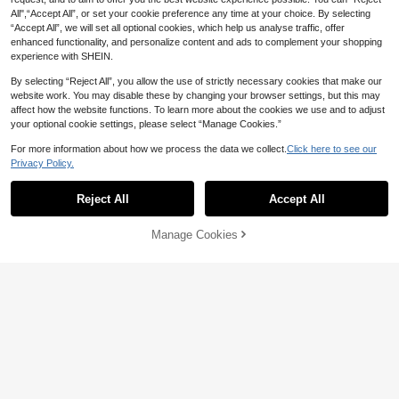
CA$
.80
-30%
Women, Autumn/Winter High-End S
kling Fabric Bowknot Hair Accessor
3
All",“Accept All”, or set your cookie preference any time at your choice. By selecting
CA$
.04
-8%
Last 2 days
tyle, Suitable For Thick Hair, Back
ies For Women, Perfect For Party &
Estimated
“Accept All”, we will set all optional cookies, which help us analyse traffic, offer
Of Head Ponytail Hair Accessory
Daily Wear
enhanced functionality, and personalize content and ads to complement your shopping
experience with SHEIN.
By selecting “Reject All”, you allow the use of strictly necessary cookies that make our
website work. You may disable these by changing your browser settings, but this may
affect how the website functions. To learn more about the cookies we use and to adjust
your optional cookie settings, please select “Manage Cookies.”
For more information about how we process the data we collect.
Click here to see our
Privacy Policy.
Reject All
Accept All
Manage Cookies
Add to Cart
1% OFF!
3% OFF
1pc Chic Leopard Plush Large Hair
3
Claw Clip,Adds Volume At Back Of
1 Pc Large Hair Claw Clip For Wome
CA$
.20
Head,Fashion Versatile Hair Access
n Fabric Black White Flower Print Cl
50+ sold
ory Fur Claw Fluffy Hair
aw Clips Hair Accessories Fashion
3
CA$
.01
-3%
Last 2 days
Hair Clips Bows
Estimated