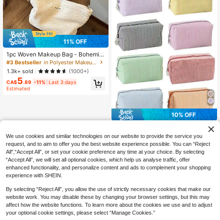
#3 Bestseller
in Polyester Makeup Bags & Cases
11% OFF
High Repeat Customers
#3 Bestseller
#3 Bestseller
in Polyester Makeup Bags & Cases
in Polyester Makeup Bags & Cases
1pc Woven Makeup Bag - Bohemia
n Style Square Zipper Pouch, Wome
High Repeat Customers
High Repeat Customers
n's Floral Pattern Bag (Minimalist Fa
#3 Bestseller
in Polyester Makeup Bags & Cases
1.3k+ sold
(1000+)
shion), Travel
5
High Repeat Customers
CA$
.89
-11%
Last 3 days
Estimated
10% OFF
8/1pc Striped Seersucker Zipper Cl
utch, Travel Toiletry Bag, Striped M
#3 Bestseller
in Back-to-school season essentials Makeup Bags &
We use cookies and similar technologies on our website to provide the service you
akeup Bag, Women's Organizer Ba
400+ sold
request, and to aim to offer you the best website experience possible. You can “Reject
g, Back To School Bag, Travel Bag,
1
All",“Accept All”, or set your cookie preference any time at your choice. By selecting
CA$
.62
-10%
Last 2 days
Beach/Summer Vacation Travel Ba
“Accept All”, we will set all optional cookies, which help us analyse traffic, offer
g, Student Makeup Bag, Back To S
enhanced functionality, and personalize content and ads to complement your shopping
chool Supplies, Gift
experience with SHEIN.
By selecting “Reject All”, you allow the use of strictly necessary cookies that make our
website work. You may disable these by changing your browser settings, but this may
affect how the website functions. To learn more about the cookies we use and to adjust
your optional cookie settings, please select “Manage Cookies.”