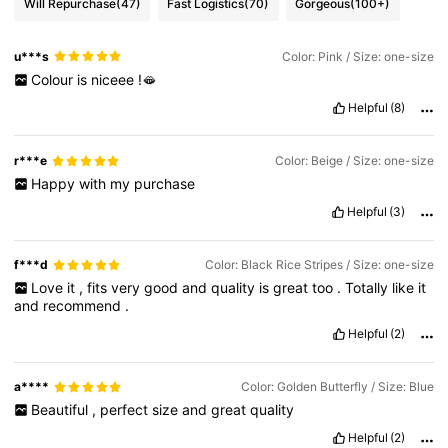
Will Repurchase
(47)
Fast Logistics
(70)
Gorgeous
(100+)
u***s
Color: Pink / Size: one-size
Colour
is
niceee
!🫦
Helpful
(8)
r***e
Color: Beige / Size: one-size
Happy
with
my
purchase
Helpful
(3)
f***d
Color: Black Rice Stripes / Size: one-size
Love
it
,
fits
very
good
and
quality
is
great
too
.
Totally
like
it
and
recommend
.
Helpful
(2)
a****
Color: Golden Butterfly / Size: Blue
Beautiful
,
perfect
size
and
great
quality
Helpful
(2)