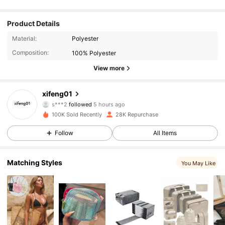
Product Details
Material:
Polyester
Composition:
100% Polyester
View more
2.8K Followers
4.90
xifeng01
s***2
followed
5 hours ago
a***e
is browsing
2.8K Followers
4.90
100K Sold Recently
28K Repurchase
Follow
All Items
2.8K Followers
4.90
Matching Styles
You May Like
2.8K Followers
4.90
2.8K Followers
4.90