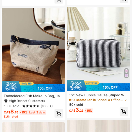
15% OFF
15% OFF
1pc New Bubble Gauze Striped Wo
Embroidered Fish Makeup Bag, Jap
men's Makeup Bag, Zipper Portable
#10 Bestseller
in School & Office Storage Bags
anese Style Minimalist Storage Pou
High Repeat Customers
Travel Toiletry Bag, Multi-Function
ch, Travel Portable Zipper Organize
50+ sold
100+ sold
(1000+)
al Cosmetic Storage Bag, Back To
r Bag,
3
8
CA$
.23
-15%
School Organizer, Fresh Bubble Ga
CA$
.76
-15%
Last 3 days
uze Fabric, Smooth Zipper, Wear-R
Estimated
esistant, Water-Resistant, Can Hold
Lipstick, Foundation, Eyeshadow, L
otion, Sample, Hair Accessories, Je