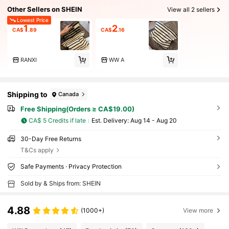
Other Sellers on SHEIN
View all 2 sellers
Lowest Price
1
2
CA$
.89
CA$
.16
RANXI
WW A
Shipping to
Canada
Free Shipping(Orders ≥ CA$19.00)
CA$ 5 Credits if late
​Est. Delivery:
Aug 14 - Aug 20
30-Day Free Returns
T&Cs apply
Safe Payments · Privacy Protection
Sold by & Ships from: SHEIN
4.88
(1000+)
View more