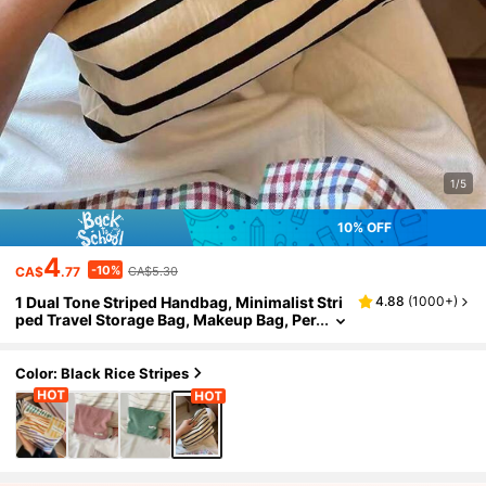
1/5
10% OFF
4
-10%
CA$
.77
CA$5.30
1 Dual Tone Striped Handbag, Minimalist Stri
4.88
(
1000+
)
ped Travel Storage Bag, Makeup Bag, Per
fect For Outdoor Beauty. Travel Storage
Bag, Makeup Bag, Multifunctional, Full Of Bo
hemian Style, Suitable For Beach Vacation, B
Color: Black Rice Stripes
athroom Storage, Bedroom Storage