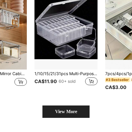
 Etc. | Mirror Cabinet With Drawer-Style Hidden Pull-Out Shelf, Cosmetic Storage Box, Extendable Bathroom Shelf | Organize Your Bathroom Vanity,Room Decor
1/10/15/21/31pcs Multi-Purpose Transparent Plastic Storage Boxes, Mini Clear Bead Storage Boxes With Hinged Lids, Rectangular Transparent Craft Supply Boxes For Organizing Earrings, Rings, Jewelry, Nail Art Accessories, Cosmetic Bags, Organizers, Makeup Cases, Vanity Trays, Toiletry Bags, Desk Organizers, Makeup Pouches, Makeup Bags, Cosmetic Organizers, Jewelry Boxes, Brush Holders, Perfume Holders, Gifts For Women, Christmas Gifts, Creative Gifts For Her
#3 Bestseller
CA$11.90
60+ sold
CA$3.00
View More