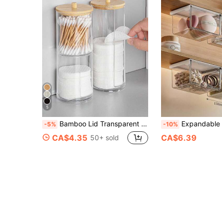
5
Bamboo Lid Transparent Plastic Storage Box, Desktop Makeup Organizer Box With Dual-Hole Round Design, Transparent Cosmetic Storage Box With Dual-Compartment Design - Modern Vanity Storage Box With Lid, Bathroom Sink Organizer, Suitable For Makeup Brushes, Lipsticks, Beauty Tools
Expandable Mirror Cabinet With Under-Cabinet Storage Box And Hanging Mount - Minimalist Bathroom Storage Cabinet, Suitable For Storing Makeup Pads, Lipsticks, Cleaning Swabs,
-5%
-10%
CA$4.35
CA$6.39
50+ sold