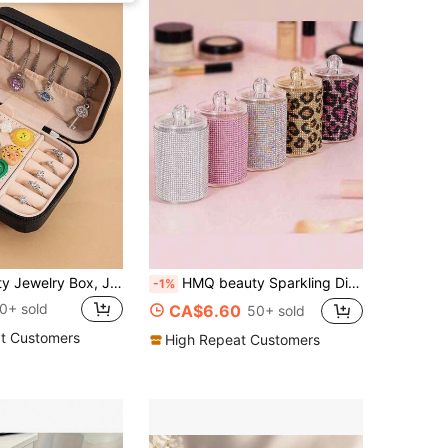
Large Capacity Jewelry Box, Jewelry Organizer Box, Multi-Function Jewelry Display Box, Portable Travel Jewelry Box, Essential For Travel, Perfect Gift For Women
HMQ beauty Sparkling Diamond Jewelry Box, Makeup Organizer Box For Cosmetics, Cleaning Swabs, Room Decor
-1%
0+ sold
CA$6.60
50+ sold
t Customers
High Repeat Customers