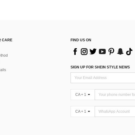
 CARE
FIND US ON
thod
SIGN UP FOR SHEIN STYLE NEWS
alls
CA + 1
CA + 1