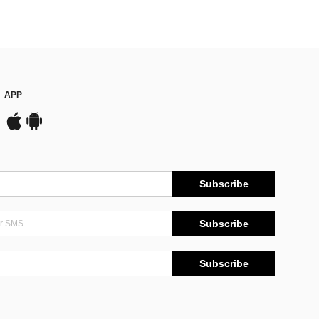
APP
Subscribe
Subscribe
Subscribe