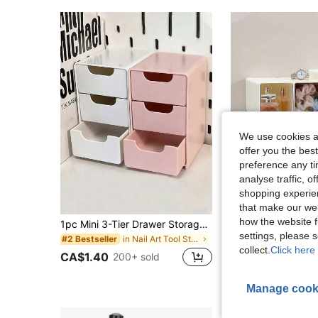
We use cookies an
offer you the best
preference any tim
analyse traffic, 
shopping experien
that make our web
how the website f
1pc Mini 3-Tier Drawer Storage Box, Suitable For Storing Jewelry, Hair Accessories, Earrings And Other Small Items, For Furniture, Office, Study, Bedroom, Bathroom. 3-Tier Desktop Storage Box, Office Storage Box, Jewelry Storage Box
1PC Multi-Functional Desktop Drawer Storage Box, Customizable Storage Box, Cosmetic Storage Box, Badge Holder, Desktop 
-12%
settings, please
in Nail Art Tool Storage Makeup Organizers
#2 Bestseller
CA$6.16
collect.
Click here 
CA$1.40
200+ sold
High Repeat Cu
Manage cook