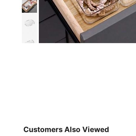
Customers Also Viewed