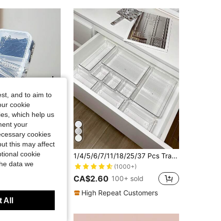
4.86
13
174
st, and to aim to
our cookie
kies, which help us
ment your
necessary cookies
13% OFF
ut this may affect
tional cookie
/1pc 4-Compartment Transparent Storage Box, Suitable For Jewelry, Hair Accessories And Hair Clips, Practical Dust-Proof Desktop Organizer
1/4/5/6/7/11/18/25/37 Pcs Transparent Drawer Storage Boxes, Makeup Organizer Boxes, Drawer Style Sorting Storage Boxes, Desktop Sorting Storage Boxes, Convenient For Storing Face Masks, Lipsticks, Perfumes, Makeup Brushes, Eyeshadows, Skincare Products, Kitchen Utensils, Snacks, Stationery, Room Decor, Home Decor, Bathroom Decor, Vanity Organizer, Room Decoration,Room Decor
the data we
(1000+)
CA$2.60
100+ sold
t Customers
High Repeat Customers
 All