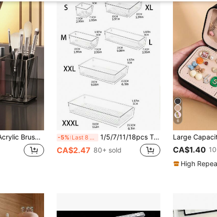
6
 Storage, Bathroom Storage, Bedroom Storage, Bedroom Decoration, Storage, Makeup Organizing Box, Travel Essentials, Organizer, Beauty, Makeup Brush Storage Box
1/5/7/11/18pcs Transparent Drawer Organizers, 7 Sizes Beauty Makeup Storage Boxes, Non-Slip Plastic Dividers For Cosmetics, Kitchen Supplies, Office Items, Home Organization Trays, Multi-Functional Bathroom & Vanity Tray ,Jewellery Box,Pouch,Makeup Brush Holder,Brush Holder,Perfume Organiser,Pouch Bag,Gifts For Women,Christmas Gifts,Gift Ideas For Women,Room Decor
-5%
Last 8 hrs
CA$1.40
10
CA$2.47
80+ sold
High Repea