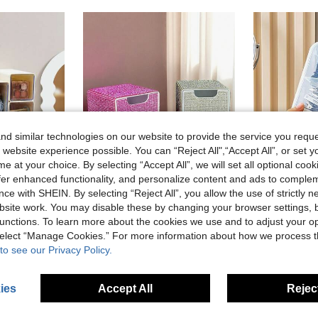
d similar technologies on our website to provide the service you reque
 website experience possible. You can “Reject All",“Accept All”, or set y
e at your choice. By selecting “Accept All”, we will set all optional coo
offer enhanced functionality, and personalize content and ads to comple
ce with SHEIN. By selecting “Reject All”, you allow the use of strictly 
4
site work. You may disable these by changing your browser settings, b
unctions. To learn more about the cookies we use and to adjust your op
Storage Box, Small Drawer Divider, Student Desk Wall-Mounted Miscellaneous Storage Box, Cosmetic Storage Box
Fully Rhinestoned 3-Drawer High-Aesthetic Desktop Storage Box, Jewelry & Cosmetics Organizer,Gifts For Women,Christmas Gifts,Gift Ideas For Women,Room Decor
2
-3%
-13%
Last 2 days
 select “Manage Cookies.” For more information about how we process 
CA$4.59
in Storage Drawer Makeup Organizers
#7 Bestseller
to see our Privacy Policy.
Estimated
CA$5.22
stomers
High Repea
ies
Accept All
Reject