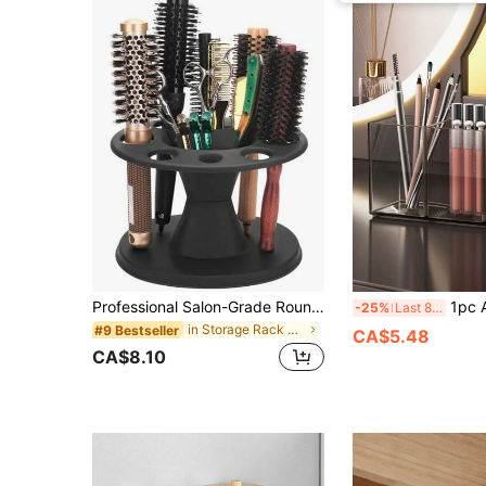
Professional Salon-Grade Round Hair Brush Storage Box - Plastic Styling Tool Organizer With Multi-Compartment Design, Suitable For Storing Brushes, Combs And Accessories, Ideal For Home And Salon Use. This Storage Box Has Versatile Uses, Such As Bag, Room Decor, Cosmetic Bag, Vanity, Travel Essentials, Travel Supplies, Storage Box, Organizer, Travel Must-Haves
1pc Acrylic Brush Holder, Office Desktop Cosmetics Storage Box, Cosmetics
-25%
Last 8 hrs
in Storage Rack Makeup Organizers
#9 Bestseller
CA$5.48
CA$8.10