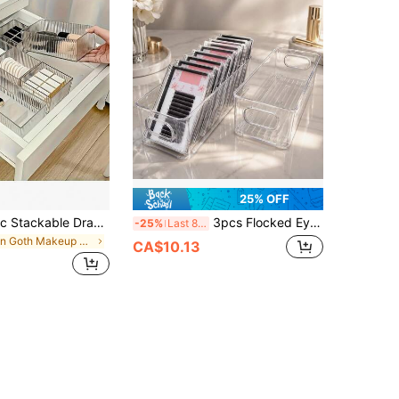
25% OFF
7pcs/4pcs/1pc Stackable Drawer Storage Box Set, Ideal For Makeup Artists, Nail Technicians, Beauty Equipment, Student Supplies, Suitable For Cosmetics, Stationery Organization And Office Supplies Storage, Dual-Use Desktop Drawer, Perfect Home Storage Solution
3pcs Flocked Eyelash Storage Boxes, Desktop Organizer, Multi-Functional Eyelash Storage Display Box, Transparent Visible Eyelash Storage Box, Eyelash Storage Box, Jewelry Box, Storage Bag, Makeup Brush Storage Box, Makeup Brush Storage Box, Perfume Storage Box, Makeup Bag, Women's Gift, Christmas Gift, Women's Premium Gift (Plastic Products May Have Slight Defects By Default)
-25%
Last 8 hrs
in Goth Makeup Organizers
CA$10.13