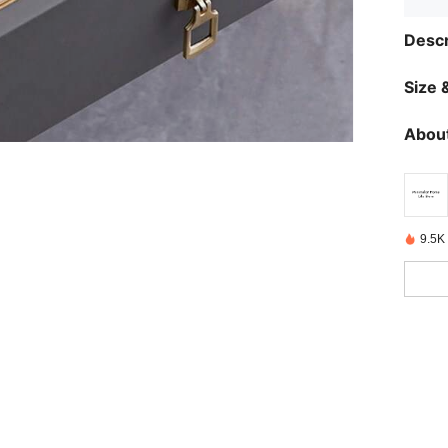
Descr
Size &
About
9.5K