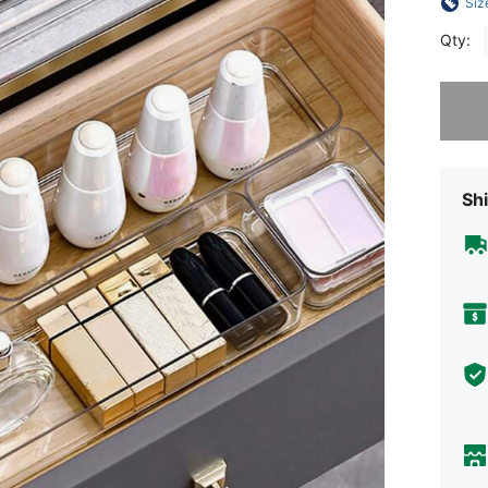
Siz
Qty:
Sorry, t
Shi