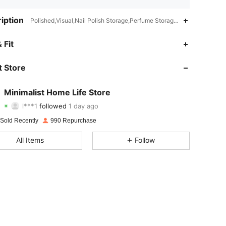
iption
Polished,Visual,Nail Polish Storage,Perfume Storage,Cosmetics Stor
4.86
13
174
 Fit
4.86
13
174
 Store
4.86
13
174
Minimalist Home Life Store
l***1
followed
1 day ago
4.86
13
174
Rating
Items
Followers
 Sold Recently
990 Repurchase
4.86
13
174
All Items
Follow
4.86
13
174
4.86
13
174
4.86
13
174
4.86
13
174