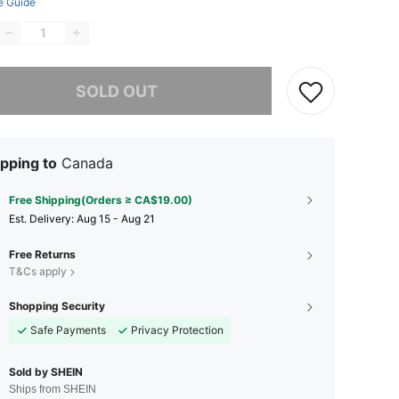
e Guide
he item is sold out.
SOLD OUT
pping to
Canada
Free Shipping(Orders ≥ CA$19.00)
​Est. Delivery:
Aug 15 - Aug 21
Free Returns
T&Cs apply
Shopping Security
Safe Payments
Privacy Protection
Sold by SHEIN
Ships from SHEIN