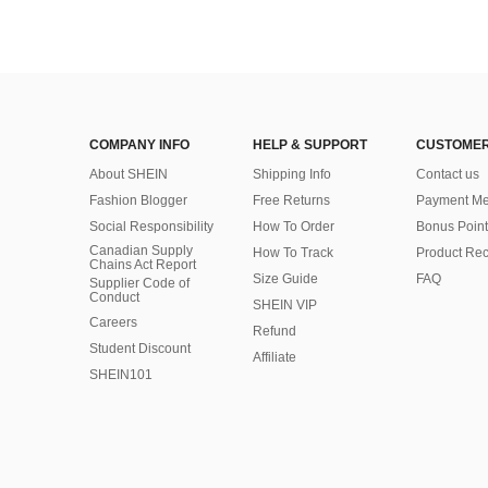
COMPANY INFO
HELP & SUPPORT
CUSTOMER
About SHEIN
Shipping Info
Contact us
Fashion Blogger
Free Returns
Payment Me
Social Responsibility
How To Order
Bonus Point
Canadian Supply
How To Track
Product Rec
Chains Act Report
Size Guide
FAQ
Supplier Code of
Conduct
SHEIN VIP
Careers
Refund
Student Discount
Affiliate
SHEIN101