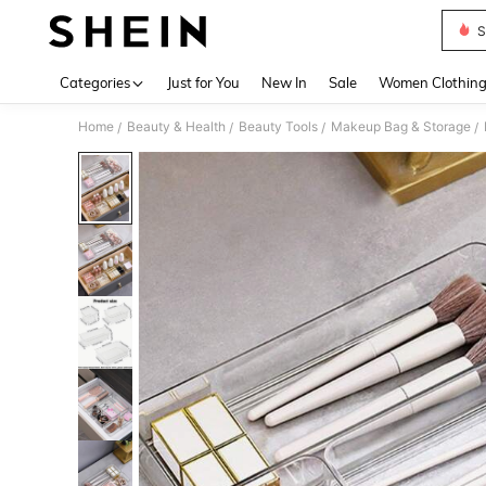
S
Use up 
Categories
Just for You
New In
Sale
Women Clothin
Home
Beauty & Health
Beauty Tools
Makeup Bag & Storage
/
/
/
/