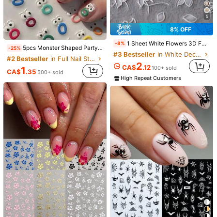
Height
:
1 cm
Length
:
8 cm
Width
:
7 cm
5
8% OFF
Qty:
1 Sheet White Flowers 3D Faux Pearl Nail Art Decoration Sticker DIY Art 3D Self-Adhesive Nail Charm Decal Y2K Style Nail Art Accessories Nails Nail Supplies Nail Stickers
-8%
5pcs Monster Shaped Party Decorative Stickers, Nail Art Decals, Party Favors Nails Nail Supplies
-25%
#3 Bestseller
in White Decoration Stickers
#2 Bestseller
in Full Nail Stickers Decoration Stickers
2
Shipping to
Canada
CA$
.12
100+ sold
1
CA$
.35
500+ sold
High Repeat Customers
Free Shipping(Orders ≥ CA$19.00)
​Est. Delivery:
Aug 12 - Aug 18
Free Returns
T&Cs apply
Safe Payments · Privacy Protection
Sold by & Ships from: SHEIN
Product Details
Material:
PET
View more