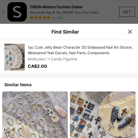
SHEIN-Women Fashion Online
×
GET
Download App & Get 30%Off Your First Order!
(1,345)
Find Similar
1pc Cute Jelly Bean Character 3D Embossed Nail Art Sticker,
Waterproof Nail Decals, Nail Parts, Components
Multicolor / 1 Candy Figurine
CA$2.00
Similar Items