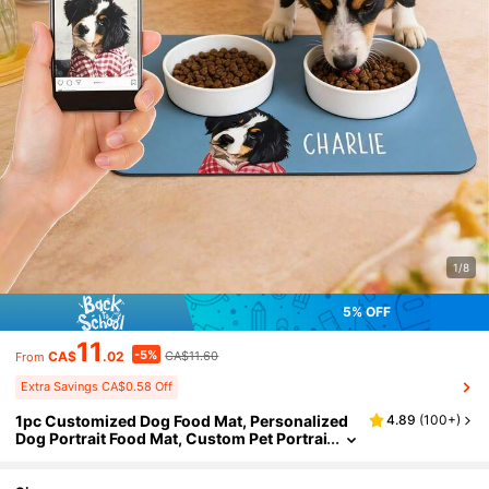
1/8
5% OFF
11
-5%
CA$
.02
CA$11.60
From
Extra Savings CA$0.58 Off
1pc Customized Dog Food Mat, Personalized
4.89
(
100+
)
Dog Portrait Food Mat, Custom Pet Portrai
t Food Pad, Pet Bowl Mat, Cat Feeding Ma
t, Newborn Puppy Gift, Dog Food Mat, Dog Foo