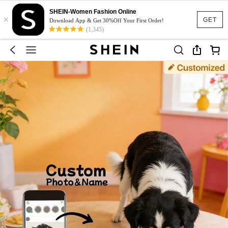
SHEIN-Women Fashion Online
×
GET
Download App & Get 30%Off Your First Order!
(1,345)