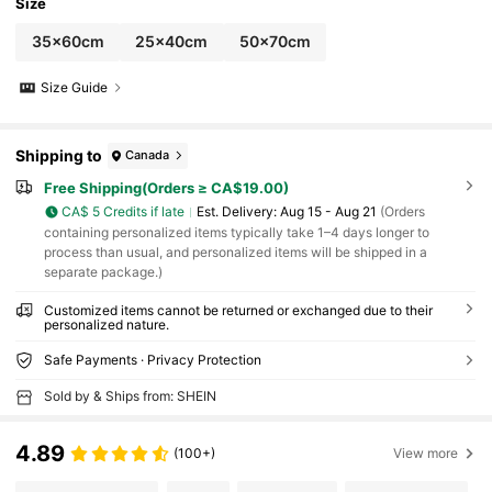
d Pad, Dining Mat, Vacation Atmosphere, Out
Size
door Living, Personalized Gift
35x60cm
25x40cm
50x70cm
Size Guide
Shipping to
Canada
Free Shipping(Orders ≥ CA$19.00)
CA$ 5 Credits if late
​Est. Delivery:
Aug 15 - Aug 21
(Orders
containing personalized items typically take 1–4 days longer to
process than usual, and personalized items will be shipped in a
separate package.)
Customized items cannot be returned or exchanged due to their
personalized nature.
Safe Payments · Privacy Protection
Sold by & Ships from: SHEIN
4.89
(100+)
View more