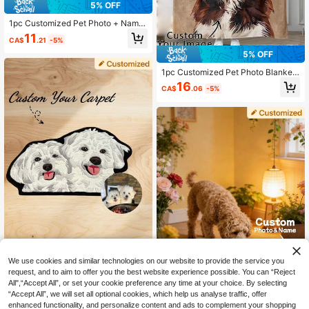
5% OFF
1pc Customized Pet Photo + Name,
Personalized Dog Food Mat, Colorf
11
CA$
.21
-5%
ul, Cute, Minimalist, Ideal For Christ
mas, For Her, For Pet Lovers, Birthd
5% OFF
ay Gift
1pc Customized Pet Photo Blanket,
Can Customize Pet Portrait And Na
16
CA$
.06
-5%
me, Exclusive Gift For Cat Owners,
280GSM Super Soft Custom Heat-
Pressed Blanket, Soft And Non-She
dding, Birthday Gift, Pet Memorial G
ift, Gift For Pet Lovers
We use cookies and similar technologies on our website to provide the service you
One Custom-Made Rug With A Pers
request, and to aim to offer you the best website experience possible. You can “Reject
onalized Pet Portrait, Made Of High
11
CA$
.29
-2%
All",“Accept All”, or set your cookie preference any time at your choice. By selecting
-Quality Faux Cashmere, Handcraft
ed Cat And Dog Portrait Rug, Perso
“Accept All”, we will set all optional cookies, which help us analyse traffic, offer
5% OFF
nalized Shape Rug, Pet Sleeping M
enhanced functionality, and personalize content and ads to complement your shopping