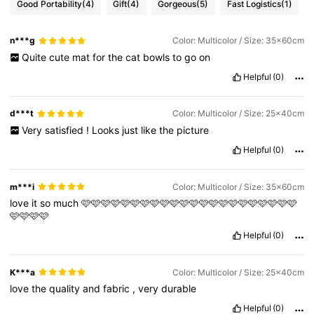
Good Portability
(4)
Gift
(4)
Gorgeous
(5)
Fast Logistics
(1)
n***g
Color: Multicolor / Size: 35x60cm
Quite
cute
mat
for
the
cat
bowls
to
go
on
Helpful
(0)
d***t
Color: Multicolor / Size: 25x40cm
Very
satisfied
!
Looks
just
like
the
picture
Helpful
(0)
m***i
Color: Multicolor / Size: 35x60cm
love
it
so
much
🩷🩷🩷🩷🩷🩷🩷🩷🩷🩷🩷🩷🩷🩷🩷🩷🩷🩷🩷🩷🩷🩷
🩷🩷🩷🩷
Helpful
(0)
K***a
Color: Multicolor / Size: 25x40cm
love
the
quality
and
fabric
,
very
durable
Helpful
(0)