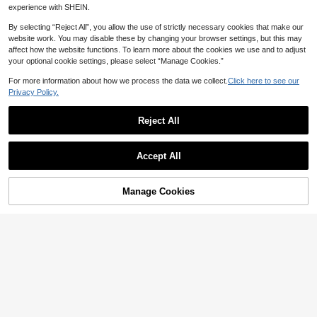
at, Handcrafted Pet Face Rug, The
Personalized Dog Mat With Pet Pho
experience with SHEIN.
Perfect Choice For Pet Lovers, A U
to And Name, Custom Dog Food Ma
11
CA$
.12
-5%
Estimated
nique Pet Gift, Stylish, Colorful, Cut
t, Personalized Pet Placemat For D
By selecting “Reject All”, you allow the use of strictly necessary cookies that make our
e, Simple, Kawaii, A Unique Person
ogs And Cats, Unique Pet Photo Ma
website work. You may disable these by changing your browser settings, but this may
alized Gift.
t, Memorial Pet Gift
affect how the website functions. To learn more about the cookies we use and to adjust
your optional cookie settings, please select “Manage Cookies.”
For more information about how we process the data we collect.
Click here to see our
Privacy Policy.
Reject All
Accept All
By clicking "Customize", you agree to these Terms and Conditions.
5% OFF
Manage Cookies
Customize Now
1pc Customized Daisy Pattern Pet
Mat, Floral Personalized Pet Feedin
11
CA$
.12
-5%
Estimated
g Mat, Cute Cat Mat, Customizable
Name Dog Pet Bowl Pad, New Pup
10% OFF
py Gift, Personalized Dog Food Ma
t, Dog Food Bowl Mat - Easy To Cle
Personalized Pet Portrait Rug, Hand
an - Ideal Gift For Pet Owners, For P
made Custom Dog Portrait Rug, Cus
11
CA$
.07
-10%
et Lovers
tom Cat Portrait Rug, Personalized
Dog Sleep Mat, Pet Memorial Gift,
Dog Remembrance Gift, Cat Memor
ial Rug, Unique Animal Rug, Custom
Pet Gift, Personalized Pet Sleep Ma