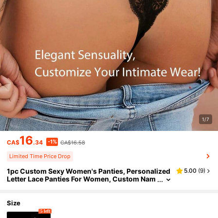
1/7
16
-1%
CA$
.34
CA$16.58
Limited Time Price Drop
1pc Custom Sexy Women's Panties, Personalized
5.00
(
9
)
Letter Lace Panties For Women, Custom Nam
e Sexy Women's Panties,Gift For Her/Girlfrien
d/Wife
Size
5 left