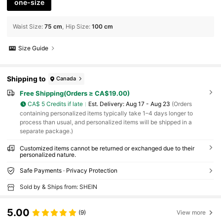
one-size
Waist Size
:
75 cm
Hip Size
:
100 cm
Size Guide
Shipping to
Canada
Free Shipping(Orders ≥ CA$19.00)
CA$ 5 Credits if late
​Est. Delivery:
Aug 17 - Aug 23
(Orders
containing personalized items typically take 1–4 days longer to
process than usual, and personalized items will be shipped in a
separate package.)
Customized items cannot be returned or exchanged due to their
personalized nature.
Safe Payments · Privacy Protection
Sold by & Ships from: SHEIN
5.00
(9)
View more