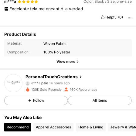
m***a
Color: Black / Size: one-size
Excelente
tela
me
encant
ó
la
verdad
Helpful
(0)
Product Details
Material:
Woven Fabric
Composition:
100% Polyester
View more
95K Followers
4.90
PersonalTouchCreations
e***e
paid
14 hours ago
c***k
followed
1 hours ago
130K Sold Recently
160K Repurchase
95K Followers
4.90
Follow
All Items
95K Followers
4.90
You May Also Like
Recommend
Apparel Accessories
Home & Living
Jewelry & Wat