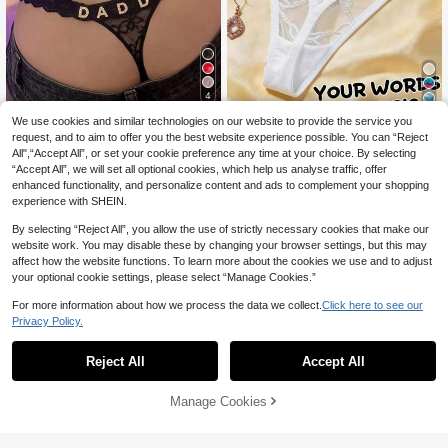
4
6
We use cookies and similar technologies on our website to provide the service you
1pc Women's Customized Text Red
Lace Sheer Mesh Personalized Sed
Customized Crystal Letter Sexy La
request, and to aim to offer you the best website experience possible. You can “Reject
12
CA$
.38
uctive Lingerie Sexy Thong, Suitabl
ce Personalized Name Thong Panti
All",“Accept All”, or set your cookie preference any time at your choice. By selecting
12
CA$
.33
-2%
e For Intimate Occasions And Valen
es, Bikini Thong Women's Lingerie T
“Accept All”, we will set all optional cookies, which help us analyse traffic, offer
tine's Day
-Back Underwear Gift For Girlfriend
enhanced functionality, and personalize content and ads to complement your shopping
Wife Valentine's Christmas Hallowe
experience with SHEIN.
en Thanksgiving Birthday, Customi
zed Women's Thong, Metal Letter C
By selecting “Reject All”, you allow the use of strictly necessary cookies that make our
ustomization - Personalized Lingeri
website work. You may disable these by changing your browser settings, but this may
e
affect how the website functions. To learn more about the cookies we use and to adjust
your optional cookie settings, please select “Manage Cookies.”
For more information about how we process the data we collect.
Click here to see our
Privacy Policy.
Reject All
Accept All
By clicking "Customize", you agree to these Terms and Conditions.
Manage Cookies
Customize Now