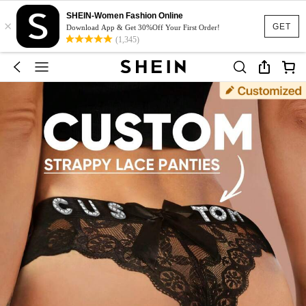
SHEIN-Women Fashion Online
×
GET
Download App & Get 30%Off Your First Order!
(1,345)