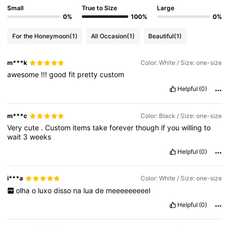
Small
True to Size
Large
0%
100%
0%
For the Honeymoon
(1)
All Occasion
(1)
Beautiful
(1)
m***k
Color: White / Size: one-size
awesome
!!!
good
fit
pretty
custom
Helpful
(0)
m***c
Color: Black / Size: one-size
Very
cute
.
Custom
items
take
forever
though
if
you
willing
to
wait
3
weeks
Helpful
(0)
i***a
Color: White / Size: one-size
olha
o
luxo
disso
na
lua
de
meeeeeeeeel
Helpful
(0)