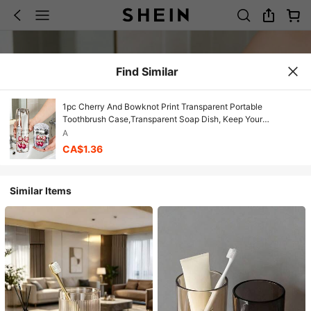
Find Similar
1pc Cherry And Bowknot Print Transparent Portable
Toothbrush Case,Transparent Soap Dish, Keep Your
Toothbrush Clean And On The Go!Travel Toothbrush Holder,
A
Portable Toothbrush Cup Cover, Suitable For Travel,
CA$1.36
Camping, Business Travel, And School, Travel Essentials,
Bathroom Accessories, Household Items, And Storage
Supplies,Very Convenient And Practical
Similar Items