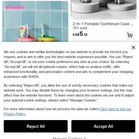
2-In-1 Portable Toothbrush Case W
ith Rinse Cup, Convenient For Fami
70+ sold
ly Travel Home Bathroom Decor Fal
5
CA$
.10
5
l Decor Back To School
7% OFF
GAONLY 2pcs 16.9oz Transparent
We use cookies and similar technologies on our website to provide the service you
Green Soap Dispenser With Bambo
High Repeat Customers
request, and to aim to offer you the best website experience possible. You can “Reject
o Pump, Refillable Liquid Hand Soa
9
All",“Accept All”, or set your cookie preference any time at your choice. By selecting
CA$
.96
-7%
Last 3 days
p Dispenser For Bathroom, Premium
Estimated
“Accept All”, we will set all optional cookies, which help us analyse traffic, offer
Kitchen Soap Dispenser, Home Bat
enhanced functionality, and personalize content and ads to complement your shopping
hroom Decor, Autumn Decor, Back
To School Decor
experience with SHEIN.
By selecting “Reject All”, you allow the use of strictly necessary cookies that make our
website work. You may disable these by changing your browser settings, but this may
Joivida
affect how the website functions. To learn more about the cookies we use and to adjust
Joivida 1PC 1 Hole Free Wall Mount
your optional cookie settings, please select “Manage Cookies.”
ed Light Luxury Macaron Toothbrus
Only 1 left
h Mouthwash Cup Holder With Drai
For more information about how we process the data we collect.
Click here to see our
5
CA$
.70
-5%
Last 3 days
nage Bathroom Toothpaste Jewelr
Privacy Policy.
Show similar in-stock items
View All
y Shaver Storage Couple Teeth Kit
Box
Reject All
Accept All
3% OFF
Sorry, the item is sold out.
Magnetic Mouthwash Cup No-Drill
Manage Cookies