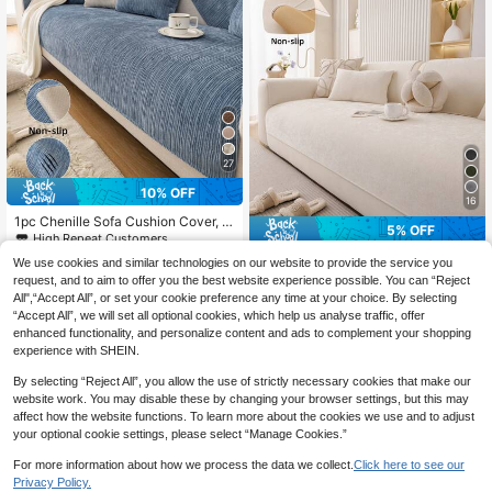
27
10% OFF
16
1pc Chenille Sofa Cushion Cover, M
5% OFF
odern Minimalist Sofa Slipcover, All
High Repeat Customers
Season Use, Anti-Slip Anti-Dust, Pr
11
1pc Solid Color Chenille Sofa Cushi
CA$
.25
-10%
Last 3 days
We use cookies and similar technologies on our website to provide the service you
otect Sofa, Machine Washable, Non
on, Modern Minimalist Sofa Seat Pa
High Repeat Customers
Estimated
request, and to aim to offer you the best website experience possible. You can “Reject
-Deformation, Non-Fading, Durabl
d Cover, All Season Use, Anti-Stain
10
e, Anti-Slip Anti-Pet Scratch, Anti-
All",“Accept All”, or set your cookie preference any time at your choice. By selecting
CA$
.83
-5%
Last 3 days
Anti-Slip Anti-Dust Fixed Sofa Slipc
Stain Sofa Cover, Sofa Makeover, S
Estimated
“Accept All”, we will set all optional cookies, which help us analyse traffic, offer
over, Wrinkle-Resistant, Protect Sof
ofa Decor, Enhance Ambiance, 1-4
enhanced functionality, and personalize content and ads to complement your shopping
a, Machine Washable, Non-Deform
Seater, L-Shaped Sofa
ation, Fade-Resistant, Durable, Anti
experience with SHEIN.
-Pet Scratch, Sofa Decor, Enhance
Ambiance, 1-4 Seater, L-Shaped So
By selecting “Reject All”, you allow the use of strictly necessary cookies that make our
fa
website work. You may disable these by changing your browser settings, but this may
affect how the website functions. To learn more about the cookies we use and to adjust
your optional cookie settings, please select “Manage Cookies.”
For more information about how we process the data we collect.
Click here to see our
Privacy Policy.