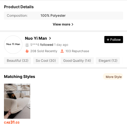
Product Details
Composition:
100% Polyester
View more
46 Followers
4.89
Nuo Yi Man
Follow
5***6
followed
1 day ago
46 Followers
4.89
208 Sold Recently
103 Repurchase
Beautiful (32)
So Cool (30)
Good Quality (14)
Elegant (12)
T
46 Followers
4.89
46 Followers
4.89
Matching Styles
More Style
46 Followers
4.89
46 Followers
4.89
46 Followers
4.89
31
CA$
.03