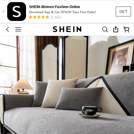
SHEIN-Women Fashion Online
×
GET
Download App & Get 30%Off Your First Order!
(1,345)