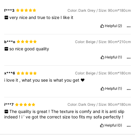
f***3
Color: Dark Grey / Size: 90cm*180cm
very
nice
and
true
to
size
I
like
it
Helpful
(2)
b***o
Color: Beige / Size: 90cm*210cm
so
nice
good
quality
Helpful
(1)
x***6
Color: Beige / Size: 90cm*180cm
i
love
it
,
what
you
see
is
what
you
get
❤️
Helpful
(1)
i***7
Color: Dark Grey / Size: 90cm*180cm
The
quality
is
great
!
The
texture
is
comfy
and
it
is
anti
slip
indeed
!
i
’
ve
got
the
correct
size
too
fits
my
sofa
perfectly
!
Helpful
(0)