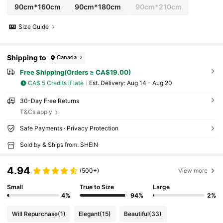
90cm*160cm
90cm*180cm
90cm*210cm
Size Guide
Shipping to
Canada
Free Shipping(Orders ≥ CA$19.00)
CA$ 5 Credits if late
​Est. Delivery:
Aug 14 - Aug 20
30-Day Free Returns
T&Cs apply
Safe Payments · Privacy Protection
Sold by & Ships from: SHEIN
4.94
(500+)
View more
Small
True to Size
Large
4%
94%
2%
Will Repurchase
(1)
Elegant
(15)
Beautiful
(33)