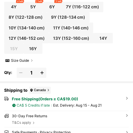
4 left
2 left
3 left
4Y
5Y
6Y
7Y
(116-122 cm)
8Y
(122-128 cm)
9Y
(128-134 cm)
10Y
(134-140 cm)
11Y
(140-146 cm)
12Y
(146-152 cm)
13Y
(152-160 cm)
14Y
15Y
16Y
Size Guide
Qty:
Shipping to
Canada
Free Shipping(Orders ≥ CA$19.00)
CA$ 5 Credits if late
​Est. Delivery:
Aug 15 - Aug 21
30-Day Free Returns
T&Cs apply
Safe Payments · Privacy Protection