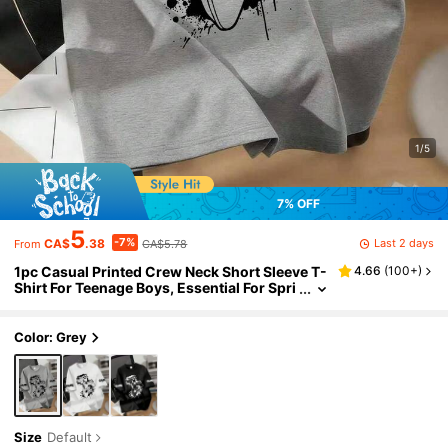
1/5
7% OFF
5
-7%
Last 2 days
CA$
.38
CA$5.78
From
1pc Casual Printed Crew Neck Short Sleeve T-
4.66
(
100+
)
Shirt For Teenage Boys, Essential For Spri
ng/Summer Daily Wear And School Activit
ies
Color: Grey
Size
Default