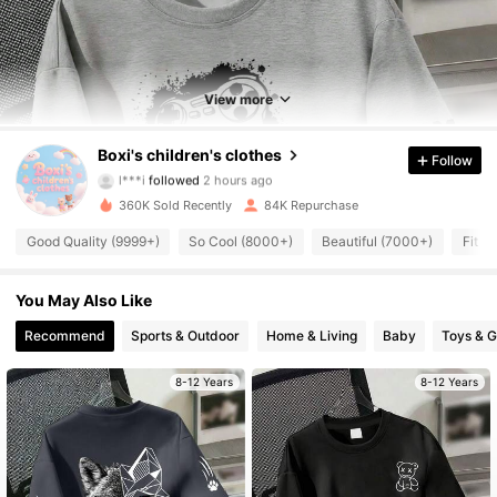
View more
9.1K Followers
4.88
Boxi's children's clothes
Follow
l***i
followed
2 hours ago
j***0
is browsing
360K Sold Recently
84K Repurchase
9.1K Followers
4.88
Good Quality (9999+)
So Cool (8000+)
Beautiful (7000+)
Fit W
9.1K Followers
4.88
You May Also Like
Recommend
Sports & Outdoor
Home & Living
Baby
Toys & 
9.1K Followers
4.88
8-12 Years
8-12 Years
9.1K Followers
4.88
9.1K Followers
4.88