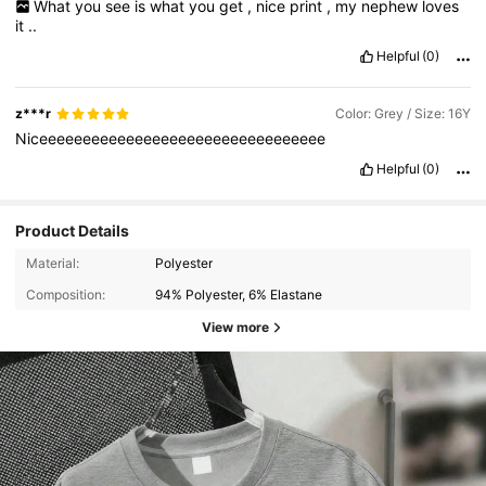
What
you
see
is
what
you
get
,
nice
print
,
my
nephew
loves
it
..
Helpful
(0)
z***r
Color: Grey / Size: 16Y
Niceeeeeeeeeeeeeeeeeeeeeeeeeeeeeeeee
Helpful
(0)
Product Details
Material:
Polyester
Composition:
94% Polyester, 6% Elastane
View more