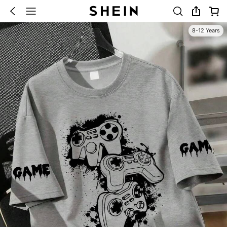
8-12 Years