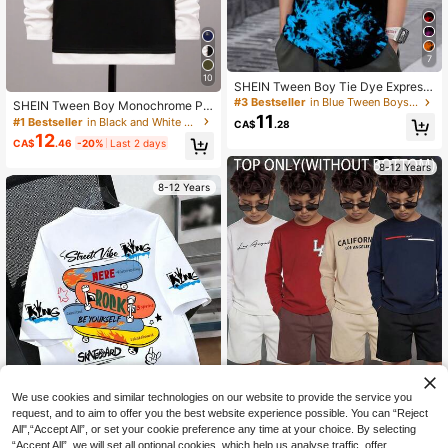
7
10
SHEIN Tween Boy Tie Dye Expressi
on Print Tie Dye Tee Without Neckl
#3 Bestseller
in Blue Tween Boys Tops
SHEIN Tween Boy Monochrome Pa
ace
11
tchwork Crew Neck Casual Appliqu
#1 Bestseller
in Black and White Tween Boys Tops
CA$
.28
e Knit T-Shirt
12
CA$
.46
-20%
Last 2 days
8-12 Years
8-12 Years
We use cookies and similar technologies on our website to provide the service you
request, and to aim to offer you the best website experience possible. You can “Reject
24
All",“Accept All”, or set your cookie preference any time at your choice. By selecting
“Accept All”, we will set all optional cookies, which help us analyse traffic, offer
10