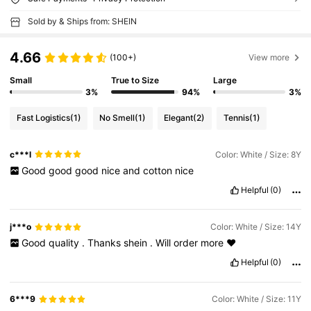
Sold by & Ships from: SHEIN
4.66
(100+)
View more
Small
True to Size
Large
3%
94%
3%
Fast Logistics
(1)
No Smell
(1)
Elegant
(2)
Tennis
(1)
c***l
Color: White / Size: 8Y
Good
good
good
nice
and
cotton
nice
Helpful
(0)
j***o
Color: White / Size: 14Y
Good
quality
.
Thanks
shein
.
Will
order
more
❤️
Helpful
(0)
6***9
Color: White / Size: 11Y