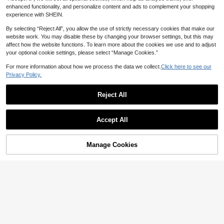
4PCS Tween Boys T-Shirts
NEW
enhanced functionality, and personalize content and ads to complement your shopping
35
Teenage Boys' Skateboard Print Ro
CA$
.28
experience with SHEIN.
6
und Neck T-Shirt, Casual Soft Top
CA$
.08
For Summer
By selecting “Reject All”, you allow the use of strictly necessary cookies that make our
8-12 Years
website work. You may disable these by changing your browser settings, but this may
8-12 Years
affect how the website functions. To learn more about the cookies we use and to adjust
your optional cookie settings, please select “Manage Cookies.”
For more information about how we process the data we collect.
Click here to see our
Privacy Policy.
Reject All
Accept All
Manage Cookies
Add to Cart
7% OFF!
6
5
Sugar Raccoons
1pc Tween Boy Video Game Graphi
Sugar Raccoons
c Print Short Sleeve T-Shirt, Summ
#7 Bestseller
in Drop Shoulder Tween Boys T-Shirts
1pc Casual Printed Short Sleeve T-
er Top For Young Students
6
Shirt For Tween Boys, Summer Top
100+ sold
CA$
.78
Estimated
For Young Students
7
CA$
.28
Estimated