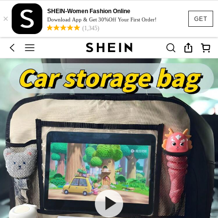
SHEIN-Women Fashion Online
×
GET
Download App & Get 30%Off Your First Order!
(1,345)