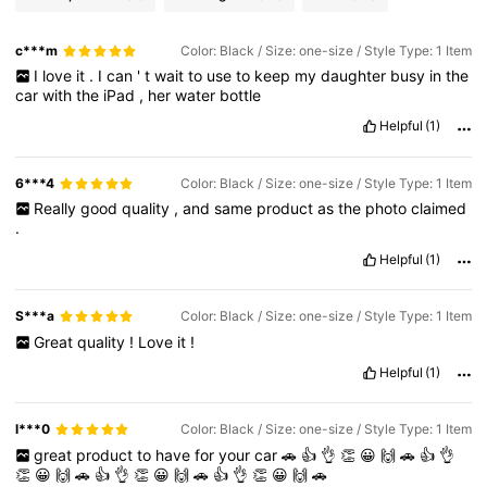
c***m
Color: Black / Size: one-size / Style Type: 1 Item
I
love
it
.
I
can
'
t
wait
to
use
to
keep
my
daughter
busy
in
the
car
with
the
iPad
,
her
water
bottle
Helpful
(1)
6***4
Color: Black / Size: one-size / Style Type: 1 Item
Really
good
quality
,
and
same
product
as
the
photo
claimed
.
Helpful
(1)
S***a
Color: Black / Size: one-size / Style Type: 1 Item
Great
quality
!
Love
it
!
Helpful
(1)
l***0
Color: Black / Size: one-size / Style Type: 1 Item
great
product
to
have
for
your
car
🚗
👍
👌
👏
😀
🙌
🚗
👍
👌
👏
😀
🙌
🚗
👍
👌
👏
😀
🙌
🚗
👍
👌
👏
😀
🙌
🚗