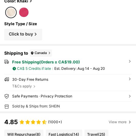
c. Car Organizer Interior Accessories (We Wi
Color: Khaki
ll Not Lie To Customers: The Price Matches T
he Quality; The Quality Is General. Please Do
Not Have Too High Expectations For The Pro
duct Quality. If You Need Very High-Quality P
Style Type / Size
roducts, Please Do Not Buy It.)
Click to buy
Shipping to
Canada
Free Shipping(Orders ≥ CA$19.00)
CA$ 5 Credits if late
​Est. Delivery:
Aug 14 - Aug 20
30-Day Free Returns
T&Cs apply
Safe Payments · Privacy Protection
Sold by & Ships from: SHEIN
4.85
(1000+)
View more
Will Repurchase
(8)
Fast Logistics
(14)
Travel
(25)