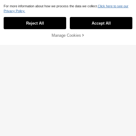
For more information about how we process the data we collect.
Click here to see our
Privacy Policy.
Reject All
Accept All
Manage Cookies
Add to Cart
25% OFF!