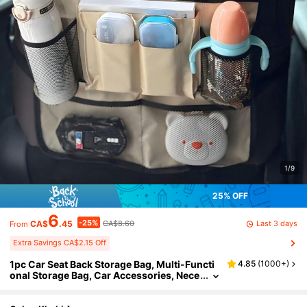
1/9
25% OFF
6
-25%
Last 3 days
CA$
.45
CA$8.60
From
Extra Savings CA$2.15 Off
1pc Car Seat Back Storage Bag, Multi-Functi
4.85
(
1000+
)
onal Storage Bag, Car Accessories, Nece
ssary Items For Children Travel, Can Stor
e Tablet, Snacks, Water Bottles, Baby Toys, Et