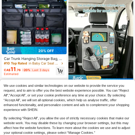
n/Toddler Kick Mat, Travel Accesso
ries, Backseat Organizer Bag
#10 Top Rated
in Baby Car Seat Accessories
20% OFF
High Repeat Customers
#10 Top Rated
#10 Top Rated
in Baby Car Seat Accessories
in Baby Car Seat Accessories
Car Trunk Hanging Storage Bag, Ox
ford Cloth Trunk Organizer Bag, Fol
High Repeat Customers
High Repeat Customers
dable Storage Box, Large Capacity
11
#10 Top Rated
in Baby Car Seat Accessories
CA$
.76
-20%
Last 3 days
Hanging Storage Bag, Super Spacio
High Repeat Customers
Estimated
us, Waterproof SUV Car Trunk Orga
nizer Bag
14% OFF
We use cookies and similar technologies on our website to provide the service you
1pc Car Seat Back Storage Bag, Mu
request, and to aim to offer you the best website experience possible. You can “Reject
8
lti-Functional Dinosaur Hanging Or
All",“Accept All”, or set your cookie preference any time at your choice. By selecting
CA$
.77
-14%
Last 3 days
ganizer Pouch, Can Hold Tablet, Sn
Estimated
“Accept All”, we will set all optional cookies, which help us analyse traffic, offer
acks, Water Bottles, Toys, Etc. Car I
enhanced functionality, and personalize content and ads to complement your shopping
nterior Accessory. (We Will Not Lie
experience with SHEIN.
To Customers: This Price Matches
Quality, Please Do Not Have Too Hi
By selecting “Reject All”, you allow the use of strictly necessary cookies that make our
gh Expectations For The Product Q
website work. You may disable these by changing your browser settings, but this may
uality. If You Need Very High-Qualit
affect how the website functions. To learn more about the cookies we use and to adjust
y Products, Please Do Not Purchas
e This Item.)
your optional cookie settings, please select “Manage Cookies.”