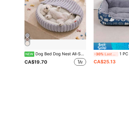
Dog Bed Dog Nest All-Season Universal Pomeranian French Bulldog Corgi Bichon Dog Sleeping Pad Sofa Winter Warm Plush Deep Sleep Bed Cat Kitten Sleeping Pad
1 PC Cozy Comfortable Fade Resistant Wear Resistant Plush Polyester
NEW
-30%
Last 3 days
CA$25.13
CA$19.70