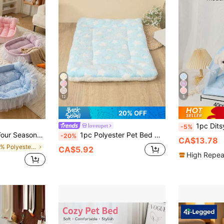
12
5
20% OFF
1pc Ditsy Floral Pet Tent, Breathable Lightwe
loveupet
-5%
or Cats And Small Dog Up To 6kg (Lace Color Is Shipped Randomly)
1pc Polyester Pet Bed Mat, Blue Background With White Heart Pattern, Breathable And Washable, Suitable For Small To Medium Cats And Dogs For All-Season Sleep (Suitable For Active Dog Breeds Like Teddy, Bichon, Not Suitable For Large Dogs)
-20%
CA$13.78
in 100% Polyester Pet Bed & Crate Mat
CA$5.92
High Repea