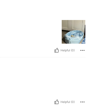
Helpful (0)
Helpful (0)