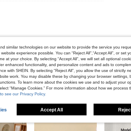
d similar technologies on our website to provide the service you reque
 website experience possible. You can “Reject All",“Accept All”, or set y
Helpful (0)
e at your choice. By selecting “Accept All”, we will set all optional coo
offer enhanced functionality, and personalize content and ads to comple
ce with SHEIN. By selecting “Reject All”, you allow the use of strictly 
eviews
site work. You may disable these by changing your browser settings, b
unctions. To learn more about the cookies we use and to adjust your op
 select “Manage Cookies.” For more information about how we process 
to see our Privacy Policy.
ies
Accept All
Reject