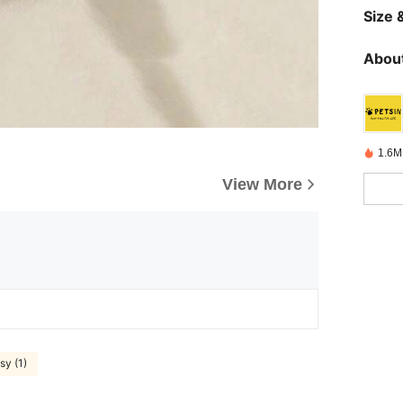
Size &
About
1.6M
View More
sy (1)