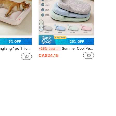
5% OFF
25% OFF
movable & Washable, Bite-Resistant, Waterproof, Soft & Comfortable, Suitable For Small/Medium/Large Dogs & Cats, All Seasons
Summer Cool Pet Bed For Cats And Dogs, Breathable Dog Mat, 3D Cooling Pet Ice Nest, Suitable For Small And Medium Dogs, Comfortable Pet Bed, Minimalist Design, Available In Silver, Light Blue, Mint Green, Ideal Gift For All Seasons
-25%
Last 3 days
CA$24.15