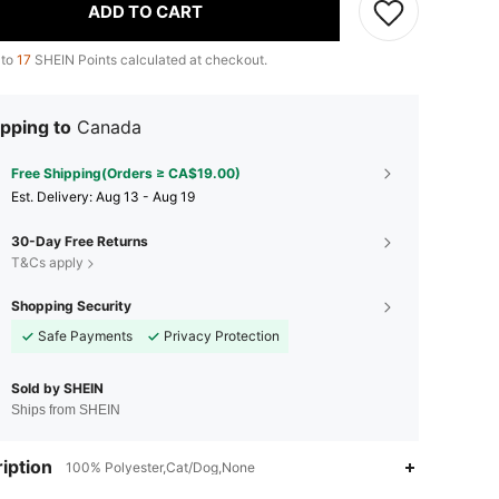
ADD TO CART
 to
17
SHEIN Points calculated at checkout.
pping to
Canada
Free Shipping(Orders ≥ CA$19.00)
​Est. Delivery:
Aug 13 - Aug 19
30-Day Free Returns
T&Cs apply
Shopping Security
Safe Payments
Privacy Protection
Sold by SHEIN
Ships from SHEIN
iption
100% Polyester,Cat/Dog,None