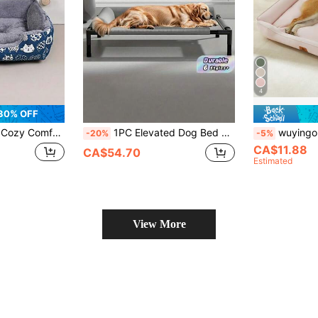
4
30% OFF
 Fill Blue Paw Print Design Soft Pet Bed For Cats Small Dogs Indoor Sofa Cushion Easy Clean Material Playful Pet Design For Home Indoor Pet Supplies
1PC Elevated Dog Bed With Breathable Mesh Base – All-Season Pet Mat, Polyester Frame, Portable Indoor/Outdoor Bed, Suitable For Small To Medium Dogs, Easy Assembly, Modern Design, Extra-Large Size, Premium Fabric, Ideal For Home Pets, Sturdy Construction
wuyingongfang 1pc Thick Oxford Cloth Pet Bed, Dirt-Resistant, Re
-20%
-5%
CA$11.88
CA$54.70
Estimated
View More