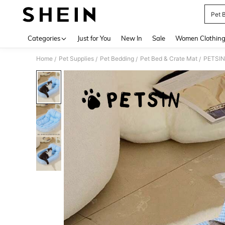
Pet 
Use up 
Categories
Just for You
New In
Sale
Women Clothin
Home
Pet Supplies
Pet Bedding
Pet Bed & Crate Mat
/
/
/
/