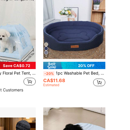
6
Save CA$0.72
20% OFF
ight Washable, Suitable For Small Cats And Dogs, Can Be Used Outdoor And Indoor, All Season
1pc Washable Pet Bed, Suitable For All Seasons, Semi-Enclosed Design For Small/Large Dogs & Cats, Autumn/Winter
-20%
CA$11.68
Estimated
t Customers