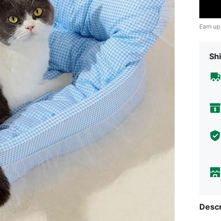
Earn up
Shi
Descr