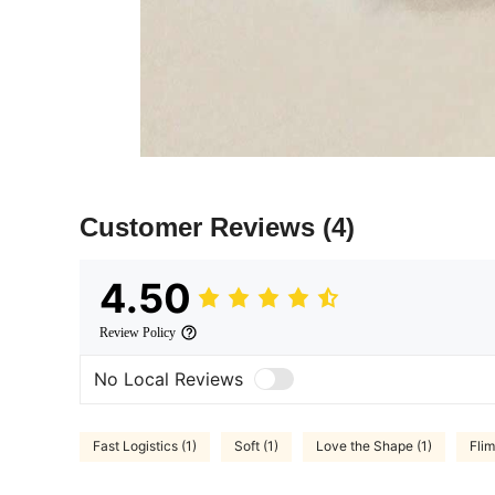
Customer Reviews
(4)
4.50
Review Policy
No Local Reviews
Fast Logistics (1)
Soft (1)
Love the Shape (1)
Flim