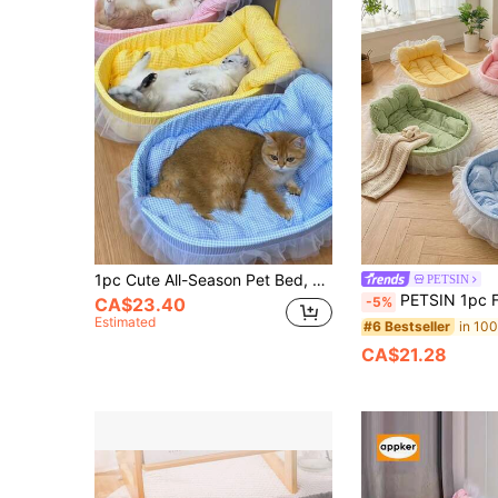
1pc Cute All-Season Pet Bed, Suitable For Cats Up To 6kg And Small Dogs, Lace Color Randomly Shipped
PETSIN
PETSIN 1pc Four Seasons Universal Cute Pet Bed, Cat Bed, Dog Bed, Suitable F
-5%
CA$23.40
Estimated
#6 Bestseller
CA$21.28