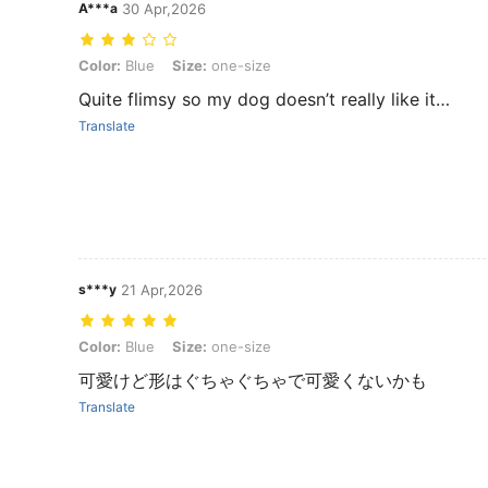
A***a
30 Apr,2026
Color: Blue, Size: one-size
Color:
Blue
Size:
one-size
Quite flimsy so my dog doesn’t really like it…
Translate
s***y
21 Apr,2026
Color: Blue, Size: one-size
Color:
Blue
Size:
one-size
可愛けど形はぐちゃぐちゃで可愛くないかも
Translate