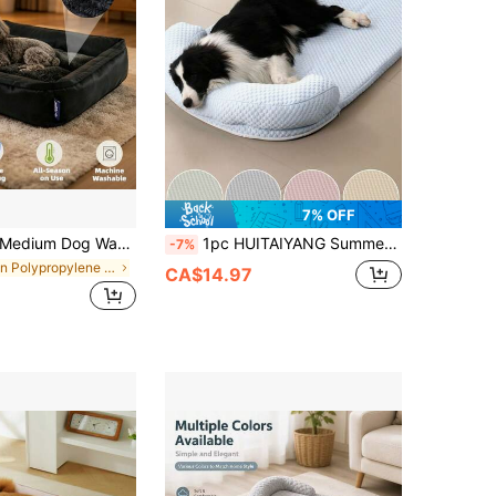
7% OFF
dium Dog Washable Rectangular Dog Bed, Medium Orthopedic Dog Bed, Warm Soft Comforting Sleep Puppy Bed, Durable Pet Bed, Large Dog Non-Slip Bottom Dog Bed
1pc HUITAIYANG Summer Cooling Pet Mat, Ice Silk Material Breathable Soft With Pillow Cat/Dog Cooling Bed, Summer Refreshing Pet Dog House, Suitable For Medium & Small Cats And Dogs
-7%
in Polypropylene Fibers Pet Bed & Crate Mat
CA$14.97