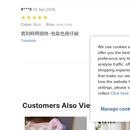
8***0
20 Apr,2026
Color: Blue, Size: one-size
Color:
Blue
Size:
one-size
貨到時間很快-包裝也很仔細
Translate
We use cookies an
offer you the best
preference any tim
analyse traffic, 
shopping experien
View More R
that make our web
how the website f
settings, please
collect.
Click here 
Customers Also Viewed
Manage cook