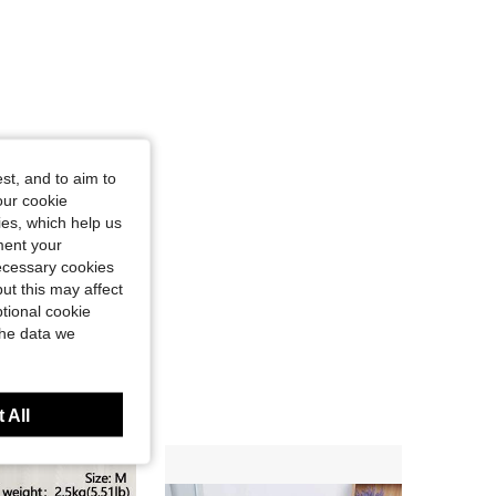
st, and to aim to
our cookie
kies, which help us
ment your
necessary cookies
ut this may affect
tional cookie
the data we
 All