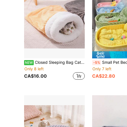
Closed Sleeping Bag Cat Nest, Warm Cat Nest In Autumn And Winter, Semi-Drilled Cat Nest In Winter, Cat Mat For Kitten Sleeping
Small Pet Bed, Oval Cute Pet Bed, Soft Pet Bed, Durable Warm Pet Sofa, Suitable For Cats And Small Dogs Under 6kg, Lace Design, Fluffy Com
NEW
-5%
Only 8 left
Only 7 left
CA$16.00
CA$22.80