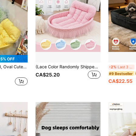
5% OFF
fortable Shape, Washable And Easy To Clean, Suitable For Indoor Use, Pet Nest, Give Your Furry Friend Warmth And Security
(Lace Color Randomly Shipped) 1pc All-Season Cute Pet Bed, Cat Bed, Dog Bed, Suitable For Cats And Small Dogs Under 6kg
Me
-2%
Last 3 days
#9 Bestseller
CA$25.20
CA$22.55