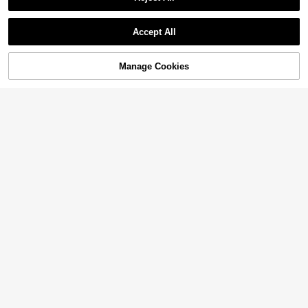
Established 1 Year Ago
Mold For DIY
Show similar in-stock items in '
one-size
'
3
View All
CA$
.60
Accept All
Sorry, the item is sold out.
Manage Cookies
SOLD OUT
Vintage Relief Silicone Mold Resin
Mold DIY
3
CA$
.20
1pc Turtle Design DIY Silicone Mol
d
High Repeat Customers
2
CA$
.20