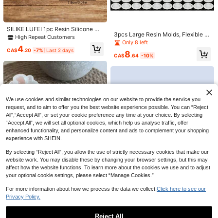
ck Epoxy Casting Mould, Flexible R
10
eusable Non-Stick Craft Mold For D
High Repeat Customers
CA$
.30
IY Figurine Desktop Ornament, Rom
Only 7 left
antic Decor Supply For Wedding, Va
High Repeat Customers
High Repeat Customers
SILIKE LUFEI 1pc Resin Silicone Mo
lentines Day, Anniversary, Christma
3pcs Large Resin Molds, Flexible Si
ld Ocean Turtle Candle Holder Orna
Only 7 left
Only 7 left
s
licone Molds Including Round, Rect
Only 8 left
ment Mold, Suitable For Making Re
High Repeat Customers
4
angle, Heart Shaped Coaster Mold
sin, Plaster, Candle, Aromatherapy
CA$
.20
-7%
Last 2 days
8
Only 7 left
s, Decorative Molds, Comes With 2
CA$
.64
-10%
Products, Home Decor Display Silic
0pcs Finger Sleeves, 1pc Tweezer
one Mold
We use cookies and similar technologies on our website to provide the service you
request, and to aim to offer you the best website experience possible. You can “Reject
All",“Accept All”, or set your cookie preference any time at your choice. By selecting
“Accept All”, we will set all optional cookies, which help us analyse traffic, offer
5% OFF
enhanced functionality, and personalize content and ads to complement your shopping
1pc Angel Pendant Silicone Mold, 3
experience with SHEIN.
Sizes Handmade Necklace Keycha
2
CA$
.76
-5%
in Pendant Mold DIY Epoxy Resin C
By selecting “Reject All”, you allow the use of strictly necessary cookies that make our
raft Jewelry Making Tool Home Gift
website work. You may disable these by changing your browser settings, but this may
Christmas Gift Winter Gift
affect how the website functions. To learn more about the cookies we use and to adjust
Small Turtle Decoration Silicone M
your optional cookie settings, please select “Manage Cookies.”
old Mini Turtle Decoration Plaster
High Repeat Customers
Mold Epoxy Resin Mold
2
For more information about how we process the data we collect.
Click here to see our
CA$
.50
Privacy Policy.
SikeSike 1pc DIY Silicone Oval Tra
Reject All
y Mold, White Silicone Tray Maker