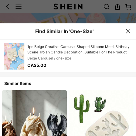
Find Similar In 'one-Size'
1pc Beige Creative Carousel Shaped Silicone Mold, Birthday
Scene Trojan Candle Decoration, Suitable For The Production
Of Resin And Dropper Polymer Clay, With Simple Demolding
Beige Carousel / one-size
And Reusable Silicone Mold. Non-Food Contact
CA$5.00
Similar Items