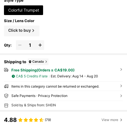
imple Sunshade
Style Type
Colorful Trumpet
Size / Lens Color
Click to buy
Qty:
Shipping to
Canada
Free Shipping(Orders ≥ CA$19.00)
CA$ 5 Credits if late
​Est. Delivery:
Aug 14 - Aug 20
Items in this category cannot be returned or exchanged.
Safe Payments · Privacy Protection
Sold by & Ships from: SHEIN
4.88
(79)
View more