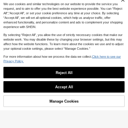
Only 8 left
We use cookies and similar technologies on our website to provide the service you
2026 New Style 0-1 Year Old Baby
request, and to aim to offer you the best website experience possible. You can “Reject
Anti-Slip Anti-Drop Cute Printed Su
High Repeat Customers
High Repeat Customers
nglasses Fashionable Oval Frame U
All",“Accept All”, or set your cookie preference any time at your choice. By selecting
Only 8 left
Only 8 left
6
nisex Infant Casual Sunglasses Vac
CA$
.27
-2%
Last 3 days
“Accept All”, we will set all optional cookies, which help us analyse traffic, offer
High Repeat Customers
1Set 2PCS Kid's Geometric Ca
ation Styling Photo TPEE Soft Fram
NEW
enhanced functionality, and personalize content and ads to complement your shopping
Only 8 left
rtoon Frame Fashion Glasses, Swee
e Comfortable Glasses
High Repeat Customers
experience with SHEIN.
t Cute Casual Versatile Style, Daily
4
Wear And Vacation Outfit, With Glas
CA$
.15
-3%
By selecting “Reject All”, you allow the use of strictly necessary cookies that make our
ses Box
website work. You may disable these by changing your browser settings, but this may
affect how the website functions. To learn more about the cookies we use and to adjust
your optional cookie settings, please select “Manage Cookies.”
For more information about how we process the data we collect.
Click here to see our
Privacy Policy.
Reject All
Accept All
Manage Cookies
Add to Cart
11% OFF!
1 Set Anti-Drop Strap Lightweight C
hildren Glasses, Comfortable Wear
5
CA$
.60
Estimated
For Boys & Girls, Suitable For Photo
Save CA$0.14
graphy, Fashion Party, Travel, Pers
1pc Baby Fashion Glasses Elegant
onalized Glasses For Toddlers 3 Mo