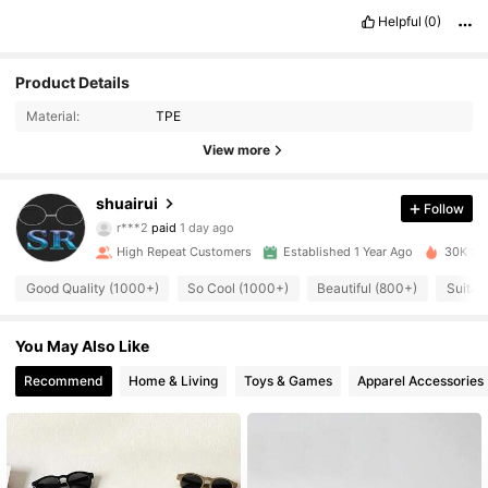
😊❤️❤️❤️❤️❤️❤️❤️☺️😁😁😁
Helpful
(0)
Product Details
Material:
TPE
View more
792 Followers
4.91
shuairui
Follow
r***2
paid
1 day ago
r***a
followed
1 day ago
High Repeat Customers
Established 1 Year Ago
30K Sol
792 Followers
4.91
Good Quality (1000+)
So Cool (1000+)
Beautiful (800+)
Suitab
792 Followers
4.91
You May Also Like
Recommend
Home & Living
Toys & Games
Apparel Accessories
792 Followers
4.91
792 Followers
4.91