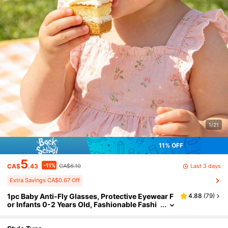
1/21
11% OFF
5
-11%
Last 3 days
CA$
.43
CA$6.10
Extra Savings CA$0.67 Off
1pc Baby Anti-Fly Glasses, Protective Eyewear F
4.88
(
79
)
or Infants 0-2 Years Old, Fashionable Fashi
on Glasses With TPEE Soft Frame, Comforta
ble UV400 Protection, Cute Decorative Casual S