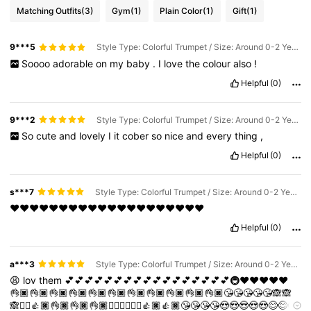
Matching Outfits
(3)
Gym
(1)
Plain Color
(1)
Gift
(1)
9***5
Style Type: Colorful Trumpet / Size: Around 0-2 Years Old / Lens Color: Baby Blue
Soooo
adorable
on
my
baby
.
I
love
the
colour
also
!
Helpful
(0)
9***2
Style Type: Colorful Trumpet / Size: Around 0-2 Years Old / Lens Color: Beige
So
cute
and
lovely
I
it
cober
so
nice
and
every
thing
,
Helpful
(0)
s***7
Style Type: Colorful Trumpet / Size: Around 0-2 Years Old / Lens Color: Pink
❤❤❤❤❤❤❤❤❤❤❤❤❤❤❤❤❤❤❤❤
Helpful
(0)
a***3
Style Type: Colorful Trumpet / Size: Around 0-2 Years Old / Lens Color: Pink
😩
lov
them
💕💕💕💕💕💕💕💕💕💕💕💕💕💕💕💕💕🚇❤️❤️❤️❤️❤️
👌🏿👌🏿👌🏿👌🏿👌🏿👌🏿👌🏿👌🏿👌🏿👌🏿👌🏿😘😘😘😘😘🙈🙈
🙈✌🏿👍🏿👌🏿👌🏿👌🏿✌🏿✌🏿✌🏿👍🏿👍🏿😘😘😘😘😍😍😍😍😍😊😊😊