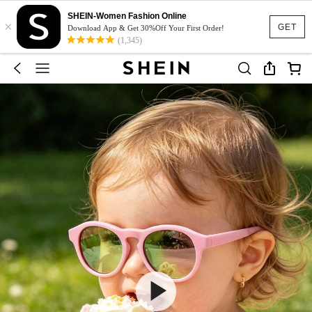
SHEIN-Women Fashion Online
×
GET
Download App & Get 30%Off Your First Order!
(1,345)