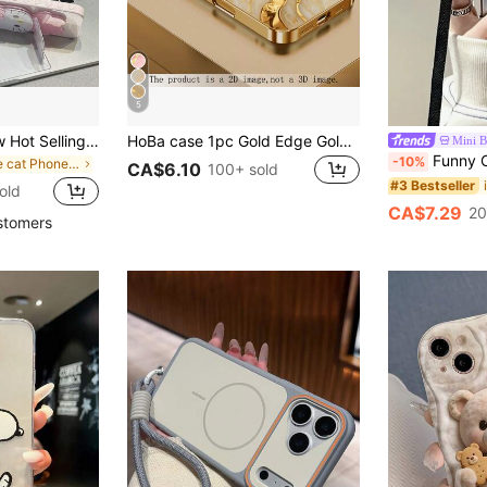
5
[Sanrio Brand] New Hot Selling, Soft Silicone Phone Case, 1pc Pink Ins Style Girly Bow Kitty Cat Sitting Pose, Mirror, Kickstand, Hello Kitty Star, Sanrio Character Silicone Waterproof Shockproof Phone Case, Cute & Fashionable, Compatible With Apple 17 Series, 11/12/12pro, 13/14/15, 13pro/14pro/15pro, 12pro Max/13pro Max/14pro Max/15pro Max, 16, 16pro, 16pro Max, 17, 17pro, 17pro Max, Great Gift For Festival, Valentine's Day, Mother's Day
HoBa case 1pc Gold Edge Gold Stripe Marble Pattern Tempered Glass Phone Case, Compatible With IPhone 17 Pro Max, 16 Pro Max, 15 Pro Max, 14 Pro Max, Korean Style Fashion Fun Phone Case, Compatible With IPhone 11/12/13/14/15/16 Pro Max Plus, Elegant Design, Unisex, Ideal Gift For Girlfriend For Easter, Spring Or Birthday
Mini 
Funny Crossbody 3d Camera Shaped Phone Case Compatible With 14 P
-10%
in Cute cat Phone Cases
CA$6.10
100+ sold
#3 Bestseller
old
CA$7.29
20
stomers