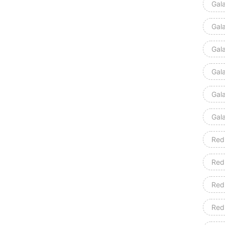
Gal
Gal
Gal
Gal
Gal
Gal
Red
Red
Red
Red