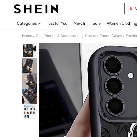
S
Use up 
Categories
Just for You
New In
Sale
Women Clothin
Home
Cell Phones & Accessories
Cases
Phone Cases
Fashi
/
/
/
/