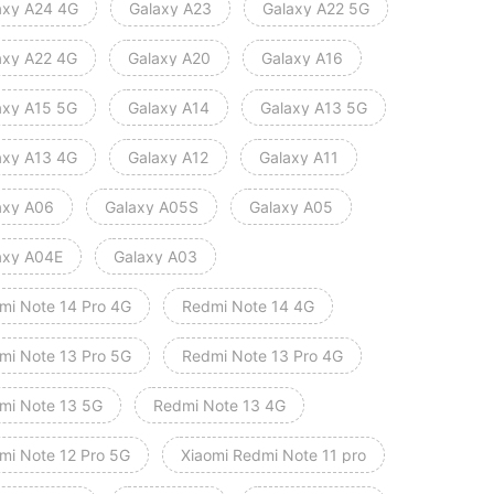
axy A24 4G
Galaxy A23
Galaxy A22 5G
axy A22 4G
Galaxy A20
Galaxy A16
axy A15 5G
Galaxy A14
Galaxy A13 5G
axy A13 4G
Galaxy A12
Galaxy A11
axy A06
Galaxy A05S
Galaxy A05
axy A04E
Galaxy A03
mi Note 14 Pro 4G
Redmi Note 14 4G
mi Note 13 Pro 5G
Redmi Note 13 Pro 4G
mi Note 13 5G
Redmi Note 13 4G
mi Note 12 Pro 5G
Xiaomi Redmi Note 11 pro