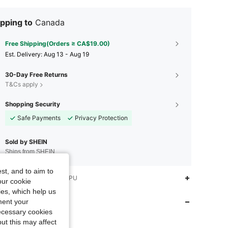
pping to
Canada
Free Shipping(Orders ≥ CA$19.00)
​Est. Delivery:
Aug 13 - Aug 19
30-Day Free Returns
T&Cs apply
Shopping Security
Safe Payments
Privacy Protection
Sold by SHEIN
Ships from SHEIN
st, and to aim to
iption
None,Black,TPU
4.92
658
8.5K
our cookie
kies, which help us
 Store
ment your
4.92
658
8.5K
necessary cookies
ut this may affect
SINCER