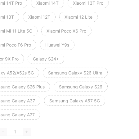
omi 14T Pro
Xiaomi 14T
Xiaomi 13T Pro
omi 13T
Xiaomi 12T
Xiaomi 12 Lite
mi Mi 11 Lite 5G
Xiaomi Poco X6 Pro
omi Poco F6 Pro
Huawei Y9s
or 9X Pro
Galaxy S24+
axy A52/A52s 5G
Samsung Galaxy S26 Ultra
sung Galaxy S26 Plus
Samsung Galaxy S26
sung Galaxy A37
Samsung Galaxy A57 5G
sung Galaxy A27