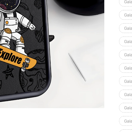
Gal
Gal
Gal
Gal
Gal
Gal
Gal
Gal
Gal
Gal