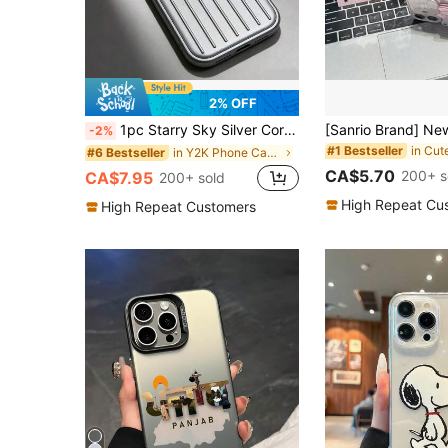
2% OFF
1pc Starry Sky Silver Corrugated Luggage Style Phone Case Compatible With 17 Pro Max 17 16 15 14 13, 3D Vertical Stripe Shockproof Anti-Drop Anti-Slip Protective Cover, Compatible With S26 Ultra S25 Ultra S24 Ultra S23 Ultra S22 Ultra, Y2K Aesthetic
-2%
#1 Bestseller
in Y2K Phone Cases
#6 Bestseller
CA$5.70
200+ s
CA$7.95
200+ sold
High Repeat Cu
High Repeat Customers