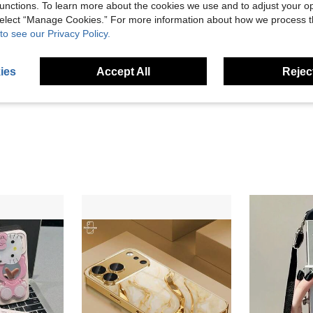
unctions. To learn more about the cookies we use and to adjust your op
 select “Manage Cookies.” For more information about how we process 
to see our Privacy Policy.
High
ies
Accept All
Reject