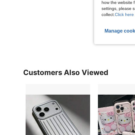
how the website f
settings, please
collect.
Click here 
Manage cook
Customers Also Viewed