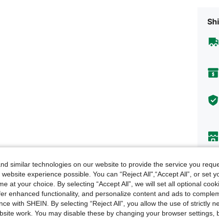
Shi
d similar technologies on our website to provide the service you reque
Descr
 website experience possible. You can “Reject All",“Accept All”, or set y
e at your choice. By selecting “Accept All”, we will set all optional coo
About
offer enhanced functionality, and personalize content and ads to comple
ce with SHEIN. By selecting “Reject All”, you allow the use of strictly 
site work. You may disable these by changing your browser settings, b