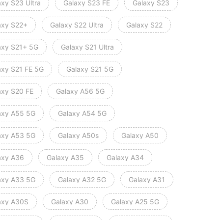
axy S23 Ultra
Galaxy S23 FE
Galaxy S23
axy S22+
Galaxy S22 Ultra
Galaxy S22
axy S21+ 5G
Galaxy S21 Ultra
axy S21 FE 5G
Galaxy S21 5G
axy S20 FE
Galaxy A56 5G
axy A55 5G
Galaxy A54 5G
axy A53 5G
Galaxy A50s
Galaxy A50
axy A36
Galaxy A35
Galaxy A34
axy A33 5G
Galaxy A32 5G
Galaxy A31
axy A30S
Galaxy A30
Galaxy A25 5G