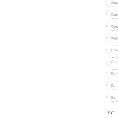
Xia
Xia
Xiao
Xia
Hon
Gal
Sam
Sam
Sam
Qty: