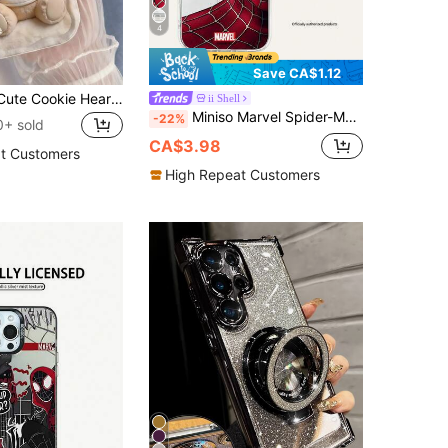
4
Save CA$1.12
1pc Creative Cute Cookie Heart Bear Wavy Edge Screen Protection Phone Case Compatible With Apple 7/8/X/XR/XSMAX/11/12/13/14/15/16/17Promax A14/A15/A16/A17/A04/A05/A06/A07/A54/A55/A56/A57/A34/A35A/36/A37/S26/S26Plus/S26Ultra SMART7/8/9/10
ii Shell
Miniso Marvel Spider-Man Iron Man Cartoon Men's Phone Case With Magnetic Charging Function, Compatible With IPhone 17 Pro Max/17 Pro/Air/16 Pro Max/15 Plus/14/13/IP 17/15Pro/12 Pro/11/16 Plus, XR Apple Shockproof Scratch-Resistant Protective Shell
-22%
0+ sold
CA$3.98
t Customers
High Repeat Customers