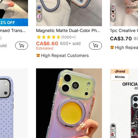
14
7
2% OFF
 Protective Case With Precise Cutouts For Camera Lens, Compatible With Samsung, Nothing, Pixel, INFINIX, Apple, Redmi
Magnetic Matte Dual-Color Phone Case With Lanyard Compatible With 17 Pro Max, 17 Pro, 16 Pro Max, 16 Pro, 15 Pro Max, 15 Pro, 14 Pro Max, 14 Pro, 13 Pro Max, 13 Pro, Couple Gift, Wireless Charging, Anti-Fall Hard Shell, Shockproof
(1000+)
CA$3.70
)
8
CA$6.60
600+ sold
old
High Repea
Estimated
High Repeat Customers