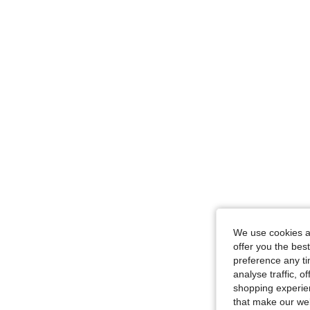
We use cookies an
offer you the best
preference any tim
analyse traffic, 
shopping experien
that make our web