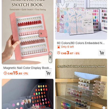
Magnetic Nail Art Color Card
ついているマグネットタイプのプラスチック板にチップをつけ
ると重たさが耐えられないのか下がってきてしまいますもう少し
マグネットが強かったら良かったのになぁと思います
Helpful
(1)
Product Details
Material:
ABS
2.5K Followers
4.88
60 Colors/80 Colors Embedded Nai
l Polish Color Chart Book (Nail Polis
Only 6 left
View more
h Not Included), Nail Polish Color N
3
umber Sample Book, Nail Art Displa
CA$
.67
-3%
y Book, Nail Art Accessories Displa
2.5K Followers
4.88
y Sample, Suitable For Nail Salons
Boruiq
m***2
paid
1 day ago
And DIY Home Use. Also Suitable A
p***9
followed
6 hours ago
s A Holiday Gift.
Magnetic Nail Color Display Book,
68K Sold Recently
36K Repurchase
48/96/144 Colors Optional Set, Det
15
CA$
.65
-7%
2.5K Followers
achable Loose-Leaf Color Test Boa
4.88
rd, Optional Inner Pages And Nail St
Follow
All Items
icker Accessories, High-End Trans
parent PVC Cover, Suitable For Nail
Salons And Nail Artists Portable Us
2.5K Followers
4.88
e
You May Also Like
Recommend
Home & Living
Home Appliances
Apparel Accessor
2.5K Followers
4.88