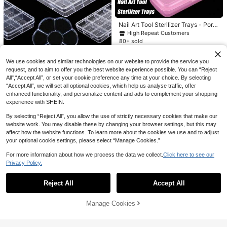
#1 Bestseller
in Multicolor Nail Art Brushes
High Repeat Customers
#1 Bestseller
#1 Bestseller
in Multicolor Nail Art Brushes
in Multicolor Nail Art Brushes
9-Piece Nail Brush Set, Brown Colo
Nail Art Tool Sterilizer Trays - Porta
r Scheme, Includes: Nail Brush, Tem
High Repeat Customers
High Repeat Customers
ble, Transparent Plastic Storage Bo
High Repeat Customers
#8 Bestseller
in ABS Nail Art Practice Tools
plate Brush, Dual-Ended Brush, Tex
#1 Bestseller
in Multicolor Nail Art Brushes
900+ sold
(1000+)
xes With Strainers For Tweezers &
5% OFF
ture Brush, UV Gel Nail Polish Brush
80+ sold
High Repeat Customers
High Repeat Customers
Manicure Tools, Nail Art Supplies, S
1
And Gradient Brush. Suitable For Na
#8 Bestseller
#8 Bestseller
in ABS Nail Art Practice Tools
in ABS Nail Art Practice Tools
CA$
.80
5
Nail Art Decorations Resin Acrylic
leek Design, Durable Construction
il Salons And Home Use. Easy To St
CA$
.18
-25%
Last 3 days
Wave Shaped Solid Self-Adhesive
High Repeat Customers
High Repeat Customers
ore, Ideal Choice For Beginners, Mu
We use cookies and similar technologies on our website to provide the service you
Magnet 1 Base + 10 White K Color F
1pc Transparent Plastic Storage Bo
ltiple DIY Scenarios.
#8 Bestseller
in ABS Nail Art Practice Tools
100+ sold
request, and to aim to offer you the best website experience possible. You can “Reject
inger Holder Display Practice Stand
x - Optional 6, 7, 12 Or 24 Compart
#6 Bestseller
in ABS Nail Art Storage & Display
All",“Accept All”, or set your cookie preference any time at your choice. By selecting
High Repeat Customers
4
Set For Vintage/Japanese/Korean S
CA$
.28
-5%
Last 3 days
ments - Nail Art Rhinestone Storag
“Accept All”, we will set all optional cookies, which help us analyse traffic, offer
1
tyle Floral Laser Manicure Diy At H
e Box/Container - Suitable For Stori
CA$
.24
-27%
Last 3 days
enhanced functionality, and personalize content and ads to complement your shopping
ome/Outdoors/Girlfriend/Sister/Wif
ng Nail Art Glitter, Rhinestones, Earr
e/Mother's Day/Wedding/Beauty Sa
experience with SHEIN.
ings, Jewelry Beads And Various S
lon/Valentine's Day
mall Accessories (Transparent)
By selecting “Reject All”, you allow the use of strictly necessary cookies that make our
website work. You may disable these by changing your browser settings, but this may
affect how the website functions. To learn more about the cookies we use and to adjust
your optional cookie settings, please select “Manage Cookies.”
For more information about how we process the data we collect.
Click here to see our
Privacy Policy.
Show similar in-stock items
View All
Reject All
Accept All
Sorry, the item is sold out.
Manage Cookies
SOLD OUT
RANCAI 1PC Grinding Machine Dis
play Shelf, Grinding Head, Drill Bit,
Established 1 Year Ago