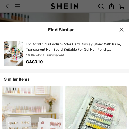
Find Similar
1pc Acrylic Nail Polish Color Card Display Stand With Base,
Transparent Nail Board Suitable For Gel Nail Polish,
Professional Manicure Supplies For Nail Salons And Home
Multicolor / Transparent
Use
CA$9.10
Similar Items