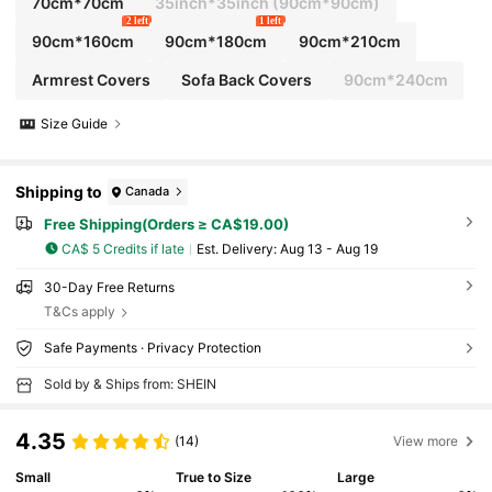
70cm*70cm
35inch*35inch
(90cm*90cm)
2 left
1 left
90cm*160cm
90cm*180cm
90cm*210cm
Armrest Covers
Sofa Back Covers
90cm*240cm
Size Guide
Shipping to
Canada
Free Shipping(Orders ≥ CA$19.00)
CA$ 5 Credits if late
​Est. Delivery:
Aug 13 - Aug 19
30-Day Free Returns
T&Cs apply
Safe Payments · Privacy Protection
Sold by & Ships from: SHEIN
4.35
(14)
View more
Small
True to Size
Large