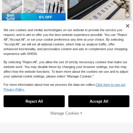
7
6% OFF
1PC Solid Color Quality Chenil
NEW
1pc Bohemian Style Linen Sofa Cus
le Sofa Cover, Anti-Slip Protection
hion, Summer Cooling Seat Pad, No
12
#1 Bestseller
in Daily Couch Cover
We use cookies and similar technologies on our website to provide the service you
CA$
.88
-7%
For Living Room Sofa, Suitable For
n-Slip Backrest Cover, Scratch-Res
100+ sold
request, and to aim to offer you the best website experience possible. You can “Reject
Single To Four-Seater Sofas, White
istant, Suitable For L-Shaped Sofa
All",“Accept All”, or set your cookie preference any time at your choice. By selecting
Textured Fabric For All Seasons, Es
14
And 1/2/3/4 Seater Sofa
CA$
.29
-6%
sential Living Room Item | Minimalis
“Accept All”, we will set all optional cookies, which help us analyse traffic, offer
t Style Sofa Cover | Snug Fit Desig
enhanced functionality, and personalize content and ads to complement your shopping
n, Dedicated Sofa Cover
experience with SHEIN.
By selecting “Reject All”, you allow the use of strictly necessary cookies that make our
website work. You may disable these by changing your browser settings, but this may
affect how the website functions. To learn more about the cookies we use and to adjust
your optional cookie settings, please select “Manage Cookies.”
For more information about how we process the data we collect.
Click here to see our
Privacy Policy.
Reject All
Accept All
27
Manage Cookies
Add to Cart
2% OFF!
10% OFF
12
1pc Veet Washable Non-Slip L-Sha
10% OFF
ped Sofa Cover, Fits 3-Seater Sofa,
High Repeat Customers