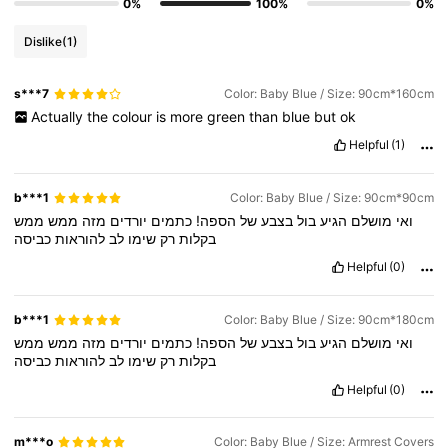
0%
100%
0%
Dislike
(1)
s***7
Color: Baby Blue / Size: 90cm*160cm
Actually
the
colour
is
more
green
than
blue
but
ok
Helpful
(1)
b***1
Color: Baby Blue / Size: 90cm*90cm
ממש
ממש
מזה
יורדים
כתמים
הספה!
של
בצבע
בול
הגיע
מושלם
ואי
כביסה
להוראות
לב
שימו
רק
בקלות
Helpful
(0)
b***1
Color: Baby Blue / Size: 90cm*180cm
ממש
ממש
מזה
יורדים
כתמים
הספה!
של
בצבע
בול
הגיע
מושלם
ואי
כביסה
להוראות
לב
שימו
רק
בקלות
Helpful
(0)
m***o
Color: Baby Blue / Size: Armrest Covers