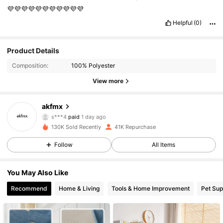
💜💜💜💜💜💜💜💜💜💜💜
Helpful
(0)
Product Details
Composition:
100% Polyester
6K Followers
4.89
View more
6K Followers
4.89
akfmx
s***4
paid
1 day ago
m***e
followed
17 hours ago
130K Sold Recently
41K Repurchase
6K Followers
4.89
Follow
All Items
6K Followers
4.89
You May Also Like
Recommend
Home & Living
Tools & Home Improvement
Pet Sup
6K Followers
4.89