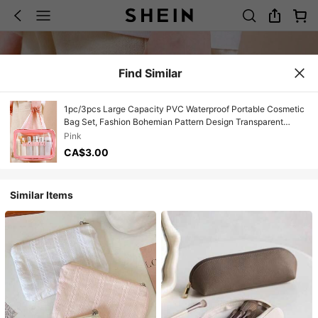
Find Similar
1pc/3pcs Large Capacity PVC Waterproof Portable Cosmetic
Bag Set, Fashion Bohemian Pattern Design Transparent
Makeup Pouch, With Sturdy Zipper, Lightweight Durable PVC
Pink
Material, Perfect Protection For Cosmetics Against Spills And
CA$3.00
Moisture
Similar Items