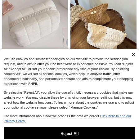
And Graduation Trip
20% OFF
1/2/3pcs Pink Transparent Toiletry
4
Bag Set, Waterproof Large Capacity
CA$
.88
-20%
Last 3 days
#3 Bestseller
in Polyester Makeup Bags & Cases
Makeup Storage Bag, Multi-Functio
nal Travel Organizer, Suitable For B
High Repeat Customers
athroom, Gym, Daily Use, Lipstick,
We use cookies and similar technologies on our website to provide the service you
#3 Bestseller
#3 Bestseller
in Polyester Makeup Bags & Cases
in Polyester Makeup Bags & Cases
1pc Woven Makeup Bag - Bohemia
Jewelry, Nail Art, Skincare, Makeup
5% OFF
request, and to aim to offer you the best website experience possible. You can “Reject
n Style Square Zipper Pouch, Wom
High Repeat Customers
High Repeat Customers
Organization, Portable Vacation Co
All",“Accept All”, or set your cookie preference any time at your choice. By selecting
en's Floral Pattern Bag (Minimalist
Portable Double-Layer Silicone He
#3 Bestseller
in Polyester Makeup Bags & Cases
smetic Bag
1.3k+ sold
(1000+)
1pc Pink Large Capacity Pillow Sh
“Accept All”, we will set all optional cookies, which help us analyse traffic, offer
Fashion), Travel
at Resistant Mat, Heat-Insulated Po
#1 Bestseller
in Insulation Pads
6
aped Pencil Case, Ins Style, Elegan
50+ sold
High Repeat Customers
enhanced functionality, and personalize content and ads to complement your shopping
CA$
.40
uch, Silicone Hair Styling Mat, Strai
t & Practical, Can Be Used As Cos
800+ sold
1
experience with SHEIN.
CA$
.60
ghtener Pad, Curling Iron Sleeve, Tr
metic Bag, Suitable For Girls, Stude
1
CA$
.43
-5%
avel Makeup Bag, Hair Tool Storag
nts, Travel, Makeup & Toiletry Stor
By selecting “Reject All”, you allow the use of strictly necessary cookies that make our
e Bag, Christmas And Valentine's D
age, Essential Gift, Zipper Design,
website work. You may disable these by changing your browser settings, but this may
ay Gift
Nail Art Bag, Room Decor, Cosmeti
affect how the website functions. To learn more about the cookies we use and to adjust
c Bag, Travel Essential, Storage &
your optional cookie settings, please select “Manage Cookies.”
Organization, Cosmetic Storage Ba
g, Makeup Room Decor,Makeup Ba
For more information about how we process the data we collect.
Click here to see our
g,Travel Essential
Privacy Policy.
Reject All