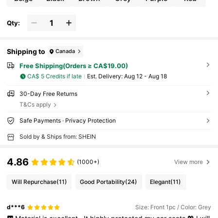
Qty:
Shipping to
Canada
Free Shipping(Orders ≥ CA$19.00)
CA$ 5 Credits if late
​Est. Delivery:
Aug 12 - Aug 18
30-Day Free Returns
T&Cs apply
Safe Payments · Privacy Protection
Sold by & Ships from: SHEIN
4.86
(1000+)
View more
Will Repurchase
(11)
Good Portability
(24)
Elegant
(11)
d***6
Size: Front 1pc / Color: Grey