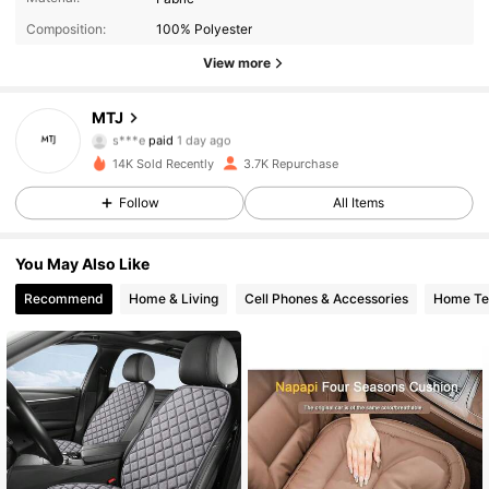
Composition:
100% Polyester
View more
2.4K Followers
4.88
MTJ
s***e
paid
1 day ago
8***3
followed
16 hours ago
14K Sold Recently
3.7K Repurchase
2.4K Followers
4.88
Follow
All Items
2.4K Followers
4.88
You May Also Like
Recommend
Home & Living
Cell Phones & Accessories
Home Tex
2.4K Followers
4.88
2.4K Followers
4.88
2.4K Followers
4.88