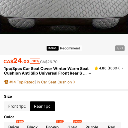
Recommend
Items
1/21
24
CA$
.03
-10%
CA$26.70
1pc/3pcs Car Seat Cover Winter Warm Seat
4.86
(
1000+
)
Cushion Anti Slip Universal Front Rear S
eat Breathable Pad For Vehicle Auto Car
#
14
Top Rated
in Car Seat Cushion
Seat Protector
Size
Front 1pc
Rear 1pc
Color
9 left
7 left
10 left
Beige
Black
Brown
Grey
Purple
Red