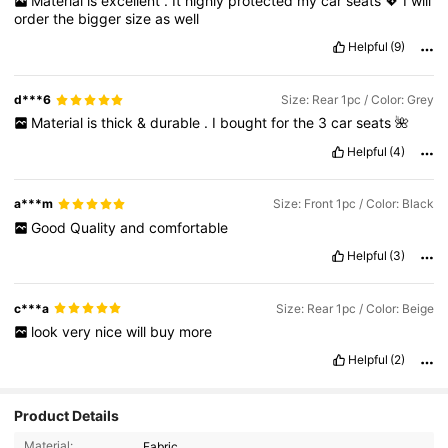
Material
is
excellent
.
It
highly
protected
my
car
seats
💖
I
will
order
the
bigger
size
as
well
Helpful
(9)
d***6
Size: Rear 1pc / Color: Grey
Material
is
thick
&
durable
.
I
bought
for
the
3
car
seats
🌺
Helpful
(4)
a***m
Size: Front 1pc / Color: Black
Good
Quality
and
comfortable
Helpful
(3)
c***a
Size: Rear 1pc / Color: Beige
look
very
nice
will
buy
more
Helpful
(2)
Product Details
Material:
Fabric