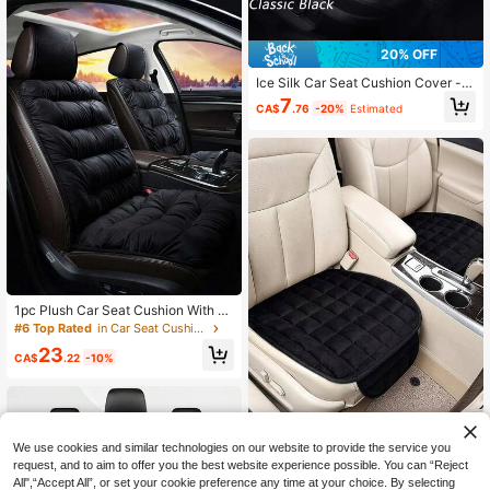
20% OFF
Ice Silk Car Seat Cushion Cover - C
ool, Breathable And Non-Slip - All S
7
CA$
.76
-20%
Estimated
eason Single Seat Pad - Suitable F
or Sedan, SUV And Truck Interior A
ccessories
1pc Plush Car Seat Cushion With B
ackrest, Thick & Warm, Suitable For
#6 Top Rated
in Car Seat Cushion
All Car Models, Comfortable Warmt
23
h In Winter, Best Gift Choice For Frie
CA$
.22
-10%
nds, Graduation, Back To School, C
hristmas, Valentine's Day, Parents,
Halloween, Thanksgiving, Birthday,
New Year And Other Occasions, Ca
n Be Used As A Personalized Or Ne
w Year Gift.
We use cookies and similar technologies on our website to provide the service you
1pc Whole-Piece Open-Back Plush
request, and to aim to offer you the best website experience possible. You can “Reject
Car Seat Cushion - Made Of Breath
All",“Accept All”, or set your cookie preference any time at your choice. By selecting
8