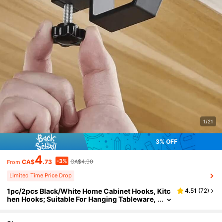
1/21
3% OFF
4
-3%
CA$
.73
CA$4.90
From
Limited Time Price Drop
1pc/2pcs Black/White Home Cabinet Hooks, Kitc
4.51
(
72
)
hen Hooks; Suitable For Hanging Tableware,
Kitchen Gadgets And Utensils; Dorm Desk H
ooks; Removable Hooks; Portable Kitchen Hook