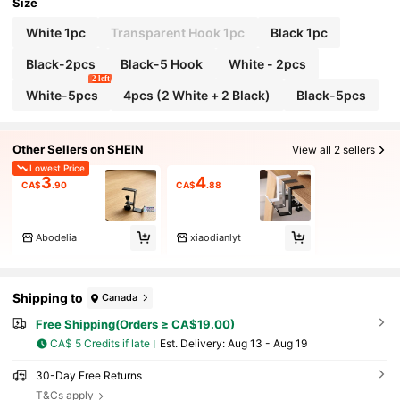
s; Multi-Functional Desk Hooks
Size
White 1pc
Transparent Hook 1pc
Black 1pc
Black-2pcs
Black-5 Hook
White - 2pcs
2 left
White-5pcs
4pcs (2 White + 2 Black)
Black-5pcs
Other Sellers on SHEIN
View all 2 sellers
Lowest Price
3
4
CA$
.90
CA$
.88
Abodelia
xiaodianlyt
Shipping to
Canada
Free Shipping(Orders ≥ CA$19.00)
CA$ 5 Credits if late
​Est. Delivery:
Aug 13 - Aug 19
30-Day Free Returns
T&Cs apply