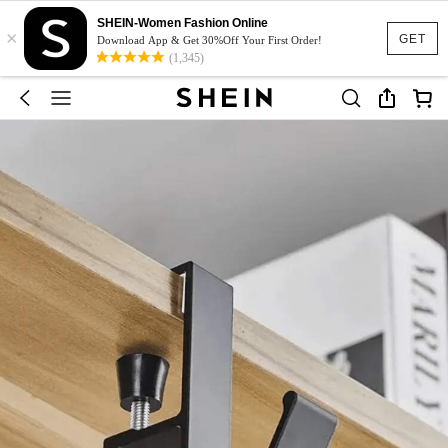
SHEIN-Women Fashion Online
×
GET
Download App & Get 30%Off Your First Order!
(1,345)