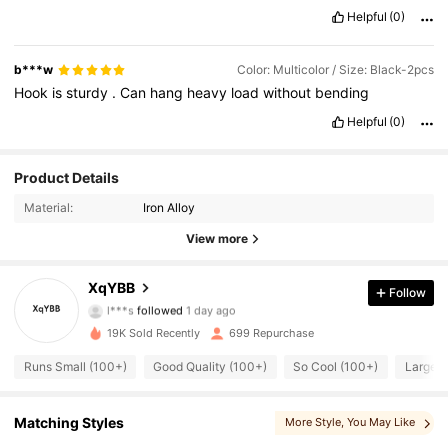
Helpful
(0)
b***w
Color: Multicolor / Size: Black-2pcs
Hook
is
sturdy
.
Can
hang
heavy
load
without
bending
Helpful
(0)
Product Details
Material:
Iron Alloy
View more
200 Followers
4.67
XqYBB
Follow
l***s
followed
1 day ago
d***3
is browsing
200 Followers
4.67
19K Sold Recently
699 Repurchase
Runs Small (100+)
Good Quality (100+)
So Cool (100+)
Large C
200 Followers
4.67
Matching Styles
More Style
, You May Like