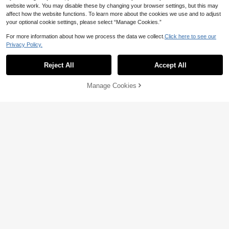
website work. You may disable these by changing your browser settings, but this may
affect how the website functions. To learn more about the cookies we use and to adjust
your optional cookie settings, please select “Manage Cookies.”
For more information about how we process the data we collect.
Click here to see our
Privacy Policy.
Reject All
Accept All
Manage Cookies
Add to Cart
3% OFF!
1PC/5PCS/10PCS S Hooks For Han
ging,Heavy Duty S Hooks With Buc
100+ sold
(500+)
kle S Shaped Hooks Kitchen Pot Ra
2
ck Hooks Closet Hooks For Hangin
CA$
.20
Estimated
10% OFF
g Plants,Clothes,Kitchen Utensil, Po
ts And Pans
360° Rotating Desk Headphone Hol
der, No Drilling Required | Storage-
2
CA$
.61
-10%
Style Headphone Hook | Suitable F
or Office, School, Desk, Computer
Desk And Other Scenarios