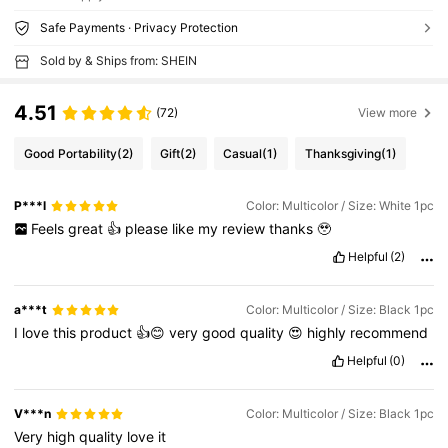
Safe Payments · Privacy Protection
Sold by & Ships from: SHEIN
4.51
(72)
View more
Good Portability
(2)
Gift
(2)
Casual
(1)
Thanksgiving
(1)
P***l
Color: Multicolor / Size: White 1pc
Feels
great
👍
please
like
my
review
thanks
🥹
Helpful
(2)
a***t
Color: Multicolor / Size: Black 1pc
I
love
this
product
👍😊
very
good
quality
😍
highly
recommend
Helpful
(0)
V***n
Color: Multicolor / Size: Black 1pc
Very
high
quality
love
it