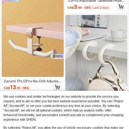
ential Gadget
1/2Pcs Adjustable Tableside Hooks
Are Strong, Durable, And Versatile.
3
CA$
.90
-25%
Last 3 days
They Can Be Used To Store Backp
acks, Water Bottles, Etc. They Are E
asy To Install, Stylish And Beautiful,
And Suitable As Gifts For School Su
pplies, Back-To-School Season, Ha
lloween, Valentine's Day, Christma
s, Thanksgiving, And Other Occasio
ns.
Zazumi 1Pc/2Pcs No-Drill Adjustabl
e Desk Edge Backpack Hook, Stud
13
CA$
.10
-16%
ent Classroom Desk Bag Hanging T
ool, Cartoon Storage Hook For Offic
We use cookies and similar technologies on our website to provide the service you
e Desk Side, Classroom Desk Back
pack Hanging Tool
1pc No-Drill Portable Table Edge H
request, and to aim to offer you the best website experience possible. You can “Reject
ook, Movable Heavy Duty Desk Ha
All",“Accept All”, or set your cookie preference any time at your choice. By selecting
4
CA$
.50
nger, Space-Saving Reusable Side
“Accept All”, we will set all optional cookies, which help us analyse traffic, offer
Mount Clip, Office Home Kitchen Tr
enhanced functionality, and personalize content and ads to complement your shopping
avel Bedroom, Gift For Men Women,
experience with SHEIN.
Organizer
By selecting “Reject All”, you allow the use of strictly necessary cookies that make our