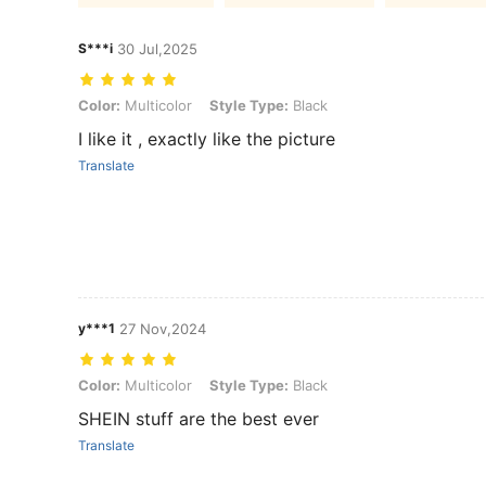
S***i
30 Jul,2025
Color: Multicolor, Style Type: Black
Color:
Multicolor
Style Type:
Black
I like it , exactly like the picture
Translate
y***1
27 Nov,2024
Color: Multicolor, Style Type: Black
Color:
Multicolor
Style Type:
Black
SHEIN stuff are the best ever
Translate