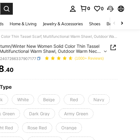
0
0
. Press Enter to select.
ds
Home & Living
Jewelry & Accessories
Shoes
Beauty & Health
1pc Autumn/Winter New Women Solid Color Thin Tassel Scarf, Multifunctional Warm Shawl, Outdoor Warm Neck Scarf Accessories
tumn/Winter New Women Solid Color Thin Tassel
 Multifunctional Warm Shawl, Outdoor Warm Neck
Accessories
c2407266337907177
(1000+ Reviews)
8
.40
ICE AND AVAILABILITY
 Type
ck
White
Beige
Red
Navy
k Green
Dark Gray
Army Green
ght Red
Rose Red
Orange