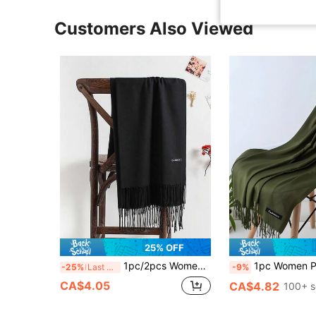
Customers Also Viewed
25% OFF
1pc/2pcs Women Black Tassel Thin Long Faux Cashmere Scarf, Minimalist Warm Shawl Wrap, For Daily, Seasonal Wear, Outings, Gifts
1pc Women Plus Size Thin Fringed Green Shawl For Air-Condition
-25%
Last 3 days
-9%
CA$4.05
CA$4.82
100+ s