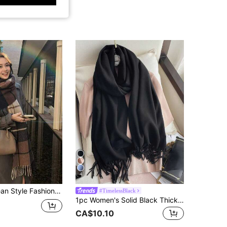
4
rm Fashion Tassel Student Scarf, Thickened Long Scarf, Unisex Couple Shawl, Matching Outfit, Chic & Elegant
#TimelessBlack
1pc Women's Solid Black Thickened Scarf, Double-Sided Faux Cashmere Wool Scarf Fashionable, Couple Shawl Scarf And Warm
CA$10.10