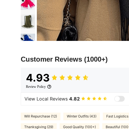
Customer Reviews
(1000+)
4.93
Review Policy
View Local Reviews
4.82
Will Repurchase (12)
Winter Outfits (43)
Fast Logistics
Thanksgiving (29)
Good Quality (100+)
Beautiful (100