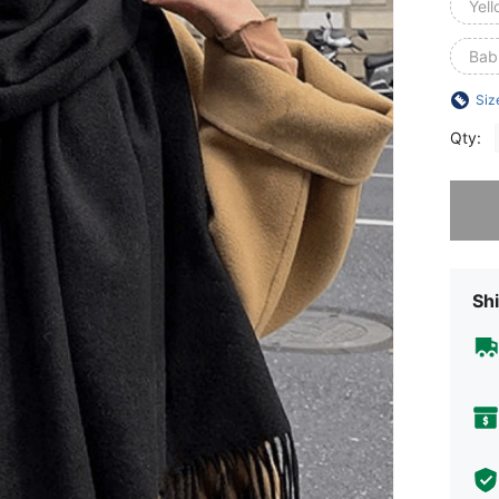
Yel
Bab
Siz
Qty:
Sorry, t
Shi