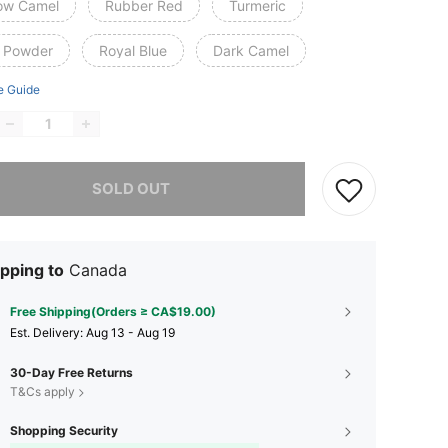
low Camel
Rubber Red
Turmeric
 Powder
Royal Blue
Dark Camel
e Guide
he item is sold out.
SOLD OUT
pping to
Canada
Free Shipping(Orders ≥ CA$19.00)
​Est. Delivery:
Aug 13 - Aug 19
30-Day Free Returns
T&Cs apply
Shopping Security