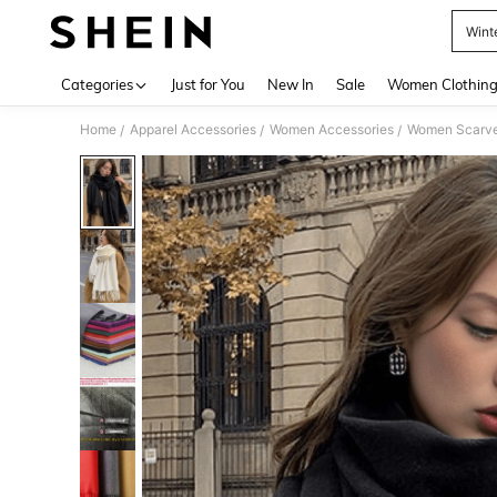
Wint
Use up 
Categories
Just for You
New In
Sale
Women Clothin
Home
Apparel Accessories
Women Accessories
Women Scarves
/
/
/