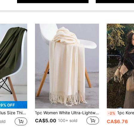
9% OFF
ed Room, Warm Soft, For Daily Outing, Modest Headscarf
1pc Women White Ultra-Lightweight Soft Faux Cashmere Fringed Scarf, Multi-Use As A Long Scarf Or Air-Conditioning Shawl
1pc Korean Style Fashion Plaid Scarf, Autumn/Winter Wa
-2%
CA$5.00
100+ sold
CA$6.76
old