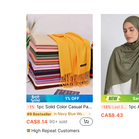
1% OFF
Sa
1pc Solid Color Casual Party Business Polyester (Polyester) Imitation Cashmere Warm Scarf With Tassels
1pc Atmospheric Solid Green Hijab, Soft
-1%
-13%
Last 3 days
in Navy Blue Women Scarves
#9 Bestseller
CA$8.43
CA$8.14
90+ sold
High Repeat Customers