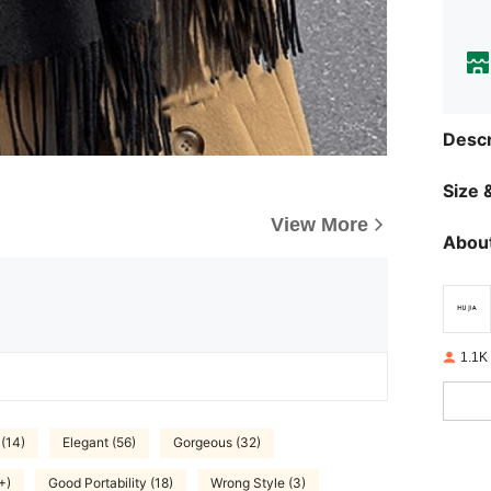
Descr
Size &
View More
About
1.1K
 (14)
Elegant (56)
Gorgeous (32)
+)
Good Portability (18)
Wrong Style (3)