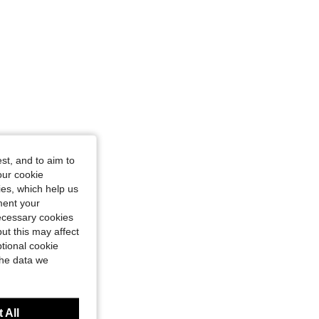
st, and to aim to
our cookie
kies, which help us
ment your
necessary cookies
ut this may affect
tional cookie
the data we
 All