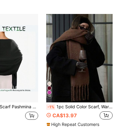
10
1pc Women's Scarf Pashmina Shawls And Wraps For Evening Dress Bridesmaid Wedding Bridal Winter Warm Long Large Scarves,Beach,Holiday,Accessories,Travel Essential
1pc Solid Color Scarf, Warm Neck Accessory For Winter, Thick Knitted Fringed Shawl, Suitable To Pair With Dresses
-1%
CA$13.97
High Repeat Customers