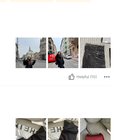
Helpful (10)