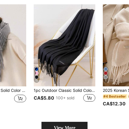
12
5
edding, Evening Party, Travel, Office And Other Occasions, Large Size Solid Color Tassel Scarf, Casual Accessory, Valentine's Day Gift
1pc Outdoor Classic Solid Color Shawl Unisex Thin Scarf, For Air-Conditioned Rooms, Oversized Scarf, Warm For Autumn And Winter
#4 Bestseller
CA$5.80
100+ sold
CA$12.30
View More