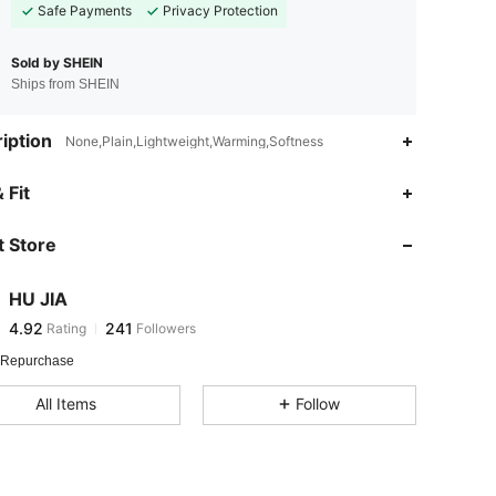
Safe Payments
Privacy Protection
Sold by SHEIN
Ships from SHEIN
iption
None,Plain,Lightweight,Warming,Softness
4.92
241
 Fit
4.92
241
 Store
4.92
241
4.92
241
HU JIA
4.92
241
Rating
Followers
j***4
followed
1 day ago
4.92
241
 Repurchase
4.92
241
All Items
Follow
4.92
241
4.92
241
4.92
241