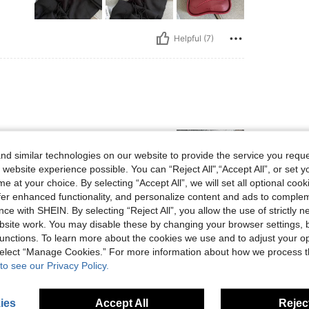
Helpful (7)
d similar technologies on our website to provide the service you reque
 website experience possible. You can “Reject All",“Accept All”, or set y
e at your choice. By selecting “Accept All”, we will set all optional coo
offer enhanced functionality, and personalize content and ads to comple
ce with SHEIN. By selecting “Reject All”, you allow the use of strictly 
Helpful (6)
site work. You may disable these by changing your browser settings, b
unctions. To learn more about the cookies we use and to adjust your op
 select “Manage Cookies.” For more information about how we process 
eviews
to see our Privacy Policy.
ies
Accept All
Reject