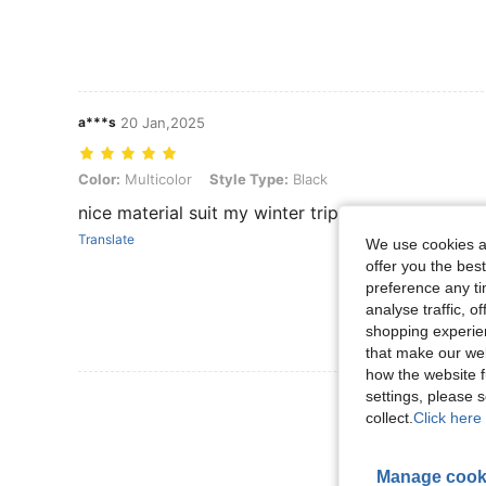
a***s
20 Jan,2025
Color: Multicolor, Style Type: Black
Color:
Multicolor
Style Type:
Black
nice material suit my winter trip thank you seller
Translate
We use cookies an
offer you the best
preference any tim
analyse traffic, 
shopping experien
that make our web
how the website f
settings, please
View More R
collect.
Click here 
Manage cook