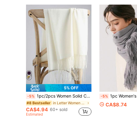
5% OFF
1pc/2pcs Women Solid Color Faux Cashmere Tassel Scarf, Minimalist Shawl For Wedding, Warm Soft Scarf For Daily Outfit
1pc Women's Solid Color Faux Wool Tassel Warm Long Scarf, Minimalist Elegant Fashion Shawl Scarf Dual Use, Versatile Windproof Neck Warmer, Suitable For W
-5%
-5%
in Letter Women Scarves & Scarf Accessories
#8 Bestseller
CA$8.74
CA$4.94
60+ sold
Estimated