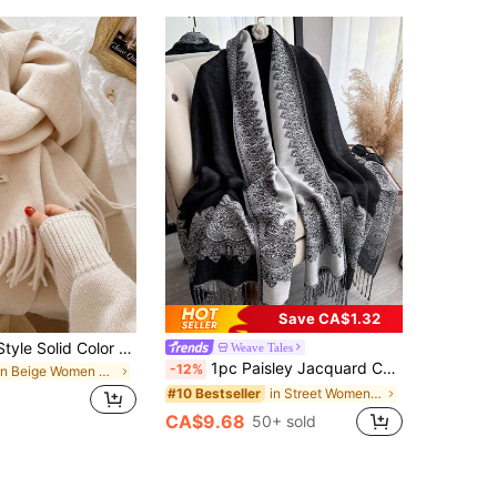
Save CA$1.32
2025 Korean Style Solid Color Tassel Winter Scarf, Warm Knitted Scarf For Women, High-Quality Autumn/Winter For Dress
Weave Tales
1pc Paisley Jacquard Cashmere-Feel Shawl Scarf Wrap, Soft & Smooth Reversible Tassel Shawl, For Daily, Evening Dress, Travel
-12%
in Beige Women Scarves
in Street Women Scarves & Scarf Accessories
#10 Bestseller
CA$9.68
50+ sold