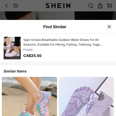
Find Similar
1pair Unisex Breathable Outdoor Water Shoes For All
Seasons, Suitable For Hiking, Fishing, Trekking, Yoga,
Running, Quick Drying And Slip Resistant
Purple
CA$25.50
Similar Items