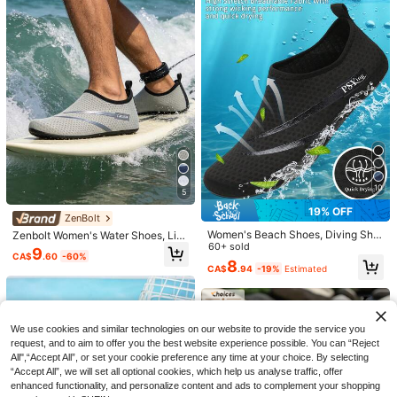
18
High Repeat Customers
High Repeat Customers
kers, Couple All-Terrain Hiking Sho
CA$
.00
-20%
Estimated
oor River Trekking Aqua Socks For
200+ sold
(1000+)
#9 Bestseller
in Women Water Shoes
es, Summer
Beach, Swimming, Surfing, Suitable
High Repeat Customers
11
For Summer Holiday, Camping, Part
CA$
.82
-15%
Estimated
y, Quick-Drying
10
5
19% OFF
ZenBolt
Women's Beach Shoes, Diving Sho
Zenbolt Women's Water Shoes, Lig
es, Surfing Shoes, Swimming Shoe
60+ sold
htweight Breathable Beach Socks,
7
9
CA$
.60
-60%
s, Water Sports Shoes, Sports Shoe
Outdoor Hiking Barefoot Shoes, Qui
8
CA$
.94
-19%
Estimated
18% OFF
s, Fitness Shoes, Comfortable And
ck-Dry Water Socks Women's Swi
Soft
mming Shoes, Suitable For Surfing,
1 Pair Women's Lightweight Summe
Swimming, Water Ballet, Water Aero
5
r Beach Shoes, Outdoor Sports Aqu
High Repeat Customers
bics, Yoga
a Water Shoes, Quick Dry Barefoot
80+ sold
Couples Beach Shoes, Aqua Shoes,
We use cookies and similar technologies on our website to provide the service you
For Beach, Travel, Camping, Party,
Fitness Shoes, Five Toe Swimming
19
High Repeat Customers
Swimming, Surfing, Rafting, Fitness,
request, and to aim to offer you the best website experience possible. You can “Reject
CA$
.93
-18%
Estimated
Shoes, Outdoor Water Shoes
Yoga
All",“Accept All”, or set your cookie preference any time at your choice. By selecting
23
CA$
.70
“Accept All”, we will set all optional cookies, which help us analyse traffic, offer
enhanced functionality, and personalize content and ads to complement your shopping