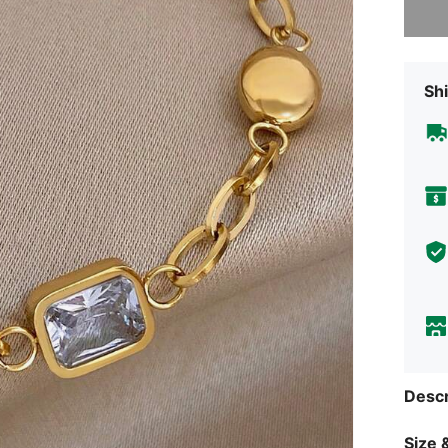
Shi
Descr
Size &