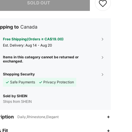
SOLD OUT
pping to
Canada
Free Shipping(Orders ≥ CA$19.00)
​Est. Delivery:
Aug 14 - Aug 20
Items in this category cannot be returned or
exchanged.
Shopping Security
Safe Payments
Privacy Protection
Sold by SHEIN
Ships from SHEIN
iption
Daily,Rhinestone,Elegant
4.86
981
123K
 Fit