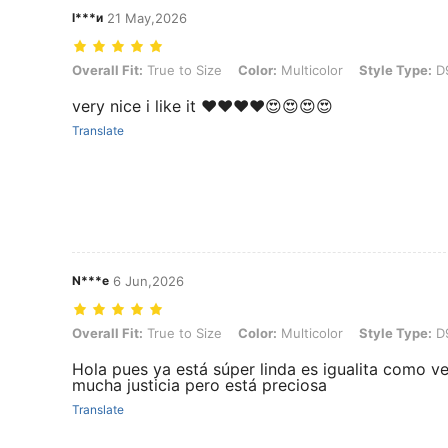
l***и
21 May,2026
Overall Fit: True to Size, Color: Multicolor, Style Type: D990036L
Overall Fit:
True to Size
Color:
Multicolor
Style Type:
D
very nice i like it ❤️❤️❤️❤️😍😍😍😍
Translate
N***e
6 Jun,2026
Overall Fit: True to Size, Color: Multicolor, Style Type: D990036L
Overall Fit:
True to Size
Color:
Multicolor
Style Type:
D
Hola pues ya está súper linda es igualita como ve
mucha justicia pero está preciosa
Translate