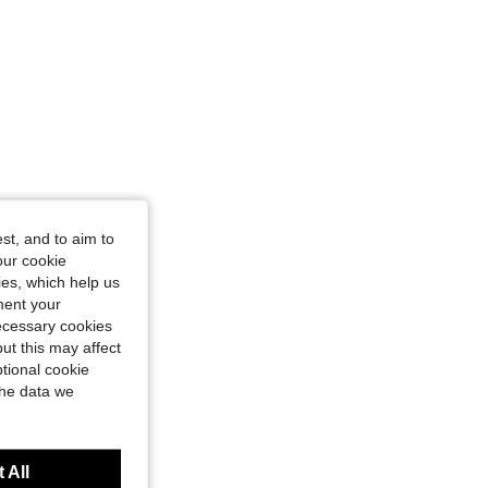
st, and to aim to
our cookie
kies, which help us
ment your
necessary cookies
ut this may affect
tional cookie
the data we
 All