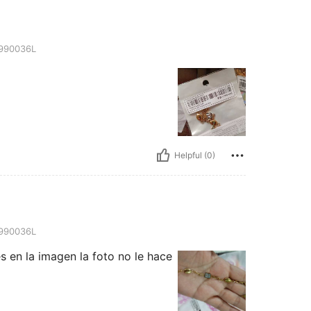
990036L
Helpful (0)
990036L
s en la imagen la foto no le hace