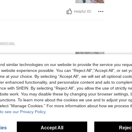
Helpful (0)
990036L
d similar technologies on our website to provide the service you reque
 website experience possible. You can “Reject All",“Accept All”, or set y
e at your choice. By selecting “Accept All”, we will set all optional coo
offer enhanced functionality, and personalize content and ads to comple
ce with SHEIN. By selecting “Reject All”, you allow the use of strictly 
Helpful (0)
site work. You may disable these by changing your browser settings, b
unctions. To learn more about the cookies we use and to adjust your op
eviews
 select “Manage Cookies.” For more information about how we process 
to see our Privacy Policy.
ies
Accept All
Reject