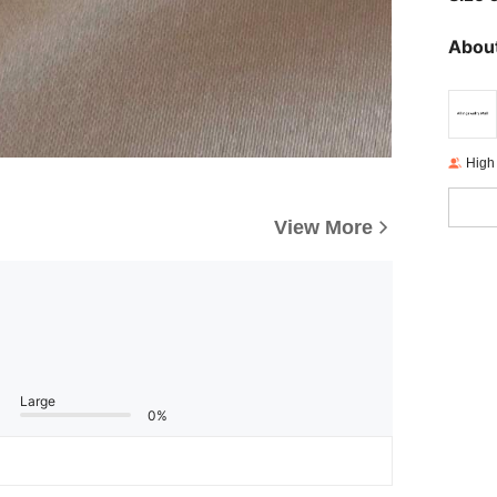
About
High
View More
Large
0%