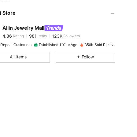
 Store
4.86
981
123K
Allin Jewelry Mall
4.86
981
123K
Rating
Items
Followers
f***m
paid
1 day ago
 Repeat Customers
Established 1 Year Ago
350K Sold Recently
Follow
4.86
981
123K
All Items
Follow
4.86
981
123K
4.86
981
123K
4.86
981
123K
4.86
981
123K