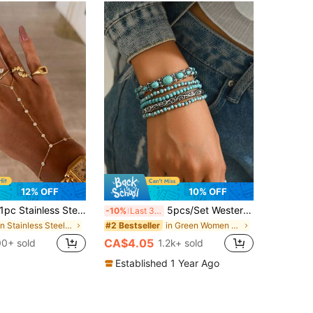
12% OFF
10% OFF
c Stainless Steel Linked Finger Bracelet Full Rhinestone Versatile Layering Hand Jewelry Ring Bracelet Bangle, Beach Non-Fading Fashion Bracelet Linked Finger Bracelet, Chic Hand & Ring Stack Goals
5pcs/Set Western Cowboy Style Faux Turquoise Series Fashion Stretch Beaded Bracelet Set, Suitable For Women Or Men For Daily Wear
-10%
Last 3 days
in Stainless Steel Women Mitten Bracelets
in Green Women Bracelets
#2 Bestseller
CA$4.05
00+ sold
1.2k+ sold
Established 1 Year Ago