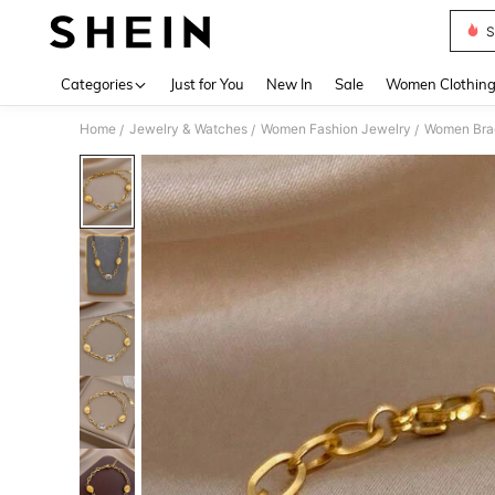
S
Use up 
Categories
Just for You
New In
Sale
Women Clothin
Home
Jewelry & Watches
Women Fashion Jewelry
Women Bra
/
/
/