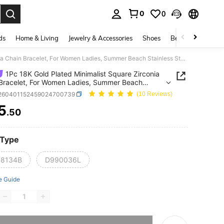
0
0
. Press Enter to select.
ds
Home & Living
Jewelry & Accessories
Shoes
Beauty & Health
1Pc 18K Gold Plated Minimalist Square Zirconia Chain Bracelet, For Women Ladies, Summer Beach Stainless Steel Jewelry, Vacation Season, Gifts For Mom, For Daily Party Dates Gala Wedding Valentine Anniversary Music Festival Christmas, Dates, Easter Day
1Pc 18K Gold Plated Minimalist Square Zirconia
Bracelet, For Women Ladies, Summer Beach
ess Steel Jewelry, Vacation Season, Gifts For Mom,
j260401152459024700739
(10 Reviews)
ily Party Dates Gala Wedding Valentine
5
rsary Music Festival Christmas, Dates, Easter Day
.50
ICE AND AVAILABILITY
 Type
8134B
D990036L
e Guide
he item is sold out.