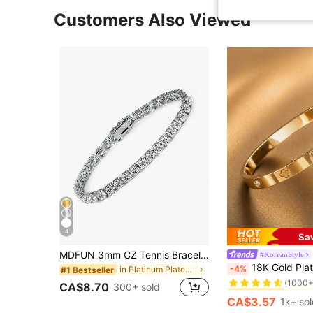
Customers Also Viewed
4
Sa
MDFUN 3mm CZ Tennis Bracelet, Cubic Zirconia Pendant Bracelet, Unisex, Anniversary Gift
#KoreanStyle
#1 Bestseller
18K Gold Plated Stainless Steel Lucky Flower Brac
-4%
in Platinum Plated Women Bracelets
#1 Bestseller
(1000+
#1 Bestseller
#1 Bestseller
CA$8.70
300+ sold
(1000+
(1000+
CA$3.57
1k+ so
#1 Bestseller