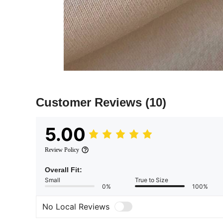
Customer Reviews
(10)
5.00
Review Policy
Overall Fit:
Small
True to Size
0%
100%
No Local Reviews