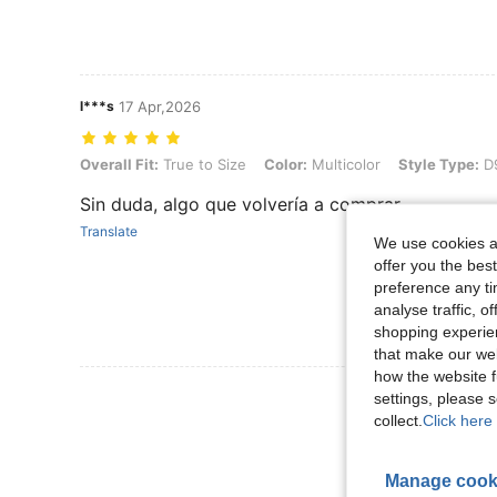
l***s
17 Apr,2026
Overall Fit: True to Size, Color: Multicolor, Style Type: D990036L
Overall Fit:
True to Size
Color:
Multicolor
Style Type:
D
Sin duda, algo que volvería a comprar
Translate
We use cookies an
offer you the best
preference any tim
analyse traffic, 
shopping experien
that make our web
how the website f
View More R
settings, please
collect.
Click here 
Manage cook