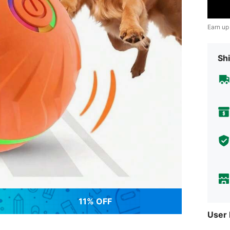
Earn up
Shi
11% OFF
User