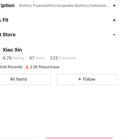
iption
Battery Powered(Rechargeable Battery),Halloween,ABS
 Fit
4.76
47
225
 Store
4.76
47
225
Xiao Xin
4.76
47
225
Rating
Items
Followers
Sold Recently
3.3K Repurchase
4.76
47
225
All Items
Follow
4.76
47
225
4.76
47
225
4.76
47
225