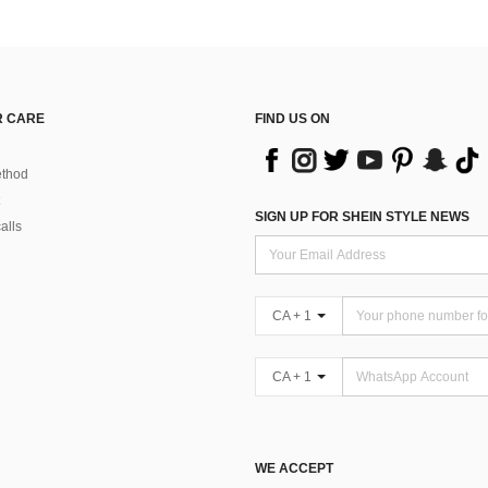
 CARE
FIND US ON
thod
SIGN UP FOR SHEIN STYLE NEWS
alls
CA + 1
CA + 1
WE ACCEPT