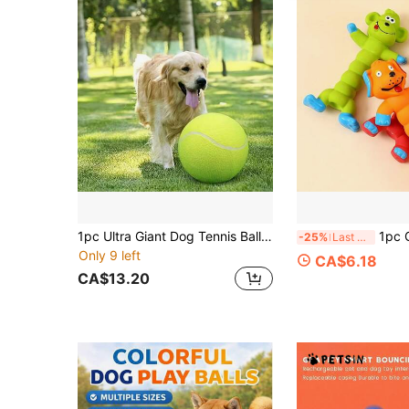
1pc Ultra Giant Dog Tennis Ball - 9.45 Inches, Rubber, Perfect For Large Dog Interactive Play, Ideal For Outdoor Play, Dog Tennis Ball
1pc Cute Pet Enrichment Accessory For Dogs & 
-25%
Last 3 days
Only 9 left
CA$6.18
CA$13.20