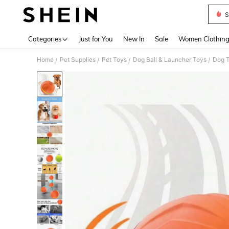
S
Use up 
Categories
Just for You
New In
Sale
Women Clothin
Home
Pet Supplies
Pet Toys
Dog Ball & Launcher Toys
Dog T
/
/
/
/