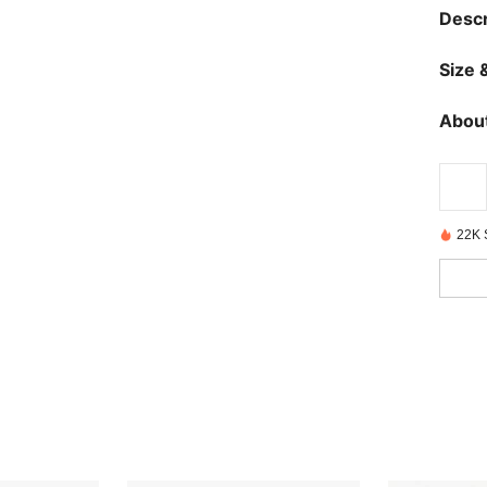
Descr
Size &
About
22K 