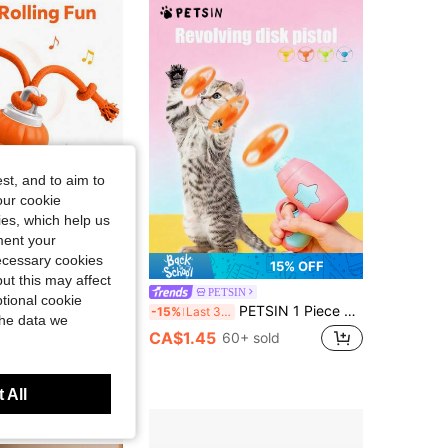
4.76
47
225
4.76
47
225
4.76
47
225
st, and to aim to
our cookie
kies, which help us
ment your
necessary cookies
15% OFF
ut this may affect
tomatic Rolling Dog Toy Ball With Rope, Smart Interactive Puppy Toy Touch Activation, Asymmetrical Movement And LED Lights, USB Rechargeable, Suitable For Indoor Training, Chewing And Tug-Of-War Play
PETSIN
tional cookie
PETSIN 1 Piece Pet Rotating Flying Saucer Gun, Pet Flying Disc Toy, Outdoor Cat And Dog Interactive Toy, Pet Toy, Pet Supplies
-15%
Last 3 days
the data we
CA$1.45
60+ sold
 All