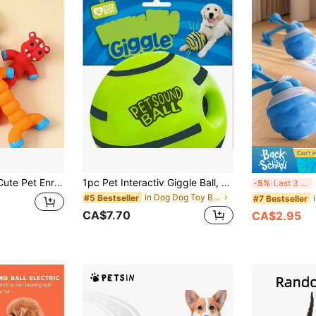
Cats, Interactive Boredom Relief Activity Companion, Chew Training Supplies, Puppy Kitten Daily Essential
1pc Pet Interactiv Giggle Ball, Pet Chasing Toy, Dog IQ Training Ball, Dog Chew Toy Touching Training Supplies, Suitable For Large And Medium Sized Dogs
R
-5%
Last 3 days
in Dog Dog Toy Balls
#5 Bestseller
#7 Bestseller
CA$7.70
CA$2.95