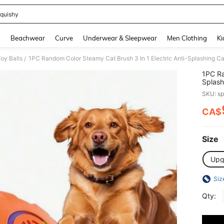
quishy
and down arrow keys to navigate search Recently Searched and Search Discovery
g
Beachwear
Curve
Underwear & Sleepwear
Men Clothing
Ki
oy Balls
/
1PC Ra
Splash
Groom
SKU: s
CA$
PR
Size
Upg
Siz
Qty: