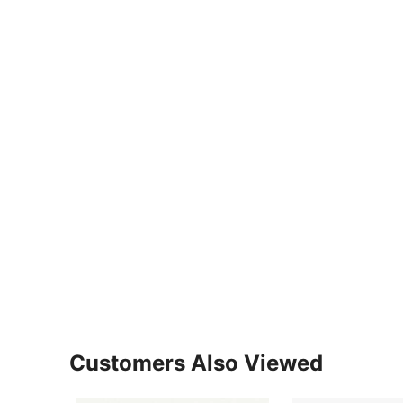
Customers Also Viewed