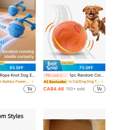
5% OFF
7% OFF
ope Knot Dog Electric Toy Ball, Pet Smart Self-Entertaining Electric Ball, Running & Chasing Toy For Cats And Dogs
1pc Random Color Smart Pet Bouncing Ball, Fun And Durable Interactive Toy, USB Rechargeable, Thermoplastic Rubber Material, Random Movement, Suitable For Small Dogs
-7%
Last 3 days
in Battery Powered(Rechargeable Battery) Dog Toy B
in Cat/Dog Dog Toy Balls
#2 Bestseller
CA$4.46
100+ sold