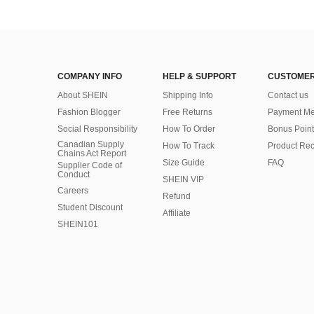
COMPANY INFO
HELP & SUPPORT
CUSTOMER
About SHEIN
Shipping Info
Contact us
Fashion Blogger
Free Returns
Payment Me
Social Responsibility
How To Order
Bonus Point
Canadian Supply
How To Track
Product Rec
Chains Act Report
Size Guide
FAQ
Supplier Code of
Conduct
SHEIN VIP
Careers
Refund
Student Discount
Affiliate
SHEIN101