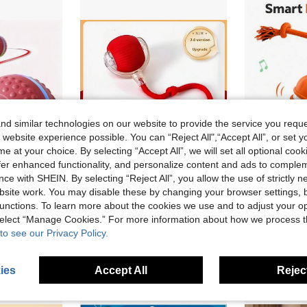
d similar technologies on our website to provide the service you reque
 website experience possible. You can “Reject All",“Accept All”, or set y
e at your choice. By selecting “Accept All”, we will set all optional coo
offer enhanced functionality, and personalize content and ads to comple
ce with SHEIN. By selecting “Reject All”, you allow the use of strictly 
8% OFF
site work. You may disable these by changing your browser settings, b
SB Rechargeable, Suitable For Small And Medium Breeds Indoor/Outdoor Play, Interactive Pet Toy, Rechargeable Pet Toy, Small/Medium Dogs
Dog/Cat Toy Automatic Walking Ball Bite Resistant Self Entertaining Pet Electric Intelligent Teasing Tool Puppy Jumping Ball/Cat Teasing Ball Charging Play 10minutes
Au
-6%
Last 2 days
unctions. To learn more about the cookies we use and to adjust your op
in Battery Powered(Rechargeable Battery) Dog Toy B
#10 Bestseller
in Battery Powered(Rechargeable Battery) Dog Toy B
CA$8.84
 select “Manage Cookies.” For more information about how we process 
CA$4.70
old
to see our Privacy Policy.
ies
Accept All
Reject