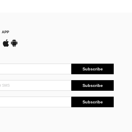
APP
Subscribe
Subscribe
Subscribe