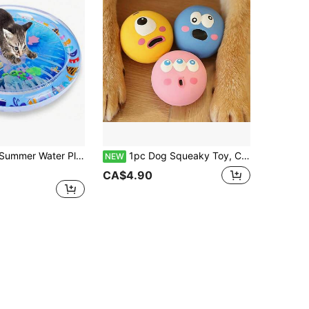
tertaining Toy For Cats And Dogs To Play And Relax In Summer (Please Trim Their Claws Before Use And Avoid Excessive Chewing To Prevent Leakage Or Rupture)
1pc Dog Squeaky Toy, Cute Big Eye Design, Durable Rubber Chewing Teeth Grinding And Cleaning Ball, Squeaky Dog Toy Ball
NEW
CA$4.90