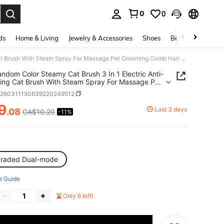
0
0
. Press Enter to select.
ds
Home & Living
Jewelry & Accessories
Shoes
Beauty & Health
1PC Random Color Steamy Cat Brush 3 In 1 Electric Anti-Splashing Cat Brush With Steam Spray For Massage Pet Grooming Comb Hair Removal Combs New
ndom Color Steamy Cat Brush 3 In 1 Electric Anti-
ing Cat Brush With Steam Spray For Massage Pet
ing Comb Hair Removal Combs New
p260311150639220249512
9
Last 3 days
.08
CA$10.20
-11%
ICE AND AVAILABILITY
raded Dual-mode
e Guide
Only 6 left!