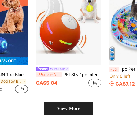
15% OFF
1pc Pet Summer Water Play Mat, Inflatable & Waterproof Cat/Dog Cooling Pad, En
PETSIN
-5%
t Dog Gravity Jumping Ball, Electric Pet Accessories, Dog Toy, Pet Train Ball
PETSIN 1pc Interactive Dog Toys Dog Ball,Durable Active Rolling Ball Wicked Ball,Automatic Moving Bouncing Rotating Ball For Puppy/Small/Medium Dogs,Fun And Engaging Gift Interactive Dog Toys Dog Ball,[Newly Upgraded] Durable Motion Activated Automatic Rolling Ball Toys For/Small/Medium/Large Dogs
-5%
Last 3 days
Only 8 left
in Dog Dog Toy Balls
CA$5.04
CA$7.12
ld
View More