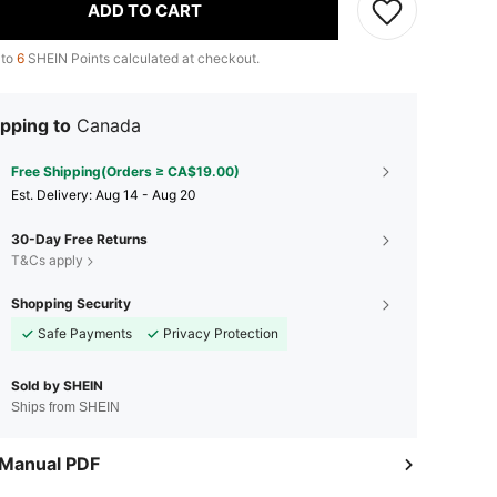
ADD TO CART
 to
6
SHEIN Points calculated at checkout.
pping to
Canada
Free Shipping(Orders ≥ CA$19.00)
​Est. Delivery:
Aug 14 - Aug 20
30-Day Free Returns
T&Cs apply
Shopping Security
Safe Payments
Privacy Protection
Sold by SHEIN
Ships from SHEIN
 Manual PDF