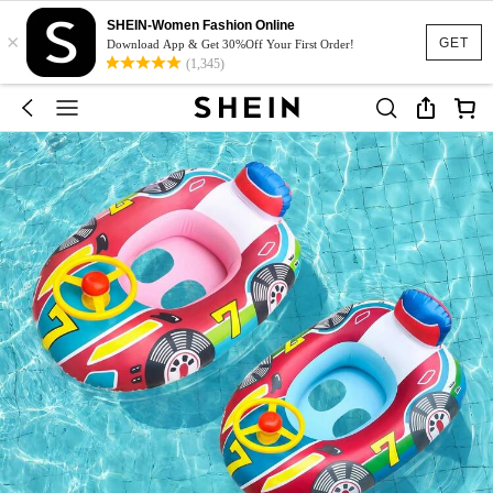
SHEIN-Women Fashion Online
×
GET
Download App & Get 30%Off Your First Order!
(1,345)