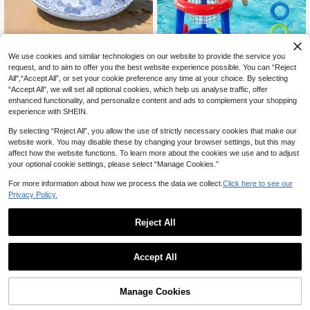
16% OFF
We use cookies and similar technologies on our website to provide the service you
request, and to aim to offer you the best website experience possible. You can “Reject
1pc ' Swimming Ring With Sunshad
All",“Accept All”, or set your cookie preference any time at your choice. By selecting
e - Thick Anti-Tipping Inflatable Sw
14
“Accept All”, we will set all optional cookies, which help us analyse traffic, offer
CA$
.87
-16%
Estimated
2% OFF
im Seat
enhanced functionality, and personalize content and ads to complement your shopping
5pcs Portable Inflatable Basketball
experience with SHEIN.
Hoop Set For Swimming Pool Party,
2
CA$
.35
-2%
Includes Inflatable Basketball, Suita
By selecting “Reject All”, you allow the use of strictly necessary cookies that make our
ble For Adult Family Entertainment,
website work. You may disable these by changing your browser settings, but this may
Outdoor Leisure, Summer Party, Be
affect how the website functions. To learn more about the cookies we use and to adjust
ach, Lake And Other Water Activitie
your optional cookie settings, please select “Manage Cookies.”
s
For more information about how we process the data we collect.
Click here to see our
Privacy Policy.
Reject All
10% OFF
Accept All
1pc Mint Green Mermaid Tail Shape
d Swim Ring, Open Design Suitable
High Repeat Customers
For Photo Taking, Summer Beach O
Manage Cookies
6
Add to Cart
10% OFF!
utdoor Swimming Equipment, Outdo
CA$
.93
-10%
Last 3 days
or Leisure Supplies