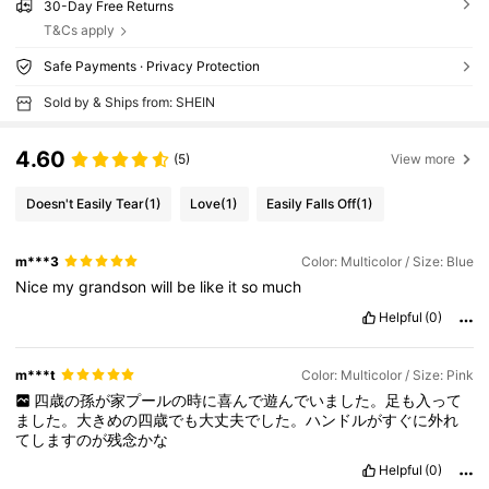
30-Day Free Returns
T&Cs apply
Safe Payments · Privacy Protection
Sold by & Ships from: SHEIN
4.60
(5)
View more
Doesn't Easily Tear
(1)
Love
(1)
Easily Falls Off
(1)
m***3
Color: Multicolor / Size: Blue
Nice
my
grandson
will
be
like
it
so
much
Helpful
(0)
m***t
Color: Multicolor / Size: Pink
四歳の孫が家プールの時に喜んで遊んでいました。足も入って
ました。大きめの四歳でも大丈夫でした。ハンドルがすぐに外れ
てしますのが残念かな
Helpful
(0)