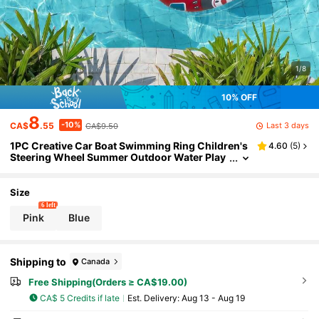
1/8
10% OFF
8
-10%
Last 3 days
CA$
.55
CA$9.50
1PC Creative Car Boat Swimming Ring Children's
4.60
(
5
)
Steering Wheel Summer Outdoor Water Play
Ring Popular For Photos, Outdoor Photograp
hy Equipment
Size
6 left
Pink
Blue
Shipping to
Canada
Free Shipping(Orders ≥ CA$19.00)
CA$ 5 Credits if late
​Est. Delivery:
Aug 13 - Aug 19