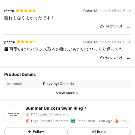
r***e
Color: Multicolor / Size: Blue
破れもなくよかったです！
Helpful
(0)
p***u
Color: Multicolor / Size: Blue
可愛いけどバランス取るの難しいみたいでひっくり返ってた
Helpful
(0)
Product Details
Material:
Polyvinyl Chloride
View more
609 Followers
4.82
Summer Unicorn Swim Ring
l***5
paid
10 hours ago
o***8
followed
1 hours ago
High Repeat Customers
Established 1 Year Ago
88K Sold
609 Followers
4.82
Follow
All Items