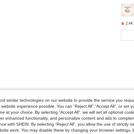
2.4K
d similar technologies on our website to provide the service you reque
 website experience possible. You can “Reject All",“Accept All”, or set y
e at your choice. By selecting “Accept All”, we will set all optional coo
offer enhanced functionality, and personalize content and ads to comple
ce with SHEIN. By selecting “Reject All”, you allow the use of strictly 
site work. You may disable these by changing your browser settings, b