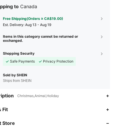
pping to
Canada
Free Shipping(Orders ≥ CA$19.00)
​Est. Delivery:
Aug 13 - Aug 19
Items in this category cannot be returned or
exchanged.
Shopping Security
Safe Payments
Privacy Protection
Sold by SHEIN
Ships from SHEIN
iption
Christmas,Animal,Holiday
 Fit
4.79
19
2.6K
 Store
4.79
19
2.6K