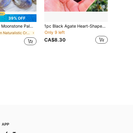
39% OFF
ike Blue Shimmer, Home Decor Indoor & Outdoor, Desktop Display, Christmas & Thanksgiving Gift, Outdoor Decoration | Rainbow Stone | Smooth Polished Surface
1pc Black Agate Heart-Shaped Crystal Geode Carving, Natural Stone For Home Decor, Crystal Collection, Party Gift
Only 9 left
in Naturalistic Crystal Shapes & Carvings
CA$8.30
APP