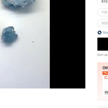
610
115
502
Siz
Earn up
Ot
L
C