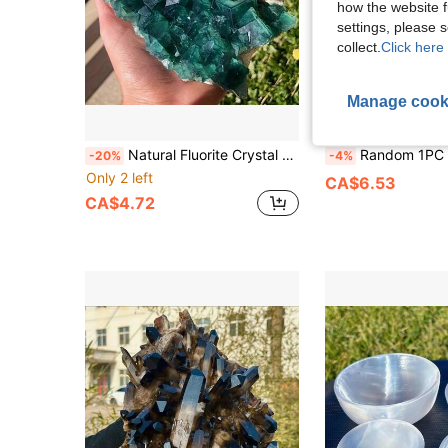
how the website f
settings, please
collect.
Click here 
Manage cook
Natural Fluorite Crystal Cluster - Color Changing Cubic/Tetrahedral Raw Specimen, Bohemian Green/Blue Fluorite Mineral, Suitable For DIY Jewelry Making, Home Decor, Crystal Gifts And Natural Mineral Collection (40-220g)
Random 1PC Black Onyx Agate Gate Decoration,Easter Gift,Women Gift,Girlfriend 
-20%
-4%
Only 2 left
CA$6.53
CA$4.72