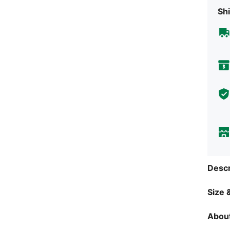
Shi
Descr
Size &
About