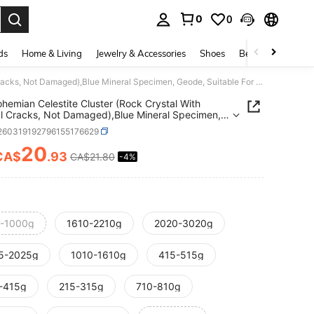
0
0
. Press Enter to select.
ds
Home & Living
Jewelry & Accessories
Shoes
Beauty & Health
1PC Bohemian Celestite Cluster (Rock Crystal With Natural Cracks, Not Damaged),Blue Mineral Specimen, Geode, Suitable For Home And Office Decoration
hemian Celestite Cluster (Rock Crystal With
l Cracks, Not Damaged),Blue Mineral Specimen,
 Suitable For Home And Office Decoration
j260319192796155176629
20
CA$
.93
CA$21.80
-4%
ICE AND AVAILABILITY
-1000g
1610-2210g
2020-3020g
5-2025g
1010-1610g
415-515g
-415g
215-315g
710-810g