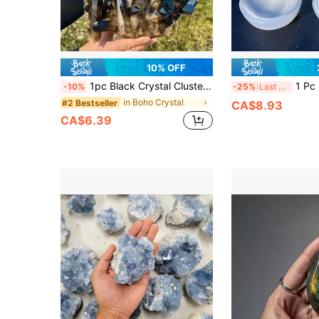
10% OFF
1pc Black Crystal Cluster Crystal - Bohemian Style Mineral Specimen With Earthy Brown To Clear Gradient, Raw Unpolished For Home Decor, Jewelry Making & Unique Holiday Gifts, Authentic Mineralogy, Earthy Aesthetic, Handpicked Stone
1 Pc Bohemian Selenite Bowl Synthetic Gemston
-10%
-25%
Last 3 days
in Boho Crystal
#2 Bestseller
CA$8.93
CA$6.39