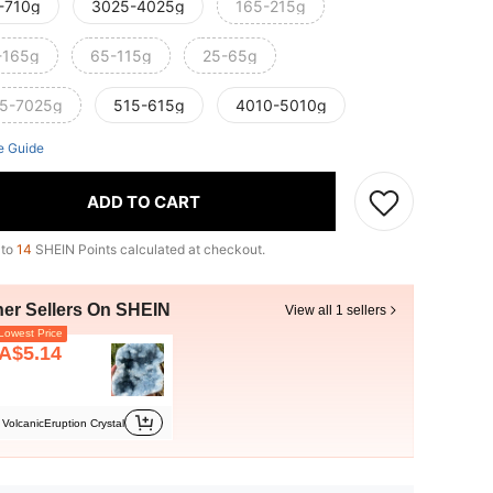
-710g
3025-4025g
165-215g
-165g
65-115g
25-65g
5-7025g
515-615g
4010-5010g
e Guide
ADD TO CART
 to
14
SHEIN Points calculated at checkout.
her Sellers On SHEIN
View all 1 sellers
owest Price
A$5.14
VolcanicEruption Crystal