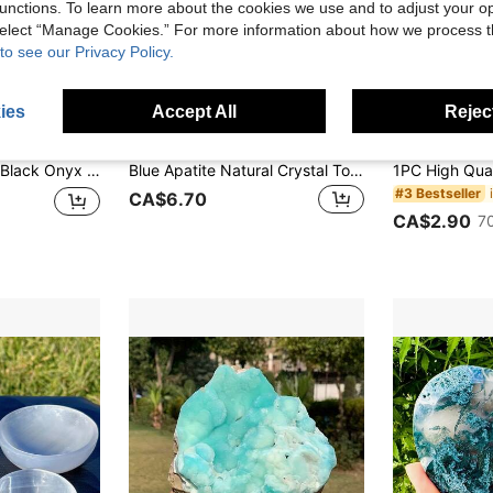
unctions. To learn more about the cookies we use and to adjust your op
 select “Manage Cookies.” For more information about how we process 
to see our Privacy Policy.
ies
Accept All
Reject
4% OFF
Gift,Halloween Gift,Party Decoration,Crystal Ornaments,Table Decoration
Blue Apatite Natural Crystal Tower, 6-Sided Single Point Chakra Crystal Stone, For Meditation, Home Decor, Collection And Gift
#3 Bestseller
CA$6.70
CA$2.90
7