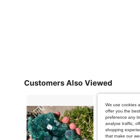
Customers Also Viewed
We use cookies an
offer you the best
preference any tim
analyse traffic, 
shopping experien
that make our web