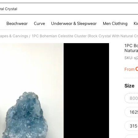
al Crystal
and down arrow keys to navigate search Recently Searched and Search Discovery
g
Beachwear
Curve
Underwear & Sleepwear
Men Clothing
Ki
hapes & Carvings
/
1PC Bo
Natura
Geode,
SKU: s
From
PR
Size
800
162
315