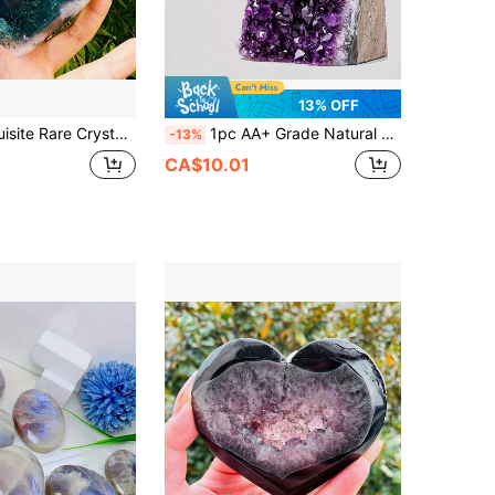
13% OFF
Collectible, Beautifully Carved Crystal Cluster Moss Agate Heart, Perfect Home Decor Art Collectible, Unique Halloween, Christmas, Holiday Gift
1pc AA+ Grade Natural Amethyst Cluster With Crystal Sprouts, Perfect For Crystal Display And Collection, Natural Earth Beauty, Excellent Home Decor Choice, Suitable For Valentine's Day, Christmas And Other Occasions, Also A Great Gift, Including Crystal Gifts For Parents
-13%
CA$10.01