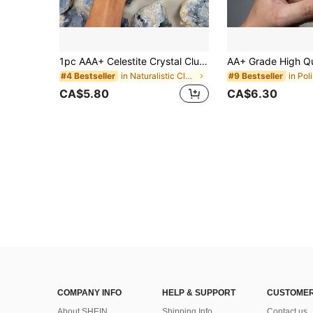
1pc AAA+ Celestite Crystal Cluster, Celestite Geode Mineral Specimen, Home Decor Crystal, Jewelry Pattern, Jewelry Making, Mother's Day, Thanksgiving
in Naturalistic Clusters & Raw
in Pol
#4 Bestseller
#9 Bestseller
CA$5.80
CA$6.30
COMPANY INFO
HELP & SUPPORT
CUSTOMER
About SHEIN
Shipping Info
Contact us