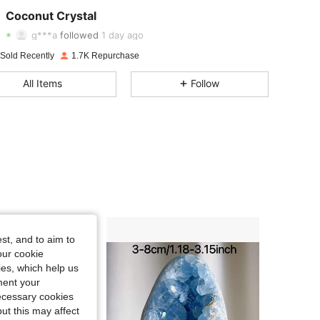
4.79
19
2.6K
Coconut Crystal
g***a
followed
1 day ago
4.79
19
2.6K
 Sold Recently
1.7K Repurchase
4.79
19
2.6K
All Items
Follow
4.79
19
2.6K
4.79
19
2.6K
4.79
19
2.6K
4.79
19
2.6K
4.79
19
2.6K
st, and to aim to
our cookie
kies, which help us
ment your
necessary cookies
ut this may affect