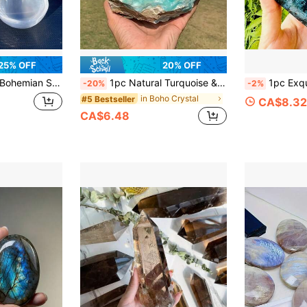
25% OFF
20% OFF
estone Plate Home Decor, Ideal For Weddings, Birthdays, Halloween Christmas Gift Anniversaries, Non-Food
1pc Natural Turquoise & Blue Aragonite Mineral Specimen - Natural Mineral Crystal Cluster With Turquoise And Brown Joints, As Well As Smithsonite, Botryoidal, And Quartz Formations. An Excellent Gift For Christmas Or Holidays.
1pc Exquisite Rare Crystal Cluster Moss Agate Heart-Shaped Ornament, Mineral 
-20%
-2%
in Boho Crystal
#5 Bestseller
CA$8.32
CA$6.48