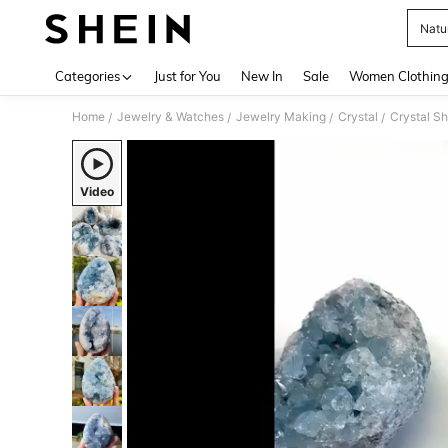
Natur
Use up 
Categories
Just for You
New In
Sale
Women Clothin
Home
Jewelry & Watches
Jewelry Making
Crystal
Crystal S
/
/
/
/
Video