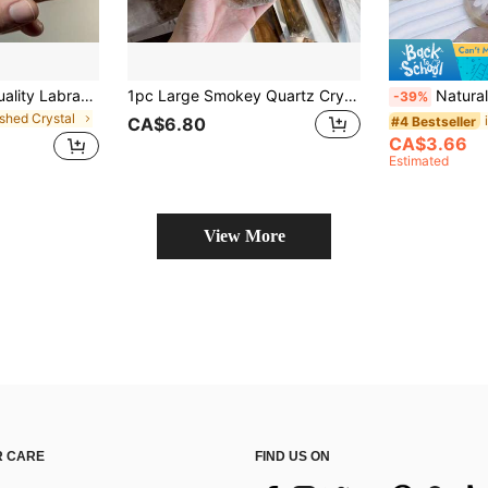
AA+ Grade High Quality Labradorite Palm Stone, Polished Crystal Stone, Massage Gemstone, Home Decor Accent, Ideal Gift For Special Occasions, Suitable For DIY Jewelry Making
1pc Large Smokey Quartz Crystal Tower, Home & Office Decoration, Asymmetrical Shape Crystal Ornaments
Natural Moonstone Palm Crystal - Natural Oval Cut Gemstone With Rainbow-L
-39%
ished Crystal
#4 Bestseller
CA$6.80
CA$3.66
Estimated
View More
 CARE
FIND US ON