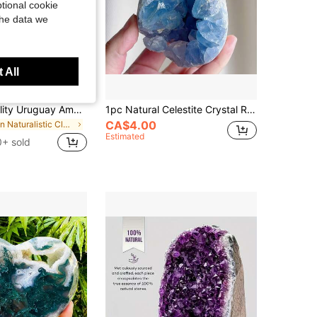
tional cookie
the data we
 All
1PC High Quality Uruguay Amethyst Quartz Geode Cluster Reasonable Price 100% Specimen Natural Healing Gemstone Cluster For Home Decor
1pc Natural Celestite Crystal Raw Stone Cluster Eggs, Blue Crystal Cluster Celestite Crystal Geological,Home And Office Decoration, Festival Gifts
CA$4.00
in Naturalistic Clusters & Raw
Estimated
0+ sold