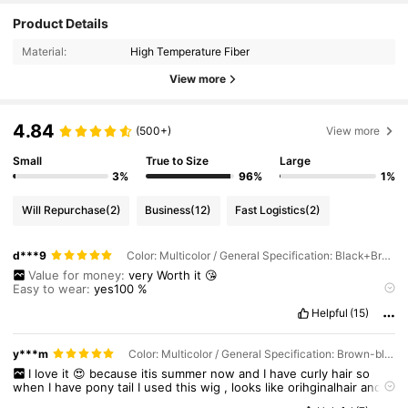
Product Details
Material:
High Temperature Fiber
View more
4.84
(500+)
View more
Small
True to Size
Large
3%
96%
1%
Will Repurchase
(2)
Business
(12)
Fast Logistics
(2)
d***9
Color: Multicolor / General Specification: Black+Brown / Wigs Length: 18 inch
Value for money:
very
Worth
it
😘
Easy to wear:
yes100
%
Comfortable to wear:
very
soft
Helpful
(15)
Hairstyle Stylishness:
beautiful
y***m
Color: Multicolor / General Specification: Brown-black-4A / Wigs Length: 18 inch
I
love
it
😍
because
itis
summer
now
and
I
have
curly
hair
so
when
I
have
pony
tail
I
used
this
wig
,
looks
like
orihginalhair
and
smooth
..
its
easy
to
wear
because
of
the
clip
,
comf
comfortable