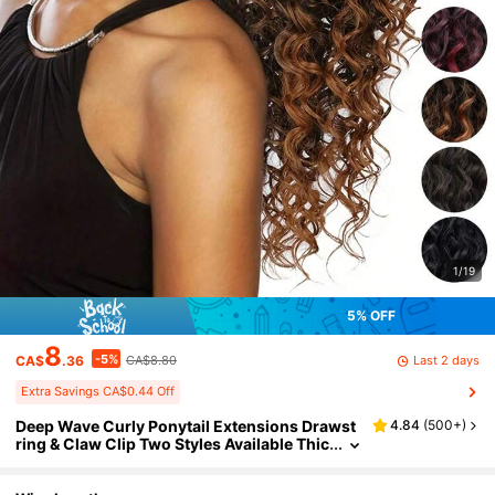
1/19
5% OFF
8
-5%
Last 2 days
CA$
.36
CA$8.80
Extra Savings CA$0.44 Off
Deep Wave Curly Ponytail Extensions Drawst
4.84
(
500+
)
ring & Claw Clip Two Styles Available Thic
k Voluminous Heat Resistant Synthetic Ha
ir Natural Realistic Touch Fake Ponytail Hairpi