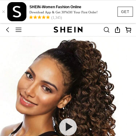
SHEIN-Women Fashion Online
×
GET
Download App & Get 30%Off Your First Order!
(1,345)