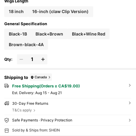
ece For Women All Ethnicities Daily Party Hall
Wigs Length
oween Christmas Cosplay
18 inch
16-inch (claw Clip Version)
General Specification
Black-1B
Black+Brown
Black+Wine Red
Brown-black-4A
Qty:
Shipping to
Canada
Free Shipping(Orders ≥ CA$19.00)
​Est. Delivery:
Aug 15 - Aug 21
30-Day Free Returns
T&Cs apply
Safe Payments · Privacy Protection
Sold by & Ships from: SHEIN