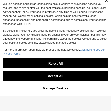
We use cookies and similar technologies on our website to provide the service you
5% OFF
request, and to aim to offer you the best website experience possible. You can “Reject
All",“Accept All”, or set your cookie preference any time at your choice. By selecting
Claw-Shaped Ponytail Hair Extensi
“Accept All”, we will set all optional cookies, which help us analyse traffic, offer
7
ons, Bohemian Style Long Wavy Cu
CA$
.32
-5%
Last 2 days
enhanced functionality, and personalize content and ads to complement your shopping
rls, Fluffy And Soft, Multi-Layer Mul
Estimated
NAMM Short Linen Brown Pixi
NEW
experience with SHEIN.
ti-Color Clip-In Hair Extensions, Nat
e Cut Wig For Women Layered Elf C
14
ural Soft Synthetic Hair Pieces, Lig
CA$
.52
-6%
ut Wig With Bangs Synthetic Heat-
By selecting “Reject All”, you allow the use of strictly necessary cookies that make our
ht Brown/Gold
Resistant Hair Replacement Costu
website work. You may disable these by changing your browser settings, but this may
me Wig For Adult Daily Party Wear
affect how the website functions. To learn more about the cookies we use and to adjust
& Cosplay Use 12 Inch
your optional cookie settings, please select “Manage Cookies.”
For more information about how we process the data we collect.
Click here to see our
Privacy Policy.
Reject All
Accept All
Manage Cookies
Add to Cart
5% OFF!
5% OFF
24-Inch Multi-Colored Deep Wave
5% OFF
Clip-In Ponytail Extension – Heat-R
60+ sold
esistant Synthetic Fiber; A Natural-
Long Curly Drawstring Ponytail For
10