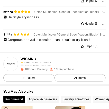
Helpful
(7)
to
wear
and
the
price
is
good
m***a
Color: Multicolor / General Specification: Black+Brown / Wigs Length: 18 inch
Hairstyle
stylishness
Helpful
(5)
S***a
Color: Multicolor / General Specification: Black-1B / Wigs Length: 18 inch
Gorgeous
ponytail
extension
,
can
’
t
wait
to
try
it
on
!
3.5K Followers
4.85
Helpful
(0)
WIGSIN
3.5K Followers
4.85
e***e
paid
1 day ago
61K Sold Recently
17K Repurchase
3.5K Followers
4.85
Follow
All Items
You May Also Like
3.5K Followers
4.85
Recommend
Apparel Accessories
Jewelry & Watches
Women Ap
3.5K Followers
4.85