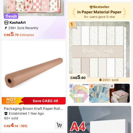
Bestseller
in Paper Material Paper
1k+ users gave 5-star
KashaArt
1
29K+ Sold Recently
6K+ Repurchase
5.6K Followers
5
CA$
.70
Estimated
5
CA$
.60
200+ sold
2
3
4
Save CA$0.46
Packaging Brown Kraft Paper Roll F
or Packing, Moving, Shipping, Craft
Established 1 Year Ago
s - Natural Kraft Wrapping Paper Ba
60+ sold
ck To School
4
CA$
.14
-10%