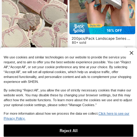
16% OFF
200pcs/Pack Landscape Series Ma
terial Paper DIY Scrapbooking Colla
80+ sold
ge Decorative, Junk Journal Craft B
4
CA$
.45
-16%
Estimated
ackground Stationery Decorative M
aterial Paper,For School Supplies,B
We use cookies and similar technologies on our website to provide the service you
1
other sellers
ack To School
request, and to aim to offer you the best website experience possible. You can “Reject
30 Sheets Of Retro Embossed Relie
f Printing Thickened Cowhide Spec
All",“Accept All”, or set your cookie preference any time at your choice. By selecting
2
CA$
.89
-15%
ialty Paper Memo Pad With Floral B
“Accept All”, we will set all optional cookies, which help us analyse traffic, offer
ow Detail Frame, Ins Style, Writable
enhanced functionality, and personalize content and ads to complement your shopping
Note Card For Journal Decoration,
experience with SHEIN.
Craft Paper Back To School
By selecting “Reject All”, you allow the use of strictly necessary cookies that make our
website work. You may disable these by changing your browser settings, but this may
affect how the website functions. To learn more about the cookies we use and to adjust
your optional cookie settings, please select “Manage Cookies.”
For more information about how we process the data we collect.
Click here to see our
Privacy Policy.
Reject All