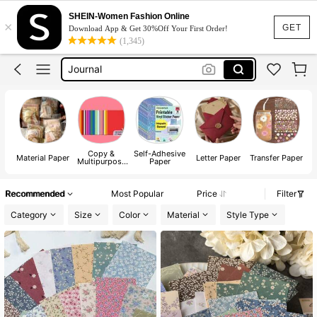
Scrapbooking Supplies
SHEIN-Women Fashion Online
×
Scrapbook Paper
GET
Download App & Get 30%Off Your First Order!
(1,345)
Journal
Letter Paper
Craft Paper
Scrapbooking Supplies
Copy &
Self-Adhesive
Material Paper
Letter Paper
Transfer Paper
P
Multipurpose
Paper
Paper
Recommended
Most Popular
Price
Filter
Category
Size
Color
Material
Style Type