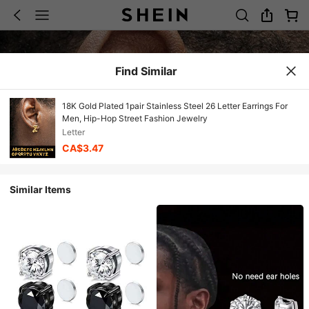
Find Similar
18K Gold Plated 1pair Stainless Steel 26 Letter Earrings For
Men, Hip-Hop Street Fashion Jewelry
Letter
CA$3.47
Similar Items