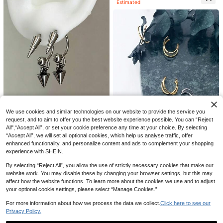
Estimated
5% OFF
We use cookies and similar technologies on our website to provide the service you
2pcs Punk Rock Style Stud Earring
23
request, and to aim to offer you the best website experience possible. You can “Reject
s, Stainless Steel Material, Suitable
#5 Bestseller
in Punk Men Earrings
All",“Accept All”, or set your cookie preference any time at your choice. By selecting
For Cartilage, Helix, Ear Cuff Pierci
50+ sold
13pcs Solar Lava Liquid Metal Asy
1pc 4mm Stainless Steel Tennis Ch
ng, Unisex Daily Wear, 16G (1.2mm)
“Accept All”, we will set all optional cookies, which help us analyse traffic, offer
2
mmetrical Flowing Or Hammered Te
4
#10 Bestseller
in Gold Women Ring Sets
ain Necklace, Men's Hip Hop Neckl
CA$
.57
-5%
Last 3 days
CA$
.32
-4%
Last 3 days
enhanced functionality, and personalize content and ads to complement your shopping
8% OFF
xture Vintage Bohemian Style Maxi
ace, Diamond Choker Necklace, W
Estimated
300+ sold
experience with SHEIN.
malist Multi-Size Ring Set, Suitable
omen's Jewelry
6
2pcs/Set Simple & Double Layer Cli
CA$
.30
Estimated
For Parties, Gifts For Friends And Fa
p-On Earrings, Couple Earring Acce
#4 Bestseller
in Black Men Earrings
By selecting “Reject All”, you allow the use of strictly necessary cookies that make our
mily, Daily Wear, Aesthetic, Stateme
ssories, Unisex Christmas, New Yea
website work. You may disable these by changing your browser settings, but this may
100+ sold
nt Piece
r, Valentine's Day Holiday Gift
1
affect how the website functions. To learn more about the cookies we use and to adjust
CA$
.93
-8%
Last 3 days
your optional cookie settings, please select “Manage Cookies.”
Estimated
For more information about how we process the data we collect.
Click here to see our
Privacy Policy.