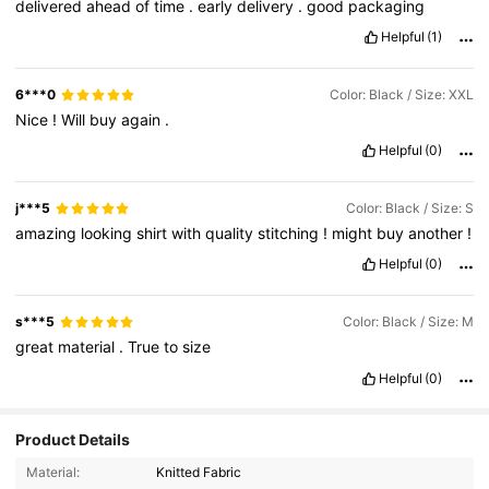
delivered
ahead
of
time
.
early
delivery
.
good
packaging
Helpful
(1)
6***0
Color: Black / Size: XXL
Nice
!
Will
buy
again
.
Helpful
(0)
j***5
Color: Black / Size: S
amazing
looking
shirt
with
quality
stitching
!
might
buy
another
!
Helpful
(0)
s***5
Color: Black / Size: M
great
material
.
True
to
size
Helpful
(0)
Product Details
Material:
Knitted Fabric