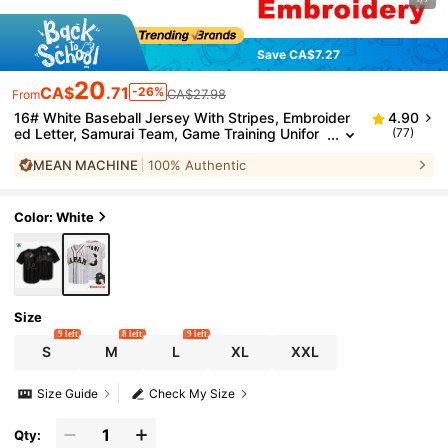
Save CA$7.27
20
CA$
.71
-26%
CA$27.98
From
16# White Baseball Jersey With Stripes, Embroider
4.90
ed Letter, Samurai Team, Game Training Unifor
(77)
m, Fan Gift Sports
MEAN MACHINE
100% Authentic
Color: White
Size
9 left
8 left
9 left
S
M
L
XL
XXL
Size Guide
Check My Size
Qty: