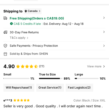
Shipping to
Canada
Free Shipping(Orders ≥ CA$19.00)
CA$ 5 Credits if late
​Est. Delivery:
Aug 12 - Aug 18
30-Day Free Returns
T&Cs apply
Safe Payments · Privacy Protection
Sold by & Ships from: SHEIN
4.90
(77)
View more
Small
True to Size
Large
1%
89%
10%
Will Repurchase
(1)
Great Service
(1)
Fast Logistics
(2)
e***3
Color: Black / Size: XXL
Seller
is
very
good
.
Good
quality
.
I
will
order
again
next
time
.