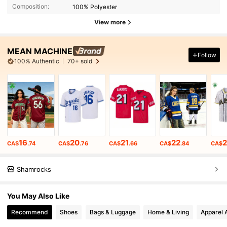
Composition:
100% Polyester
View more
MEAN MACHINE
Follow
100% Authentic
70+ sold
16
20
21
22
CA$
.74
CA$
.76
CA$
.66
CA$
.84
CA$
Shamrocks
You May Also Like
Recommend
Shoes
Bags & Luggage
Home & Living
Apparel 