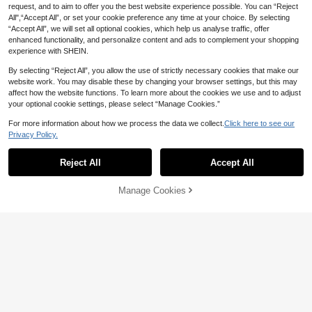
Basketball Jersey, Streetwear Spor
ncouver Grizzlies 1996-97 White B
#8 Bestseller
#8 Bestseller
in Men Basketball Jerseys
in Men Basketball Jerseys
#7 Bestseller
#7 Bestseller
in Men Basketball Jerseys
in Men Basketball Jerseys
request, and to aim to offer you the best website experience possible. You can “Reject
ts Tank Top
asketball Jersey, Embroidered Lette
High Repeat Customers
High Repeat Customers
High Repeat Customers
High Repeat Customers
All",“Accept All”, or set your cookie preference any time at your choice. By selecting
17
15
r Basketball Sports Tank Top
CA$
.84
-74%
CA$
.82
-97%
“Accept All”, we will set all optional cookies, which help us analyse traffic, offer
#8 Bestseller
in Men Basketball Jerseys
#7 Bestseller
in Men Basketball Jerseys
enhanced functionality, and personalize content and ads to complement your shopping
High Repeat Customers
High Repeat Customers
experience with SHEIN.
By selecting “Reject All”, you allow the use of strictly necessary cookies that make our
website work. You may disable these by changing your browser settings, but this may
affect how the website functions. To learn more about the cookies we use and to adjust
your optional cookie settings, please select “Manage Cookies.”
For more information about how we process the data we collect.
Click here to see our
Privacy Policy.
Reject All
Accept All
Save CA$7.09
Save CA$27.17
Manage Cookies
Add to Cart
26% OFF!
MEAN MACHINE
MEAN MACHINE
20# Hometown Grizzly National Le
Men's #30 Blue Soft Basketball Jer
ague Embroidered Baseball Jacket,
sey, Sleeveless With Embroidered N
High Repeat Customers
High Repeat Customers
Urban Streetwear Fashion Baseball
umber, Sports Tank Top, Game Day
20
14
Uniform, Fan Commemorative Gift
Gift
CA$
.19
-26%
CA$
.43
-65%