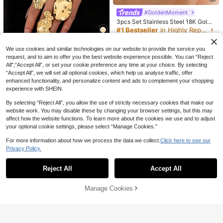
d Metal Rings, Stackable Gold And
4
CA$
.75
-5%
Estimated
#1 Bestseller
in Highly Repurchased Women Rings
Silver Tone Personalized Rings, Sui
#GoldenMoment
6
table For Daily And Party Wear
High Repeat Customers
3pcs Set Stainless Steel 18K Gold-
3% OFF
Plated Minimalist Geometric Drip Oi
#1 Bestseller
#1 Bestseller
in Highly Repurchased Women Rings
in Highly Repurchased Women Rings
l Open Ring Jewelry Set, Suitable F
High Repeat Customers
High Repeat Customers
1k+ sold
(1000+)
10pcs/Set Fashionable Minimalist E
or Daily Wear
legant Delicate Vintage Geometric
#1 Bestseller
in Highly Repurchased Women Rings
#1 Bestseller
in Yellow Gold Women Ring Sets
We use cookies and similar technologies on our website to provide the service you
4
14
CA$
.00
Hollow Circle, Asymmetrical Wrinkl
High Repeat Customers
900+ sold
request, and to aim to offer you the best website experience possible. You can “Reject
e Texture, Cross Multi-Layer Smoot
5pcs Set Abstract Crinkle Gold Met
All",“Accept All”, or set your cookie preference any time at your choice. By selecting
4
h Simplistic Wide Face Chunky Rin
CA$
.95
-3%
al Personalized Rings, Women's Thi
#9 Bestseller
in ​​Genderless Groove Special Picks
“Accept All”, we will set all optional cookies, which help us analyse traffic, offer
g Set, Suitable For Holiday, Party, D
ck Rings, Stackable Rings
100+ sold
enhanced functionality, and personalize content and ads to complement your shopping
ate, Daily Wear, Gift, Boho Chic
experience with SHEIN.
5
CA$
.40
By selecting “Reject All”, you allow the use of strictly necessary cookies that make our
website work. You may disable these by changing your browser settings, but this may
affect how the website functions. To learn more about the cookies we use and to adjust
your optional cookie settings, please select “Manage Cookies.”
For more information about how we process the data we collect.
Click here to see our
Privacy Policy.
Show similar in-stock items in '
one-size
'
View All
Reject All
Accept All
Sorry, the item is sold out.
Manage Cookies
SOLD OUT
4
9pcs Exaggerated Thick Solid Meta
l Resin Ring Set, Stackable, Suitabl
#1 Bestseller
in Chunky Resin Women Rings