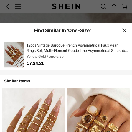
Find Similar In 'one-Size'
12pcs Vintage Baroque French Asymmetrical Faux Pearl
Rings Set, Multi-Element Geode Line Asymmetrical Stackable
Rings, Suitable For Women's Daily Wear, Parties, Gifts
Yellow Gold / one-size
CA$4.20
Similar Items