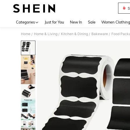
S
Use up 
Categories
Just for You
New In
Sale
Women Clothin
Home
Home & Living
Kitchen & Dining
Bakeware
Food Packa
/
/
/
/