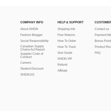
COMPANY INFO
HELP & SUPPORT
CUSTOMER
About SHEIN
Shipping Info
Contact us
Fashion Blogger
Free Returns
Payment Me
Social Responsibility
How To Order
Bonus Point
Canadian Supply
How To Track
Product Rec
Chains Act Report
Size Guide
FAQ
Supplier Code of
Conduct
SHEIN VIP
Careers
Refund
Student Discount
Affiliate
SHEIN101