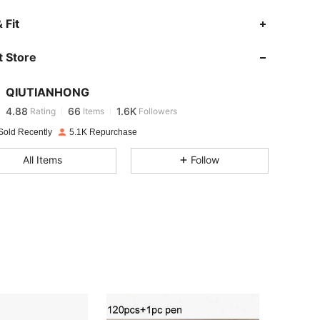
 Fit
4.88
66
1.6K
 Store
4.88
66
1.6K
QIUTIANHONG
4.88
66
1.6K
Rating
Items
Followers
Sold Recently
5.1K Repurchase
4.88
66
1.6K
All Items
Follow
4.88
66
1.6K
4.88
66
1.6K
4.88
66
1.6K