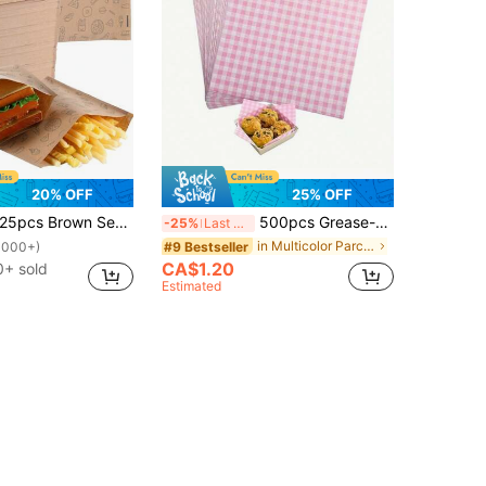
20% OFF
25% OFF
pcs Brown Sealed Food Storage Bags, Self-Adhesive Packaging Bags For Sandwiches, Bread, French Fries, Ideal For Picnics And Parties School Supplies Food Bag Food Box Suitable For Candy Chocolate Cookies Etc. Back To School
500pcs Grease-Proof Food Wrapping Paper, Suitable For Sandwiches, Burgers, Pastries, Non-Stick, Baking Paper Tool
-25%
Last 3 days
in Multicolor Parchment
#9 Bestseller
1000+)
CA$1.20
0+ sold
Estimated