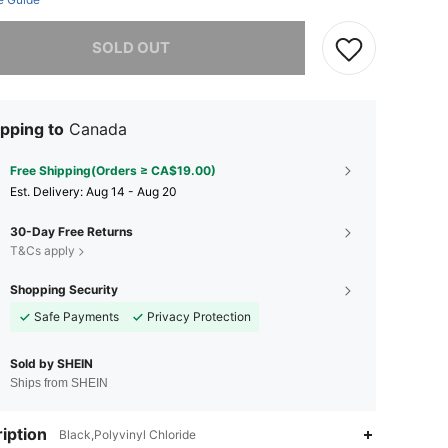
he item is sold out.
SOLD OUT
pping to
Canada
Free Shipping(Orders ≥ CA$19.00)
​Est. Delivery:
Aug 14 - Aug 20
30-Day Free Returns
T&Cs apply
Shopping Security
Safe Payments
Privacy Protection
Sold by SHEIN
Ships from SHEIN
iption
Black,Polyvinyl Chloride