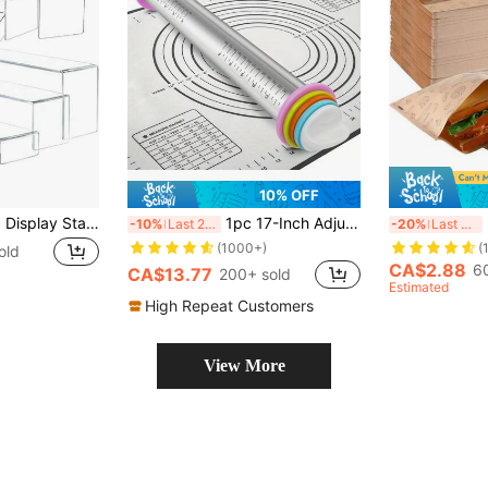
10% OFF
6 Pieces Of Acrylic Display Stand Risers, Rectangular Acrylic Risers Suitable For Food Dessert, Perfume, Cosmetics, Jewelry, Collectibles, Puppets, Cartoon Characters
1pc 17-Inch Adjustable Rolling Pin, Large Stainless Steel Dough Roller, Suitable For Pizza, Pie, Cookie, Dumpling, Noodle, Kitchen Tool, Kitchen Gadget, Kitchen Accessory
25
-10%
Last 2 days
-20%
Last 3 days
(1000+)
(
old
CA$2.88
6
CA$13.77
200+ sold
Estimated
High Repeat Customers
View More