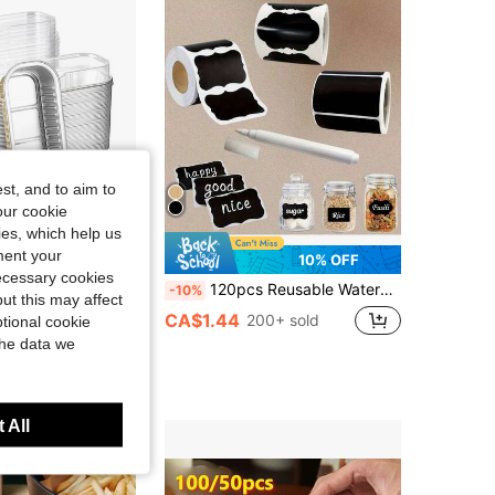
4.88
66
1.6K
4.88
66
1.6K
4.88
66
1.6K
st, and to aim to
our cookie
kies, which help us
ment your
21% OFF
10% OFF
necessary cookies
0pcs Mini Aluminum Foil Loaf Pans With Lids 6.8 Oz 6.5 X 2.6 X 2 Inch Disposable Rectangle Baking Cups
120pcs Reusable Waterproof Chalkboard Labels With 1 Label Pen - Removable Stickers Suitable For Storage Containers, Mason Jars, Bottles, Pantry, Office Supplies, Spice Jars, Food Packaging Boxes, Glass Jars, Craft Room; Rectangular/Wavy Pattern Kraft Paper Self-Adhesive Labels For Packaging, Labeling And Organizing, Gift Party Accessories, Wedding, School Supplies, Back To School, Home Decor, Kitchen Supplies, Natural Look | Waterproof Stickers, Can Labels, Food Labels
-10%
ut this may affect
CA$1.44
200+ sold
tional cookie
the data we
 All