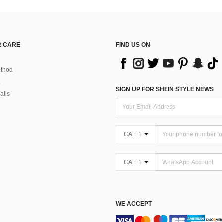
 CARE
FIND US ON
thod
SIGN UP FOR SHEIN STYLE NEWS
alls
CA + 1
CA + 1
WE ACCEPT