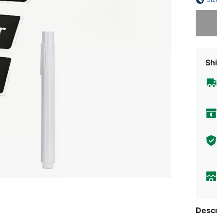
Sorry, t
Shi
Descr