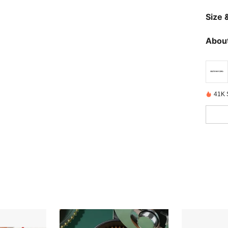
Size &
About
41K 