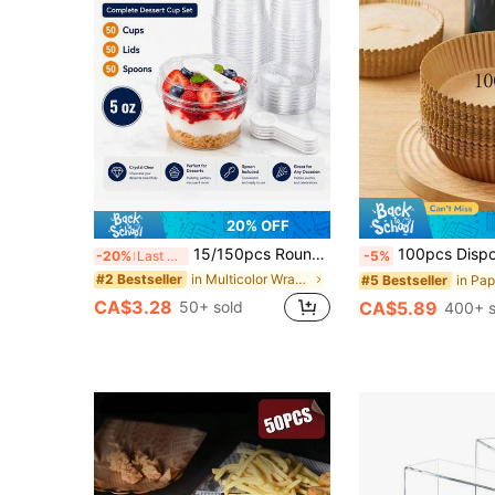
20% OFF
15/150pcs Round Dessert Cups, 5Oz Each (50 Cups And 50 Lids And 50 Spoons), Perfect For Halloween/Christmas Parties. They Can Be Used To Serve Yogurt Parfaits, Jellies, Fruit Jellies, Yogurt Salads, And More. Dessert Decorating Kit
100pcs Disposable Air Fryer Paper Liners, Paper Air Fryer Liners, Paper Fry Basket Bowls, B
-20%
Last 3 days
-5%
in Multicolor Wrapping & Packaging
#2 Bestseller
#5 Bestseller
CA$3.28
50+ sold
CA$5.89
400+ s