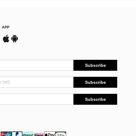
APP
Subscribe
Subscribe
Subscribe