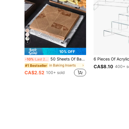
4
10% OFF
50 Sheets Of Baking Paper, Parchment Paper, Sandwich Wrapping Paper, Baking Supplies, Vintage Newspaper Printed Food Paper Pads, Tray Basket Pads, Dining Table, Restaurant, Home Food Packaging Paper, Catering Supplies, Parties, Picnics
-10%
Last 2 days
in Baking Inserts
#1 Bestseller
CA$8.10
400+ s
CA$2.52
100+ sold