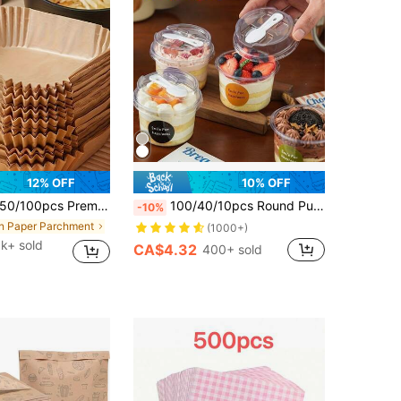
12% OFF
10% OFF
/100pcs Premium Air Fryer Parchment Paper - Thick Non-Stick, Suitable For 2-8 Qt Air Fryers - Essential Kitchen & Dining Accessory, For Frying, Baking And Microwave, Practical Air Fryer Liners, Ideal For Baking Cakes
100/40/10pcs Round Pudding Cups Set, Includes Cups With Spoon Lids, Reusable Party Cups With Spoon Lids, Transparent Mousse Cake Boxes, Yogurt Cups, Suitable For Birthday, Graduation, Bachelor Party, Wedding Season And Other Occasions, Party Supplies, Round Cups, Elegant Dessert Cups, Reusable Material, With Spoon, Pudding Containers, Dessert Lovers
-10%
in Paper Parchment
(1000+)
6k+ sold
CA$4.32
400+ sold