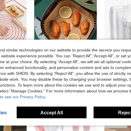
d similar technologies on our website to provide the service you reque
 website experience possible. You can “Reject All",“Accept All”, or set y
e at your choice. By selecting “Accept All”, we will set all optional coo
offer enhanced functionality, and personalize content and ads to comple
10% OFF
22% OFF
ce with SHEIN. By selecting “Reject All”, you allow the use of strictly 
in Silicone Baking Mat
cone Kneading Dough Mat Back To School
100pcs Disposable Square & Round Air Fryer Parchment Paper, Anti-Oil Paper For Baking, Cooking, Bbq Outdoor Activities Air Fryer Kitchen Air Fryer Liners Air Fryer Paper Airfryer Air Frier Back To School
5
-22%
Last 3 days
-21%
Last 3 days
)
site work. You may disable these by changing your browser settings, b
CA$4.76
CA$19.44
in Silicone Baking Mat
in Silicone Baking Mat
50+ sold
unctions. To learn more about the cookies we use and to adjust your op
)
)
Estimated
Estimated
old
 select “Manage Cookies.” For more information about how we process 
in Silicone Baking Mat
to see our Privacy Policy.
)
stomers
ies
Accept All
Reject