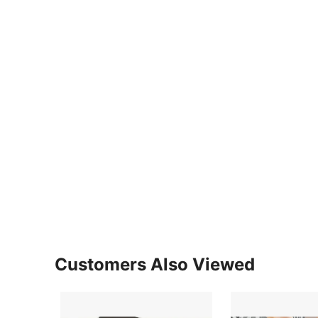
Customers Also Viewed