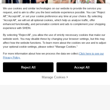
Women's Synthetic Long Straight 4
14
-Clip Rainbow Color Hairpiece, Hall
60+ sold
oween Clip-In Dual-Tone Highlight
We use cookies and similar technologies on our website to provide the service you
Hair Tinsel Fairy Tinsel Hair Extensi
3
CA$
.92
-2%
ed Hidden Hair Extensions
ons Holographic Hair Tinsel Heat R
100+ sold
request, and to aim to offer you the best website experience possible. You can “Reject
esistant Sparkling Hair Glitter For C
All",“Accept All”, or set your cookie preference any time at your choice. By selecting
2
17
5
17
CA$
.74
-2%
hristmas New Year Party
-10%
-25%
-57%
CA$
.95
CA$
.22
CA$
.88
“Accept All”, we will set all optional cookies, which help us analyse traffic, offer
enhanced functionality, and personalize content and ads to complement your shopping
experience with SHEIN.
By selecting “Reject All”, you allow the use of strictly necessary cookies that make our
website work. You may disable these by changing your browser settings, but this may
affect how the website functions. To learn more about the cookies we use and to adjust
your optional cookie settings, please select “Manage Cookies.”
For more information about how we process the data we collect.
Click here to see our
Privacy Policy.
Show similar in-stock items
View All
Reject All
Accept All
Sorry, the item is sold out.
Manage Cookies
SOLD OUT