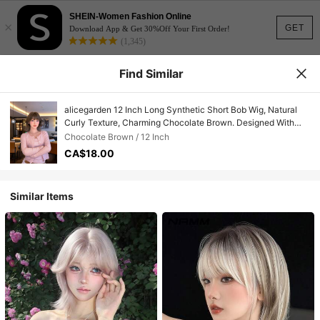
SHEIN-Women Fashion Online
×
GET
Download App & Get 30%Off Your First Order!
(1,345)
Find Similar
alicegarden 12 Inch Long Synthetic Short Bob Wig, Natural
Curly Texture, Charming Chocolate Brown. Designed With
Bangs, This Wig Is Perfect For Daily Use, Providing A Natural
Chocolate Brown / 12 Inch
And Long-Lasting Wig Gift, Ideal For Women.
CA$18.00
Similar Items