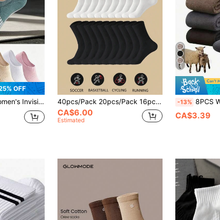
6
25% OFF
ip, Suitable For Sports, Fitness, Running, Cycling And Daily Casual Wear, Multi-Color All-Season Style
40pcs/Pack 20pcs/Pack 16pcs/Pack 12pcs/Pack 8pcs/Pack Women Black & White Tight-Fitting Athletic Socks, Running Socks, Suitable For Cycling, Long Thick Comfortable Daily Wear Socks, Couples Casual Warm Long Tube Socks, Antibacterial & Moisture-Wicking, Suitable For Home Wear 12pcs/Pack 10pcs/Pack 8pcs/Pack 6pcs/Pack 4pcs/Pack 2pcs/Pack, Athleisure
8PCS Winter Thickened Plush Snow Socks For Men, S
-13%
CA$6.00
CA$3.39
Estimated