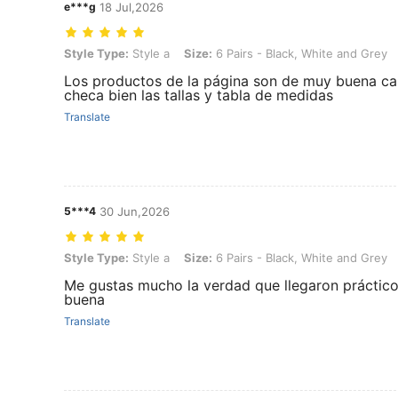
e***g
18 Jul,2026
Style Type: Style a, Size: 6 Pairs - Black, White and Grey
Style Type:
Style a
Size:
6 Pairs - Black, White and Grey
Los productos de la página son de muy buena cali
checa bien las tallas y tabla de medidas
Translate
5***4
30 Jun,2026
Style Type: Style a, Size: 6 Pairs - Black, White and Grey
Style Type:
Style a
Size:
6 Pairs - Black, White and Grey
Me gustas mucho la verdad que llegaron prácticos
buena
Translate