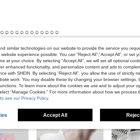
☺️☺️☺️☺️☺️☺️☺️☺️☺️☺️☺️☺️
d similar technologies on our website to provide the service you reque
 website experience possible. You can “Reject All",“Accept All”, or set y
Helpful (0)
e at your choice. By selecting “Accept All”, we will set all optional coo
offer enhanced functionality, and personalize content and ads to comple
eviews
ce with SHEIN. By selecting “Reject All”, you allow the use of strictly 
site work. You may disable these by changing your browser settings, b
unctions. To learn more about the cookies we use and to adjust your op
 select “Manage Cookies.” For more information about how we process 
to see our Privacy Policy.
ies
Accept All
Reject