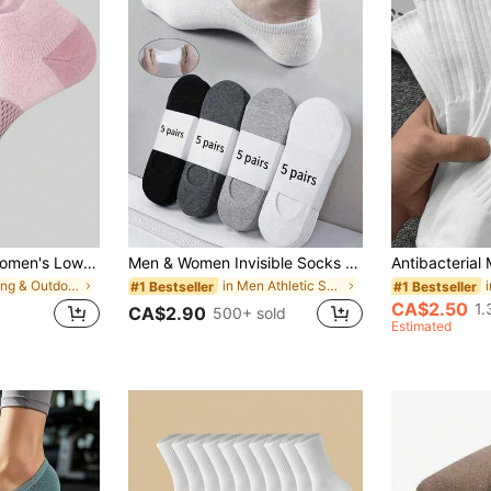
1/3/5/6/10 Pairs Women's Low-Cut Short Athletic Socks, Spring/Summer Short Tube Fitness Badminton Running Socks With Tab
Men & Women Invisible Socks 2 Pairs, 5 Pairs, 10 Pairs, 15 Pairs, 20 Pairs, 30 Pairs Summer No-Show Socks, Casual Sports Thin Boat Socks, Fit Runs Small
in Hiking & Outdoor Athletic Socks
in Men Athletic Socks
#1 Bestseller
#1 Bestseller
CA$2.50
1.
CA$2.90
500+ sold
Estimated