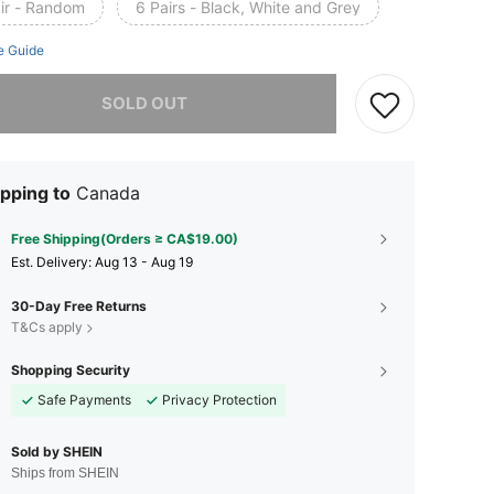
air - Random
6 Pairs - Black, White and Grey
e Guide
he item is sold out.
SOLD OUT
pping to
Canada
Free Shipping(Orders ≥ CA$19.00)
​Est. Delivery:
Aug 13 - Aug 19
30-Day Free Returns
T&Cs apply
Shopping Security
Safe Payments
Privacy Protection
Sold by SHEIN
Ships from SHEIN