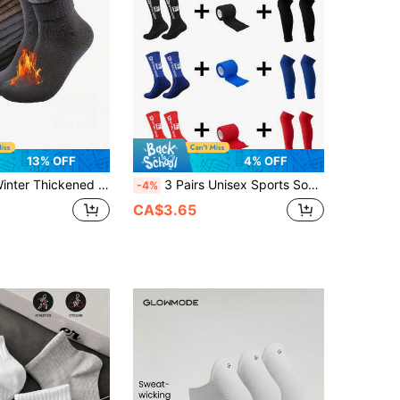
13% OFF
4% OFF
oft Plush Warm Boot Socks, Outdoor Work Leisure Entertainment, Gift For Husband, Father, Boyfriend Knitwear 2/
3 Pairs Unisex Sports Socks Leg Sleeves Non-Slip Football Socks Grip Socks
-4%
CA$3.65