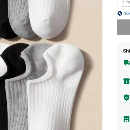
1 P
Siz
Sorry, t
Shi