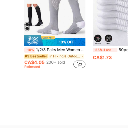
10% OFF
1/2/3 Pairs Men Women Compression Socks, Blood Circulation Support Pressure Socks For Running, Hiking, Jogging, Athletic Sports Exercise, Calf Support Stockings
50pcs/40pcs/32pcs/24pcs/20pcs/18pcs/12pcs/6pcs/4pcs/2pcs Unisex Sports Fashio
-10%
-25%
Last 3 days
in Hiking & Outdoor Athletic Socks
#3 Bestseller
CA$1.73
CA$4.05
200+ sold
Estimated