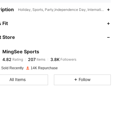
iption
Holiday, Sports, Party,Independence Day, International Workers' Day,
4.82
207
3.8K
 Fit
 Store
4.82
207
3.8K
MingSee Sports
4.82
207
3.8K
Rating
Items
Followers
e***n
paid
1 day ago
 Sold Recently
14K Repurchase
4.82
207
3.8K
All Items
Follow
4.82
207
3.8K
4.82
207
3.8K
4.82
207
3.8K