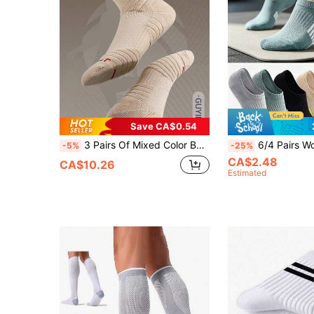
Save CA$0.54
3 Pairs Of Mixed Color Basketball Socks, Men's TowelBottom Socks,Compression Soccer Running Outdoor
6/4 Pairs Women's Invisible Sports Socks, Breathable Moisture-Wicking Low-Cut Socks, Comfortable Non-Sl
-5%
-25%
CA$2.48
CA$10.26
Estimated