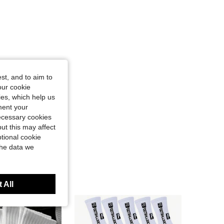
st, and to aim to
our cookie
kies, which help us
ment your
necessary cookies
ut this may affect
tional cookie
the data we
 All