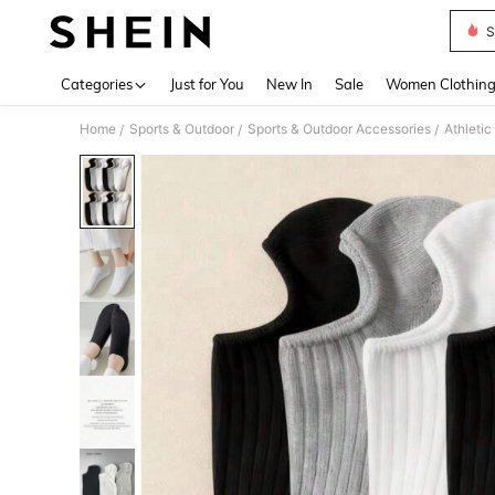
S
Use up 
Categories
Just for You
New In
Sale
Women Clothin
Home
Sports & Outdoor
Sports & Outdoor Accessories
Athleti
/
/
/