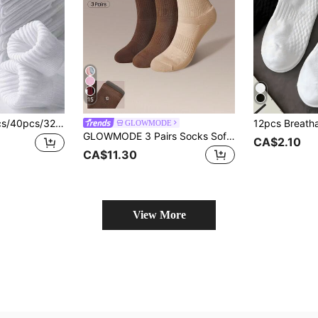
15
n Black & White Thickened Mid-Calf Socks, Comfortable Striped Business Casual Long Socks, Soft Lightweight Odor-Resistant Athletic Socks, Warm For Autumn/Winter, Mother's Day Gift
GLOWMODE
GLOWMODE 3 Pairs Socks Soft Ventilated Mesh With Embroidered Logo Gym Workout Daily
CA$2.10
CA$11.30
View More