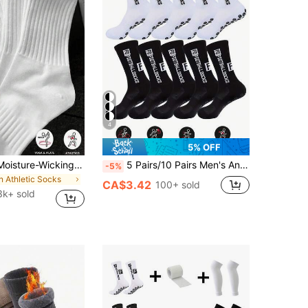
4
5% OFF
Antibacterial Moisture-Wicking Odor-Resistant Sports Crew Socks, Soft Comfortable Athletic Socks Suitable For Running, Workout, Casual Wear, All Seasons, 90/80/60/50/40/30/24/20/10/8/6/4/2 Pieces Set
5 Pairs/10 Pairs Men's Anti-Slip Rubber Sole Football Socks, Sports Socks, 2pcs/4pcs/6pcs/8pcs/10pcs/20pcs/30pcs Set
-5%
in Athletic Socks
CA$3.42
100+ sold
3k+ sold