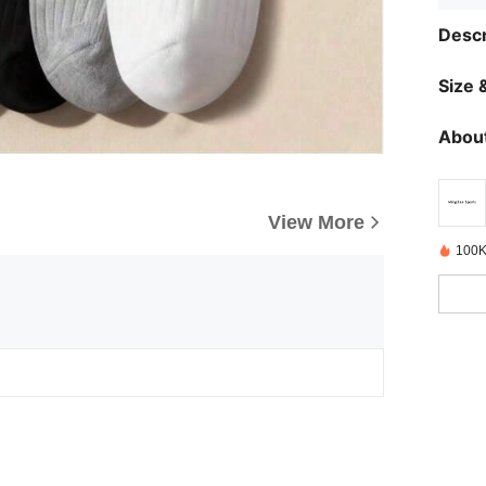
Descr
Size &
About
View More
100K