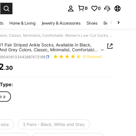
0
0
. Press Enter to select.
ds
Home & Living
Jewelry & Accessories
Shoes
Beauty & Health
12/6/3/1 Pair Striped Ankle Socks, Available In Black, White And Grey Colors. Classic, Minimalist, Comfortable. Women's Low-Cut Socks, Suitable For All Seasons (6 Pairs/12 Pairs/18 Pairs)
/1 Pair Striped Ankle Socks, Available In Black,
And Grey Colors. Classic, Minimalist, Comfortable.
s Low-Cut Socks, Suitable For All Seasons (6
t260406133442687472188
(6 Reviews)
2 Pairs/18 Pairs)
2
.30
ICE AND AVAILABILITY
 Type:
e a
-size
3 Pairs - Black, White and Grey