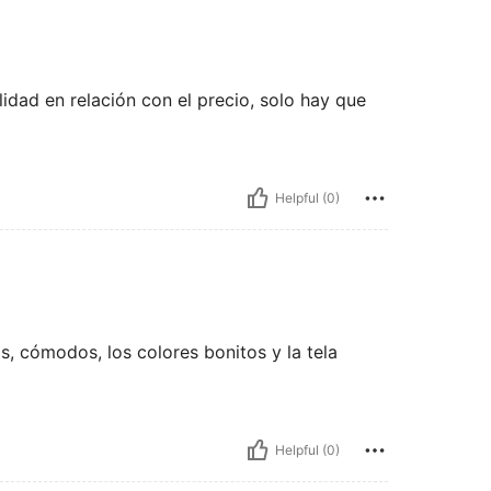
dad en relación con el precio, solo hay que
Helpful (0)
, cómodos, los colores bonitos y la tela
Helpful (0)