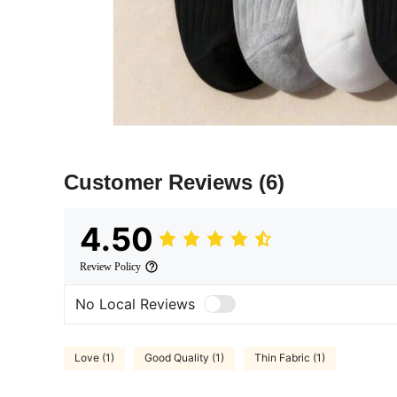
Customer Reviews
(6)
4.50
Review Policy
No Local Reviews
Love (1)
Good Quality (1)
Thin Fabric (1)