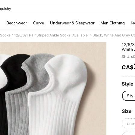
quishy
and down arrow keys to navigate search Recently Searched and Search Discovery
g
Beachwear
Curve
Underwear & Sleepwear
Men Clothing
Ki
c Socks
/
12/6/3
White 
Women'
SKU: s
Pairs/1
CA$
PR
Style
Styl
Size
one