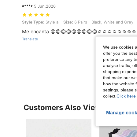
a***z
5 Jun,2026
Style Type: Style a, Size: 6 Pairs - Black, White and Grey
Style Type:
Style a
Size:
6 Pairs - Black, White and Grey
Me encanta 😍😍😍😍😍😍😍😍😍☺️☺️☺️☺️☺️☺️☺️☺️
Translate
We use cookies an
offer you the best
preference any tim
analyse traffic, 
View More R
shopping experien
that make our web
how the website f
settings, please
collect.
Click here 
Customers Also Viewed
Manage cook