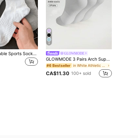
8
12pcs Breathable Sports Socks, Unisex Anti-Odor Short Socks, Moisture-Wicking Lightweight Ankle Socks, Suitable For Sports And Casual Wear, Autumn/Winter Multi-Pack, For Men
GLOWMODE
GLOWMODE 3 Pairs Arch Support Everyday Socks Gym
in White Athletic Socks
#6 Bestseller
CA$11.30
100+ sold