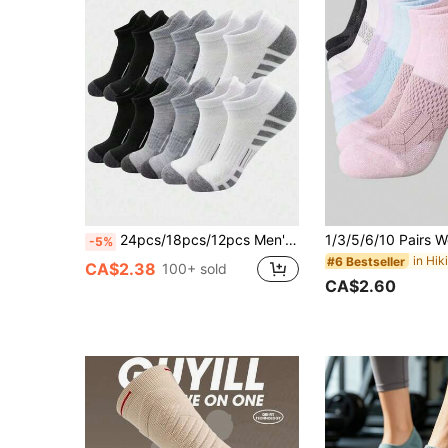
24pcs/18pcs/12pcs Men's Socks, Sports Socks, Basketball Socks, Football Socks, Invisible Socks, White Socks, Short Socks, Black Socks, Low-Cut Socks, Ankle Socks, Double-Line Anti-Slip Design, Comfortable Moisture-Wicking, Soft, Suitable For Business Casual, Outdoor Sports, College Style, All-Season Daily Wear, Invisible Socks And Short Socks, Gym 10pcs/8pcs/6pcs/4pcs/2pcs 90pcs/80pcs/60pcs/50pcs/40pcs/30pcs/24pcs/20pcs/10pcs/8pcs/6pcs/4pcs/2pcs
-5%
#6 Bestseller
CA$2.38
100+ sold
CA$2.60