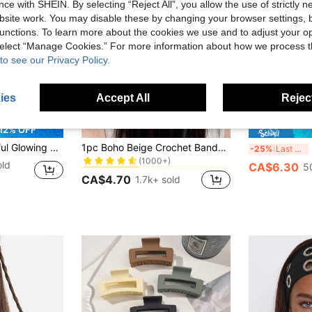
ce with SHEIN. By selecting “Reject All”, you allow the use of strictly 
site work. You may disable these by changing your browser settings, b
unctions. To learn more about the cookies we use and to adjust your op
 select “Manage Cookies.” For more information about how we process 
to see our Privacy Policy.
ies
Accept All
Reject
10
20
12% OFF
in Fabric Women Hair Accessories
#1 Bestseller
uorescent Bangs Clips, Fun Hair Clips Set For Concert Support
1pc Boho Beige Crochet Bandana Headband With Shell & Starfish Tassel Fringe, Beach Holiday Head Wrap, Coastal Style
2
-25%
Last 3 days
(1000+)
in Fabric Women Hair Accessories
in Fabric Women Hair Accessories
#1 Bestseller
#1 Bestseller
old
CA$6.30
5
(1000+)
(1000+)
CA$4.70
1.7k+ sold
in Fabric Women Hair Accessories
#1 Bestseller
(1000+)