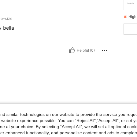
High
e-size
 bella
Helpful (0)
d similar technologies on our website to provide the service you reque
 website experience possible. You can “Reject All",“Accept All”, or set y
e at your choice. By selecting “Accept All”, we will set all optional coo
offer enhanced functionality, and personalize content and ads to comple