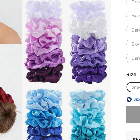
Gra
Yel
Dar
Sky
Dar
Size
one
Siz
Sorry, t
Shi