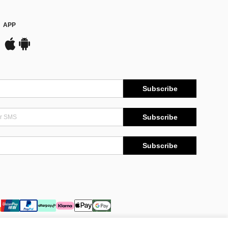
APP
Subscribe
Subscribe
Subscribe