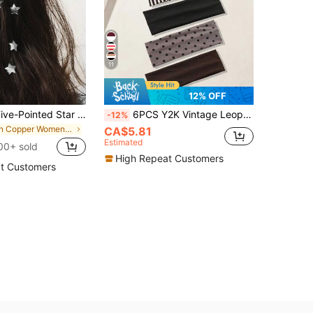
11
12% OFF
10pcs Metal Five-Pointed Star Hair Clips, Gold Textured Bead Hair Clamps, Fashionable Hair Accessories, Suitable For Summer, Beach, Head Accessories
6PCS Y2K Vintage Leopard Print Polka Dot Striped Women's Sports Headbands Suitable For Daily Life, Street Dance And Sports Hair Accessories
-12%
in Copper Women Hair Accessories
CA$5.81
Estimated
00+ sold
High Repeat Customers
t Customers