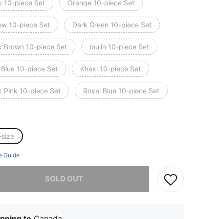
y 10-piece Set
Orange 10-piece Set
low 10-piece Set
Dark Green 10-piece Set
k Brown 10-piece Set
Inulin 10-piece Set
 Blue 10-piece Set
Khaki 10-piece Set
k Pink 10-piece Set
Royal Blue 10-piece Set
-size
e Guide
he item is sold out.
SOLD OUT
pping to
Canada