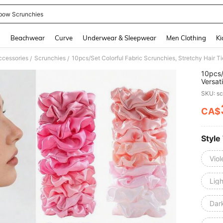
bow Scrunchies
and down arrow keys to navigate search Recently Searched and Search Discovery
g
Beachwear
Curve
Underwear & Sleepwear
Men Clothing
Ki
ccessories
Scrunchies
/
/
10pcs/
Versat
Scrunc
SKU: s
Holder
CA$
PR
Style
Viol
Lig
Dar