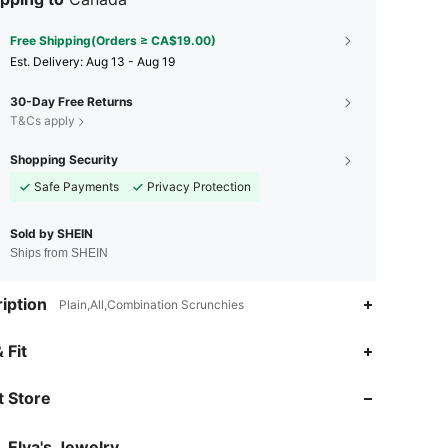
Free Shipping(Orders ≥ CA$19.00)
​Est. Delivery:
Aug 13 - Aug 19
30-Day Free Returns
T&Cs apply
Shopping Security
Safe Payments
Privacy Protection
Sold by SHEIN
Ships from SHEIN
iption
Plain,All,Combination Scrunchies
4.93
205
6.3K
 Fit
 Store
4.93
205
6.3K
Elva's Jewelry