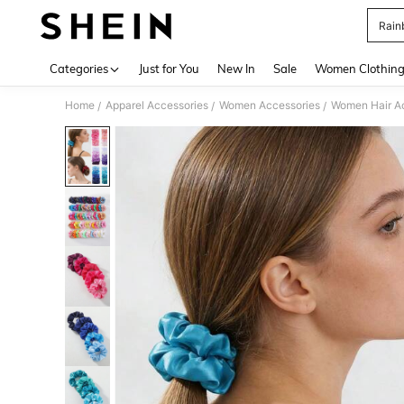
Rain
Use up 
Categories
Just for You
New In
Sale
Women Clothin
Home
Apparel Accessories
Women Accessories
Women Hair A
/
/
/