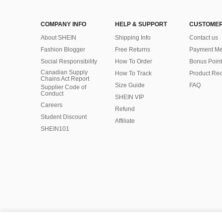
COMPANY INFO
HELP & SUPPORT
CUSTOMER
About SHEIN
Shipping Info
Contact us
Fashion Blogger
Free Returns
Payment Me
Social Responsibility
How To Order
Bonus Point
Canadian Supply
How To Track
Product Rec
Chains Act Report
Size Guide
FAQ
Supplier Code of
Conduct
SHEIN VIP
Careers
Refund
Student Discount
Affiliate
SHEIN101
©2009-2026 SHEIN All Rights Reserved