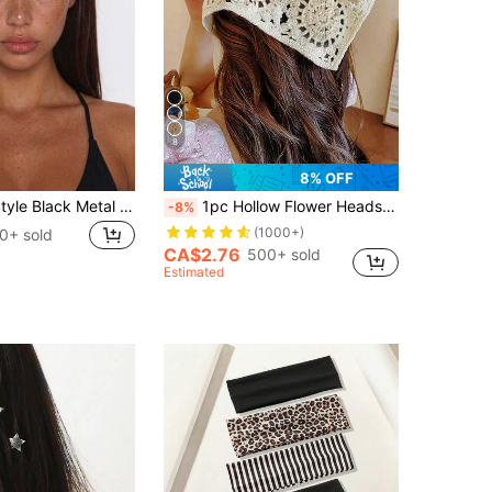
8
8% OFF
Punk Gothic Style Black Metal Eyelet Headband, Wide Elastic Non-Slip Hair Hoop, Suitable For Yoga Sports, Cool Metal Rivet Daily Fashion Women's Hair Accessory
1pc Hollow Flower Headscarf Triangle Scarf, Countryside Style Headwear, Beach Accessory, Retro Headband, 2026 New Arrival Women Bandana Summer Outfits
-8%
(1000+)
0+ sold
CA$2.76
500+ sold
Estimated