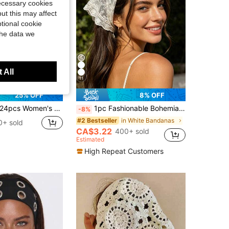
necessary cookies
ut this may affect
tional cookie
the data we
 All
11
25% OFF
8% OFF
4pcs Women's Solid Color Elastic Sports Headbands, Moisture Wicking, Versatile For Yoga, Running, Daily Wear,Festival,Party
1pc Fashionable Bohemian Flower Lace Trim Triangular Scarf Headband, Women Accessory Vacay Bandanas
-8%
in White Bandanas
#2 Bestseller
0+ sold
CA$3.22
400+ sold
Estimated
High Repeat Customers