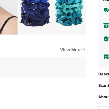
View More
Descr
Size &
About