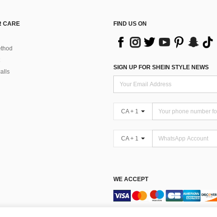
 CARE
FIND US ON
thod
SIGN UP FOR SHEIN STYLE NEWS
alls
CA + 1
CA + 1
WE ACCEPT