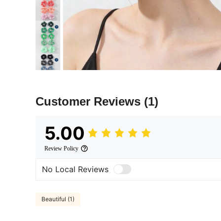
Customer Reviews
(1)
5.00
Review Policy
No Local Reviews
Beautiful (1)