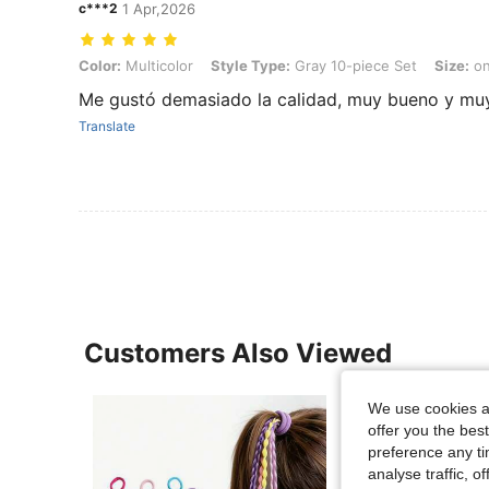
c***2
1 Apr,2026
Color: Multicolor, Style Type: Gray 10-piece Set, Size: one-size
Color:
Multicolor
Style Type:
Gray 10-piece Set
Size:
on
Me gustó demasiado la calidad, muy bueno y muy
Translate
Customers Also Viewed
We use cookies an
offer you the best
preference any tim
analyse traffic, 