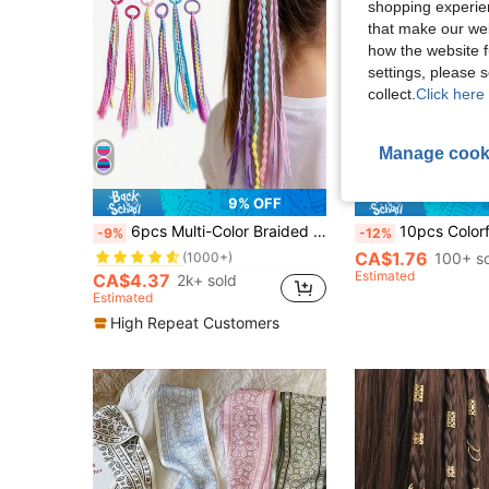
shopping experien
that make our web
how the website f
settings, please
collect.
Click here 
Manage cook
12
9% OFF
in Multicolor Hair Ties
#2 Bestseller
6pcs Multi-Color Braided Hair Accessories, Scrunchies, Cute & Ponytail Holders, Elastic Hair Ties, Hair Decorations, Back To School
10pcs Colorful Glowing Star Hair Clips, Luminous Hair Accessories, Fl
-9%
-12%
(1000+)
CA$1.76
in Multicolor Hair Ties
in Multicolor Hair Ties
100+ s
#2 Bestseller
#2 Bestseller
(1000+)
(1000+)
Estimated
CA$4.37
2k+ sold
in Multicolor Hair Ties
#2 Bestseller
Estimated
(1000+)
High Repeat Customers