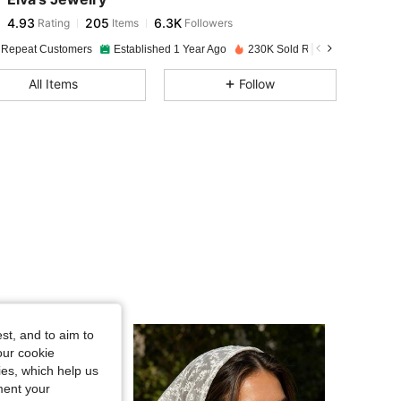
4.93
205
6.3K
Rating
Items
Followers
j***a
paid
19 hours ago
 Repeat Customers
Established 1 Year Ago
230K Sold Recently
4.93
205
6.3K
All Items
Follow
4.93
205
6.3K
4.93
205
6.3K
4.93
205
6.3K
4.93
205
6.3K
4.93
205
6.3K
st, and to aim to
our cookie
kies, which help us
4.93
205
6.3K
ment your