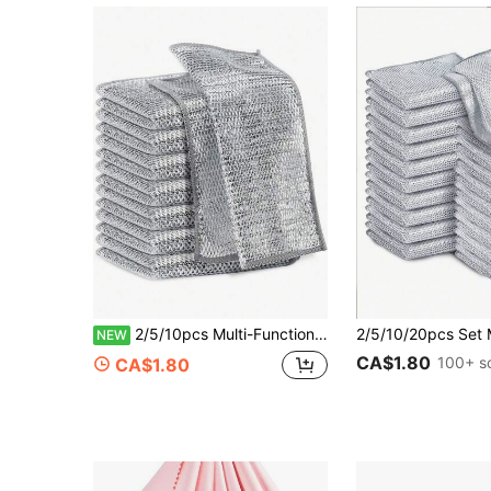
2/5/10pcs Multi-Functional Steel Wire Magic Cleaning Cloth, Magnifying Steel Wire Dishwashing Rag, Dry & Wet Use Mesh Microfiber Cleaning Cloth, Suitable For Metal, Kitchen, Tableware, Bathroom, Household Items
NEW
CA$1.80
100+ s
CA$1.80