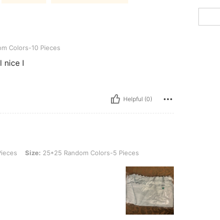
s-10 Pieces
m Colors-10 Pieces
Helpful (0)
Size: 25*25 Random Colors-5 Pieces
ieces
Size:
25*25 Random Colors-5 Pieces