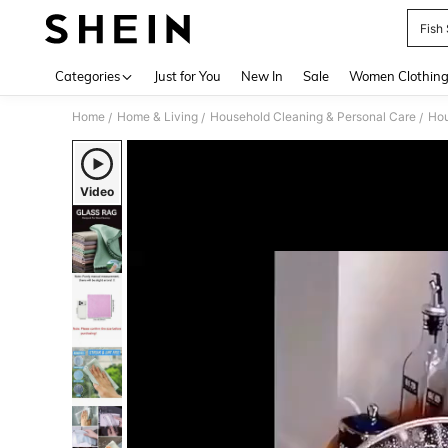
Fish
Use up 
Categories
Just for You
New In
Sale
Women Clothin
Home
Home & Living
Household Cleaning & Personal Care
Hou
/
/
/
Video