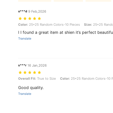
o***d
9 Feb,2026
Color: 25*25 Random Colors-10 Pieces, Size: 25*25 Random Color
Color:
25*25 Random Colors-10 Pieces
Size:
25*25 Rando
Translate
s***r
16 Jan,2026
Overall Fit: True to Size, Color: 25*25 Random Colors-10 Pieces, 
Overall Fit:
True to Size
Color:
25*25 Random Colors-10 P
Good quality.
Translate