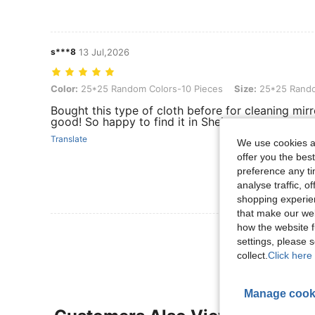
s***8
13 Jul,2026
Color: 25*25 Random Colors-10 Pieces, Size: 25*25 Random Color
Color:
25*25 Random Colors-10 Pieces
Size:
25*25 Rando
Bought this type of cloth before for cleaning mirro
good! So happy to find it in Shein.
Translate
We use cookies an
offer you the best
preference any tim
analyse traffic, 
shopping experien
that make our web
how the website f
View More R
settings, please
collect.
Click here 
Manage cook