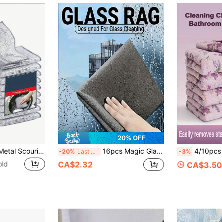
20% OFF
2/5/10/20pcs Set Metal Scouring Pads, Scratch-Resistant Metal Sponge Dishcloth, Silver Wire Woven Cleaning Cloth, Wet & Dry Use, Easy To Rinse, Reusable, Metal Wire Cleaning Cloth, Metal Wire Dishcloth, Suitable For Kitchen, Sink, Pots & Pans, Countertop, Stove, Tableware, Cleaning Supplies, Cleaning Tools
16pcs Magic Glass Cleaning Cloths, Thickened Microfiber Magic Cloths, Fish Scale Pattern Glass Cleaning Cloths, Size 9.8in*9.8in, Super Absorbent And Lint-Free
4/10pcs Coral Cleaning Cloths, High Absorbency Quick Dry Microf
-20%
Last 3 days
-3%
old
CA$2.32
CA$3.50