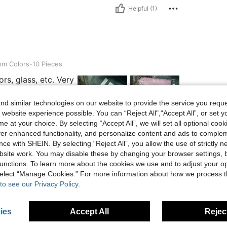
Helpful (1)
s-10 Pieces
m Colors-10 Pieces
rs, glass, etc. Very
d similar technologies on our website to provide the service you reque
 website experience possible. You can “Reject All",“Accept All”, or set y
e at your choice. By selecting “Accept All”, we will set all optional coo
offer enhanced functionality, and personalize content and ads to comple
Helpful (0)
ce with SHEIN. By selecting “Reject All”, you allow the use of strictly 
site work. You may disable these by changing your browser settings, b
unctions. To learn more about the cookies we use and to adjust your op
eviews
 select “Manage Cookies.” For more information about how we process 
to see our Privacy Policy.
ies
Accept All
Reject