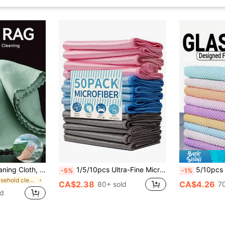
10pcs Magical Cleaning Cloth, Fish Scale Patterned Glass Cleaning Cloth, Bathroom Shower Streak-Free Glass Cleaning Cloth, Used To Remove Water Stains And Soap Residue, Lint-Free, Highly Absorbent, Suitable For Kitchen, Car, Bathroom, Glass, Tableware, Screens, Reusable Microfiber Cleaning Cloth (Optional 1/5/10 Pcs)
1/5/10pcs Ultra-Fine Microfiber Glass Cleaning Cloths, For Home Window, LCD Screen, Stain Removal, Cleaning Supplies
5/10pcs Reusable Cleaning Cloths, For Kitchen, Mirrors, Glass, Dishes, Screens And Car Windows Cleaning, Long-Lasting Cleaning Suppl
-5%
-1%
in Household cleaning products Sponges & Scouring
CA$2.38
CA$4.26
80+ sold
7
ld