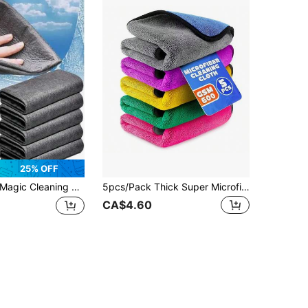
25% OFF
ic Cleaning Cloth, Premium Kitchen Cleaning Cloth, Glass Cleaning Towel, Thickened Microfiber Cleaning Towel, Suitable For Windows, Kitchen, Household Cleaning, Multipurpose Glass Cleaning Cloth, Essential Kitchen Cleaning Supplies
5pcs/Pack Thick Super Microfiber Cleaning Cloths - Multicolor Absorbent Fabric, Double-Layer Cleaning Rags, High Density 600 GSM Material, Effective Cleaning - Suitable For Car Care, Windows, Kitchen Glass And Household Cleaning Microfiber Cloths
CA$4.60