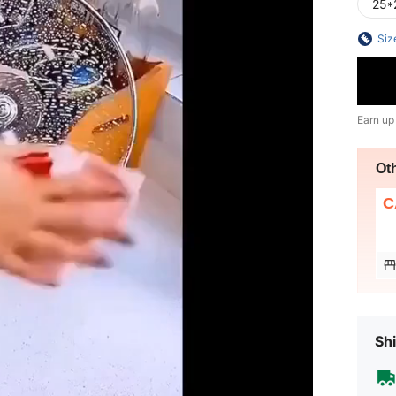
25*
Siz
Earn up
Ot
C
Shi