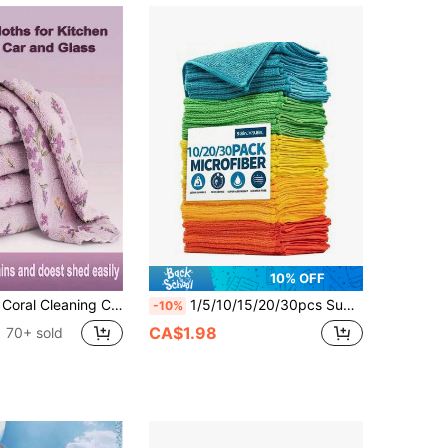
10% OFF
iber Wiping Cloths, Suitable For Bathroom, Car, Floral Square Country Style, Non-Shedding Soft, Holiday Cleaning Set, Brand K&A
1/5/10/15/20/30pcs Super Absorbent Microfiber Cleaning Towels, Soft Absorbent Kitchen Cloths, Multi-Purpose Household Cleaning Cloths, Suitable For Kitchen, Bathroom, Car Drying And Polishing, Home Cleaning Supplies (Randomly Shipped)
-10%
CA$1.98
70+ sold