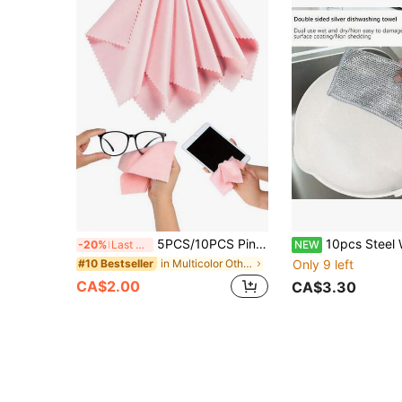
5PCS/10PCS Pink/Mixed Color Microfiber Eyeglass Cleaning Cloth, Minimalist Square Lens Cleaning Cloth Anti-Fog Suede Eyeglass Wiping Cloth Home Glass Cleaning Cloth Suitable For Cleaning Fashion Glasses, Eyeglasses, Phone Screens, Camera Lenses And LCD TV Screens
10pcs Steel Wire Dish Cloth, Metal Wire Scrubbing Cloth, Non-Scratch Pot Mesh, Kitchen Sto
-20%
Last 3 days
NEW
in Multicolor Other Cleaning Cloth
Only 9 left
#10 Bestseller
CA$2.00
CA$3.30