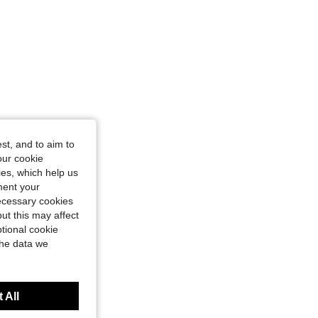
st, and to aim to
our cookie
kies, which help us
ment your
necessary cookies
ut this may affect
tional cookie
the data we
 All