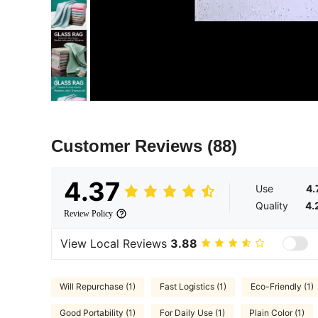
Customer Reviews
(88)
4.37
Use
4.
Quality
4.
Review Policy
View Local Reviews
3.88
Will Repurchase (1)
Fast Logistics (1)
Eco-Friendly (1)
Good Portability (1)
For Daily Use (1)
Plain Color (1)