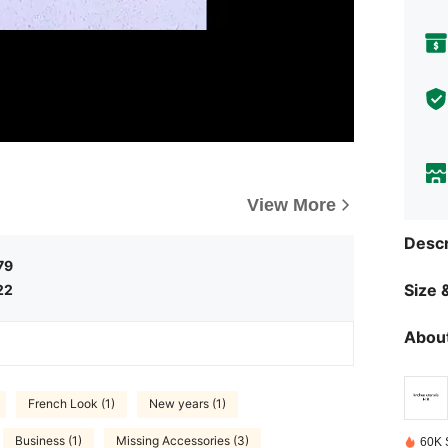
View More
Descr
79
Size &
22
About
French Look (1)
New years (1)
Business (1)
Missing Accessories (3)
60K 