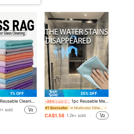
1% OFF
25% OFF
ies And Tools, Random Colors, Cleaning Accessories, Household Cleaning Supplies, Room Decoration, Can Be Used To Prevent Oil Stains, Garbage, Etc., Suitable For Kitchens, Restaurants, Parties, Gatherings, Travel, Family Gifts, Home Gifts
1pc Reusable Magic Cleaning Cloth, Suitable For Cleaning Kitchen, Mirror, Glass, Tableware, Screen And Car Window, Durable Cleaning Essential, Random Color
-25%
Last 2 days
in Multicolor Other Cleaning Cloth
#1 Bestseller
0+ sold
CA$1.58
1.2k+ sold