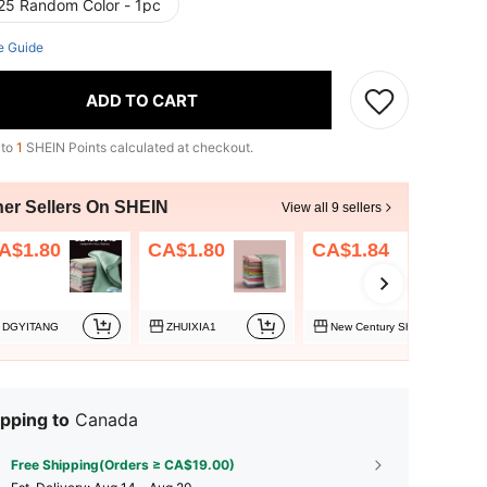
25 Random Color - 1pc
e Guide
ADD TO CART
 to
1
SHEIN Points calculated at checkout.
her Sellers On SHEIN
View all 9 sellers
A$1.80
CA$1.80
CA$1.84
DGYITANG
ZHUIXIA1
New Century Shopping
pping to
Canada
Free Shipping(Orders ≥ CA$19.00)