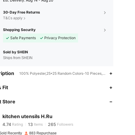
​Est. Delivery:
Aug 14 - Aug 20
30-Day Free Returns
T&Cs apply
Shopping Security
Safe Payments
Privacy Protection
Sold by SHEIN
Ships from SHEIN
iption
100% Polyester,25*25 Random Colors-10 Pieces,Microfiber
 Fit
4.74
13
265
 Store
4.74
13
265
kitchen utensils H.Ru
4.74
13
265
Rating
Items
Followers
j***e
paid
1 day ago
Sold Recently
883 Repurchase