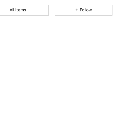
4.74
13
265
All Items
Follow
4.74
13
265
4.74
13
265
4.74
13
265
4.74
13
265
4.74
13
265
4.74
13
265