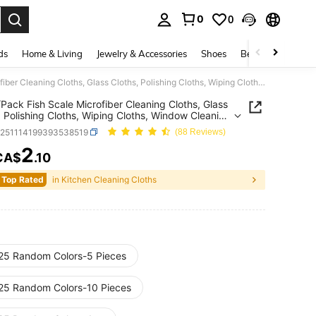
0
0
. Press Enter to select.
ds
Home & Living
Jewelry & Accessories
Shoes
Beauty & Health
10pcs/Pack Fish Scale Microfiber Cleaning Cloths, Glass Cloths, Polishing Cloths, Wiping Cloths, Window Cleaning Cloths, High Absorbency, Lint-Free, Suitable For Mirrors, Cars, Screens And Kitchens, Multipurpose Reusable Towels, Valentine's Day Towels
Pack Fish Scale Microfiber Cleaning Cloths, Glass
, Polishing Cloths, Wiping Cloths, Window Cleaning
, High Absorbency, Lint-Free, Suitable For Mirrors,
h251114199393538519
(88 Reviews)
Screens And Kitchens, Multipurpose Reusable
, Valentine's Day Towels
2
CA$
.10
ICE AND AVAILABILITY
 Top Rated
in Kitchen Cleaning Cloths
25 Random Colors-5 Pieces
25 Random Colors-10 Pieces