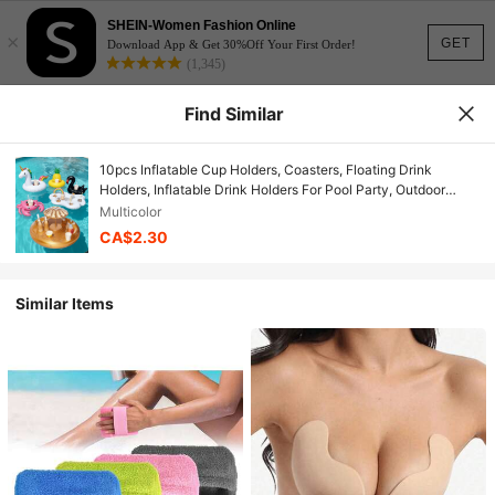
SHEIN-Women Fashion Online
×
GET
Download App & Get 30%Off Your First Order!
(1,345)
Find Similar
10pcs Inflatable Cup Holders, Coasters, Floating Drink
Holders, Inflatable Drink Holders For Pool Party, Outdoor
Activities
Multicolor
CA$2.30
Similar Items