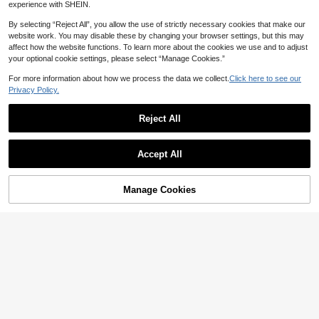
Women's Water Shoes, Rubber Non
experience with SHEIN.
-Slip Sole, Quick-Dry Water Socks,
5
CA$
.05
-5%
Last 3 days
Slip-On Barefoot Style, Sports Beac
By selecting “Reject All”, you allow the use of strictly necessary cookies that make our
h Shoes, Soft Sole Beach Socks, Be
website work. You may disable these by changing your browser settings, but this may
ach Essentials, Water Sports, Strea
affect how the website functions. To learn more about the cookies we use and to adjust
m Trekking, Swimming, Surfing, Yog
your optional cookie settings, please select “Manage Cookies.”
a, Fitness Shoes
For more information about how we process the data we collect.
Click here to see our
Privacy Policy.
Reject All
Show similar in-stock items
View All
Accept All
Sorry, the item is sold out.
Manage Cookies
SOLD OUT