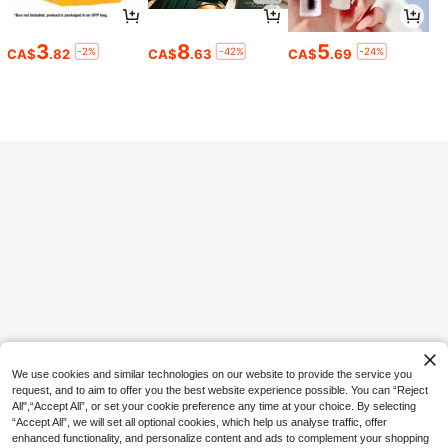
3
8
5
-2%
-42%
-24%
CA$
.82
CA$
.63
CA$
.69
13% OFF
120/10/2pcs Disposable Women's I
nvisible Nipple Covers, Seamless Br
1
CA$
.48
-13%
Estimated
east Petals For Tank Tops And Dres
ses, Breathable Non-Woven Fabric,
Skin Tone And Black Options, Daily
20% OFF
Essential
Universal Waterproof Phone Bag, S
wimming Underwater Waterproof P
1
CA$
.44
-20%
hone Case, Beach Phone Dry Bag -
With Glowing Function, Waterproof
Phone Dry Bag, Waterproof Phone
Case, Compatible With IPhone 17 1
6 15 14 13 Pro Max Plus Air, Suitabl
e For Swimming, Rafting, Diving, Un
derwater Photography, Beach, Outd
oor Sports, Travel, Vacation, Swimm
ing Pool, Summer, Beach, Outdoor S
ports, Travel Essential, School Acce
ssory, Back To School Supplies, 8/
We use cookies and similar technologies on our website to provide the service you
5/4/3/2/1 Pack.
request, and to aim to offer you the best website experience possible. You can “Reject
All",“Accept All”, or set your cookie preference any time at your choice. By selecting
“Accept All”, we will set all optional cookies, which help us analyse traffic, offer
5% OFF
enhanced functionality, and personalize content and ads to complement your shopping