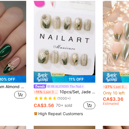
10% OFF
11% OFF
rable Full Coverage Removable, Suitable For Women Party, Dancing And Daily Use
10
HEALENDIS The Nail
-27%
Last 3 days
10pcs/Set, Jade Green, Short Trapezoid, Wearable Nail Tips, Handmade, Elegant Design, High-End French Style, Gel Polished, Glitter Effect, Cat Eye Effect, Metallic Luster, Full Coverage False Nail Tips, Nail Art Supplies, Nail Art Nails
-11%
Last 3 days
Only 10 left
(1000+)
CA$3.36
Estimated
CA$3.56
70+ sold
High Repeat Customers