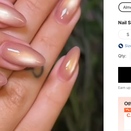
Alm
Nail S
S
Siz
Qty:
Earn up
Ot
L
C