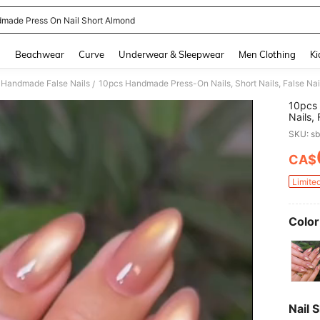
made Press On Nail Short Almond
and down arrow keys to navigate search Recently Searched and Search Discovery
g
Beachwear
Curve
Underwear & Sleepwear
Men Clothing
Ki
Handmade False Nails
/
10pcs 
Nails,
Green 
SKU: s
Spring
With G
CA$
PR
Tools,
& Girl
Limite
Color
Nail 