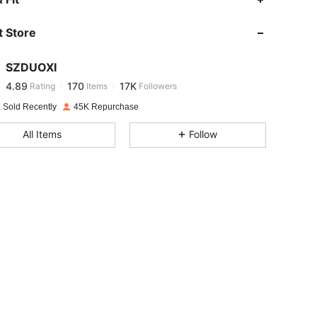
 Store
4.89
170
17K
SZDUOXI
4.89
170
17K
Rating
Items
Followers
k***3
paid
1 day ago
 Sold Recently
45K Repurchase
4.89
170
17K
All Items
Follow
4.89
170
17K
4.89
170
17K
4.89
170
17K
4.89
170
17K