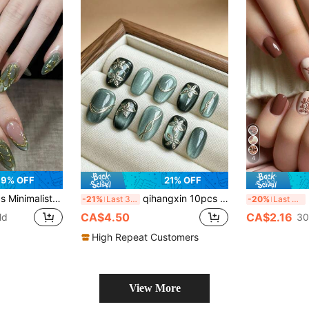
4
9% OFF
21% OFF
e Shell Texture Medium Almond Fake Nails, Suitable For Spring, Autumn, Work, Daily, Party, Wedding, Comes With Jelly Gel And File, Reusable Detachable Nail Art Supplies
qihangxin 10pcs Handmade Nail Art Tips, Faux Nails, Blue Cat Eye, 3D Foil Line, Hand-Painted Silver Flowers, Summer Nail Art, Blue Nails, Short Nails, Fresh And Cute Style, Suitable For Daily Wear And Holiday Gifts, Graduation Gifts, Comes With Tool Set Handmade Press On Nails
24p
-21%
Last 3 days
-20%
Last 3 days
CA$4.50
CA$2.16
ld
30
High Repeat Customers
View More