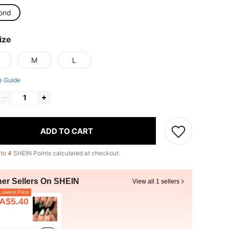
ond
ize
M
L
e Guide
ADD TO CART
 to
4
SHEIN Points calculated at checkout.
her Sellers On SHEIN
View all 1 sellers
owest Price
A$5.40