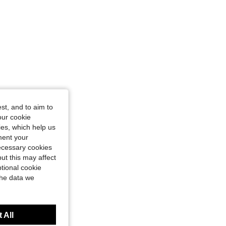
4.89
170
17K
4.89
170
17K
st, and to aim to
our cookie
kies, which help us
ment your
necessary cookies
ut this may affect
tional cookie
the data we
 All