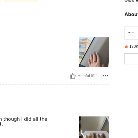
About
130K
Helpful (9)
n though I did all the
t.