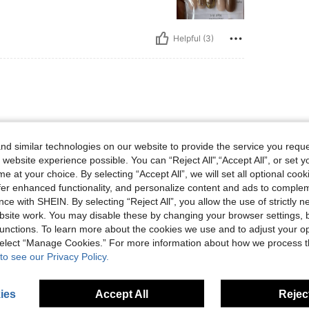
Helpful (3)
d similar technologies on our website to provide the service you reque
 website experience possible. You can “Reject All",“Accept All”, or set y
e at your choice. By selecting “Accept All”, we will set all optional coo
Helpful (1)
offer enhanced functionality, and personalize content and ads to comple
ce with SHEIN. By selecting “Reject All”, you allow the use of strictly 
site work. You may disable these by changing your browser settings, b
eviews
unctions. To learn more about the cookies we use and to adjust your op
 select “Manage Cookies.” For more information about how we process 
to see our Privacy Policy.
ies
Accept All
Reject