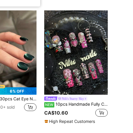
6% OFF
pcs Cat Eye Nail Stickers, Removable, Elegant & Chic, Red & Purple Solid Color, Suitable For Women's Daily Wear, Parties, Holidays, Includes Jelly Gel And Nail File Nails Nail Supplies
Nili's Starry Sky
10pcs Handmade Fully Covered Long Square Nails Press On Nails, Hot Pink Leopard Zebra Pattern Fake Nails, Sweet Y2K Punk Grunge Reusable,With Jelly Glue&Nail File,Suitable For Daily Club Concert Party Cosplay,Cute Girly Gothic Manicure Gift
NEW
0+ sold
CA$10.60
High Repeat Customers