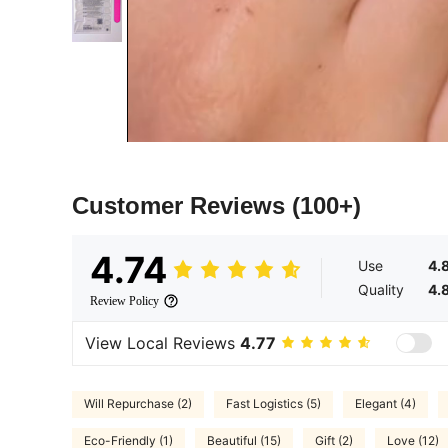
Customer Reviews
(100+)
4.74
Use
4.
Quality
4.
Review Policy
View Local Reviews
4.77
Will Repurchase (2)
Fast Logistics (5)
Elegant (4)
Eco-Friendly (1)
Beautiful (15)
Gift (2)
Love (12)