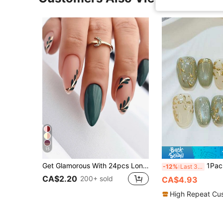
15
Get Glamorous With 24pcs Long Almond Solid Green Leaf Pattern Leaf Pattern Fake Nail & 1pc Nail File & 1sheet Tape Press On Nails Nail Supplies
1Package/10Pcs Short Oval Press On Nails | Forest Floral
-12%
Last 3 days
CA$2.20
200+ sold
CA$4.93
High Repeat Cu