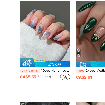
27% OFF
10pcs Handmade Press-On Nails, Short Nails, False Nails, French Nail Tips, Almond Shaped Nails, Pink & Blue Ombre Nails, Gold Nails, Luxury Style Nails, Ethereal Nails, Valentine's Day Nails, New Year Nails, Hand-Painted Gold Butterfly Decor, Gold Trim Nail Jewelry Decor, Includes Nail Tools, Quick Application & Removal, Suitable For Women & Girls Almond Nail Stickers
24pcs Medium Almond Shape Fake Nails, Deep Green With Gold Trim And Cute Bow Design, Wea
-27%
Last 3 days
-10%
CA$5.55
60+ sold
CA$2.61