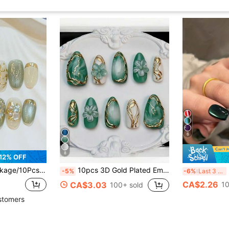
6
8
12% OFF
 Gradient With Jade Glass Beads & Magnetic Cat Eye | Handmade Glue-On Nails | Light Luxury Short Oval Fake Nails For Women & Girls
10pcs 3D Gold Plated Embossed Fake Nails, Y2K Style Almond Shape Manicure Supplies
30
-5%
-6%
Last 3 days
CA$2.26
CA$3.03
10
100+ sold
stomers