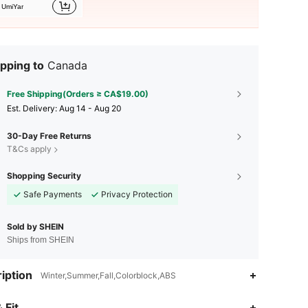
UmiYar
pping to
Canada
Free Shipping(Orders ≥ CA$19.00)
​Est. Delivery:
Aug 14 - Aug 20
30-Day Free Returns
T&Cs apply
Shopping Security
Safe Payments
Privacy Protection
Sold by SHEIN
Ships from SHEIN
iption
Winter,Summer,Fall,Colorblock,ABS
4.89
170
17K
 Fit