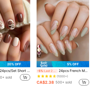
15
20% OFF
5% OFF
cs/Set Short Square Nail Stickers, Minimalist Rose Color, Gentle Removable, Suitable For Students, Office Workers, Parties And Daily Wear, Full Coverage Fake Nails, Adhesive Nail Art Supplies + 1pc Gel + 1pc Nail File, Decorate Your Nails And Enhance Your Fashion Sense, Nail Stickers
24pcs French Manicure Nail Stickers, Medium Almond Shape, Chrome Metal Stripe Decor, 3D Golden Bead Design, Minimalist Y2K Fashion Style, Smooth Surface, Full Coverage Fake Nails, Suitable For Women And Girls Daily Wear
-5%
Last 2 days
(1000+)
0+ sold
CA$2.38
500+ sold