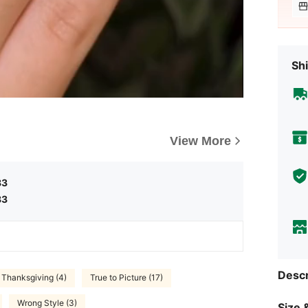
Shi
View More
83
83
Descr
Thanksgiving (4)
True to Picture (17)
Wrong Style (3)
Size &