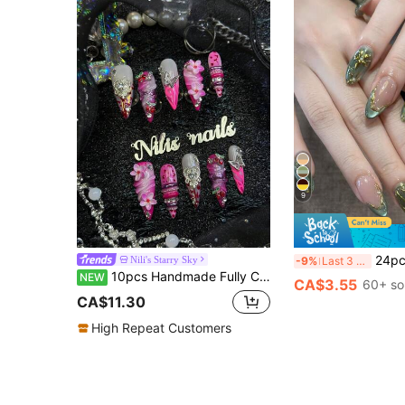
9
24pcs Minimalist Green Floral Pearl Dopamine Color Cat Eye, Gold Foil Lin
Nili's Starry Sky
-9%
Last 3 days
10pcs Handmade Fully Covered Stiletto Nails Press On Nails,Hot Pink Fake Nails, Luminous Fluorescence,Sweet Summer Y2K Kawaii Reusable,With Jelly Glue&Nail File,Suitable For Daily Beach Date Party Cosplay,Girly Romantic Cute Floral Manicure Gift
NEW
CA$3.55
60+ so
CA$11.30
High Repeat Customers