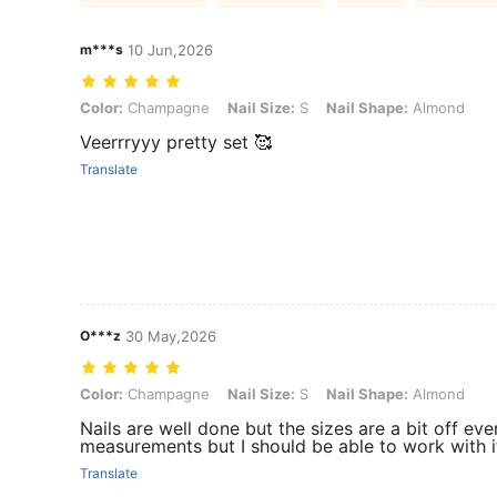
m***s
10 Jun,2026
Color: Champagne, Nail Size: S, Nail Shape: Almond
Color:
Champagne
Nail Size:
S
Nail Shape:
Almond
Veerrryyy pretty set 🥰
Translate
O***z
30 May,2026
Color: Champagne, Nail Size: S, Nail Shape: Almond
Color:
Champagne
Nail Size:
S
Nail Shape:
Almond
Nails are well done but the sizes are a bit off eve
measurements but I should be able to work with i
Translate