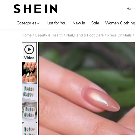
Hand
Use up 
Categories
Just for You
New In
Sale
Women Clothin
Home
Beauty & Health
Nail,Hand & Foot Care
Press On Nails
/
/
/
/
Video