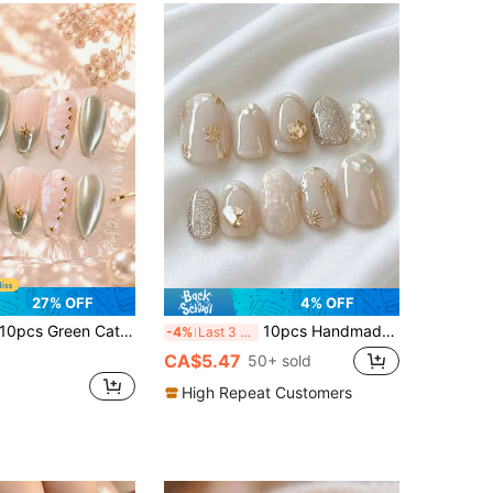
27% OFF
4% OFF
pcs Green Cat-Eye Almond Press-On Nails, Nude Gradient Fake Nails With Gold Sun Decorations, Pearl Shine And 3D Floral Nail Stickers, Perfect For Women's Parties, Dates, Vacations, And Travel
10pcs Handmade Short Oval Multi-Color Y2K French Style Elegant Translucent Simple Cat Eye Floral Nail Stickers, Suitable For Women & Girls Autumn/Winter Holiday Party Daily Wear Press On Nails
-4%
Last 3 days
CA$5.47
50+ sold
High Repeat Customers