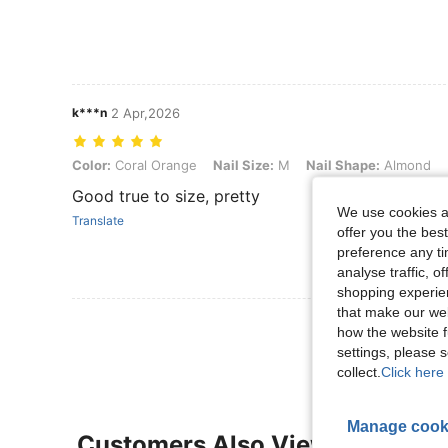
k***n
2 Apr,2026
Color: Coral Orange, Nail Size: M, Nail Shape: Almond
Color:
Coral Orange
Nail Size:
M
Nail Shape:
Almond
Good true to size, pretty
We use cookies an
Translate
offer you the best
preference any tim
analyse traffic, 
shopping experien
that make our web
View More R
how the website f
settings, please
collect.
Click here 
Manage cook
Customers Also Viewed