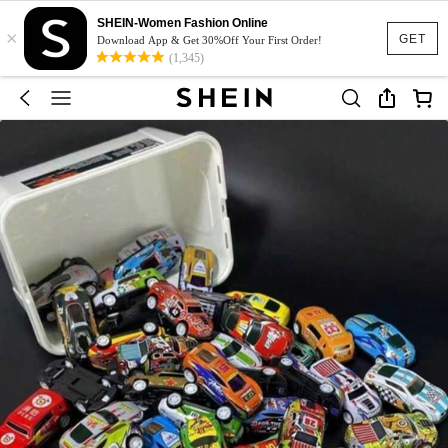
SHEIN-Women Fashion Online
×
GET
Download App & Get 30%Off Your First Order!
(1,345)