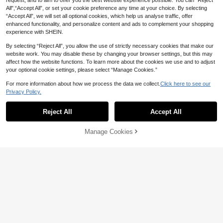
6 Pack Mini Alloy Toy Vehicle Set |
request, and to aim to offer you the best website experience possible. You can “Reject
Construction, Fire Engine, City & Ra
All",“Accept All”, or set your cookie preference any time at your choice. By selecting
7
CA$
.82
-15%
Estimated
ce Car Series, Bulldozer, Crane, Mix
“Accept All”, we will set all optional cookies, which help us analyse traffic, offer
er, Dumper, Loader, Excavator & Am
enhanced functionality, and personalize content and ads to complement your shopping
bulance, Drop Resistant Diecast Ca
experience with SHEIN.
rs, Desktop Decor & Party Favor, Bir
thday Holiday Gift For Children
By selecting “Reject All”, you allow the use of strictly necessary cookies that make our
website work. You may disable these by changing your browser settings, but this may
affect how the website functions. To learn more about the cookies we use and to adjust
your optional cookie settings, please select “Manage Cookies.”
20% OFF
For more information about how we process the data we collect.
Click here to see our
5/10/15/20pcs Random Style Mini T
oy Cars - Assorted Vehicle Toys For
Privacy Policy.
#9 Bestseller
in ABS Kids Vehicle Playsets
Party Favors, Piñata Fillers, Suitabl
2
e For Boys, Girls, Toddlers - Holiday
CA$
.48
-20%
Reject All
Accept All
Gifts
Manage Cookies
Add to Cart
20% OFF!
10% OFF
Mini Die Cast Race Cars Toy Set, Al
loy Sports Car Models, Pull Back Ve
6
CA$
.14
-10%
hicles For Kids Boys, Birthday Gift &
Party Favors
10% OFF