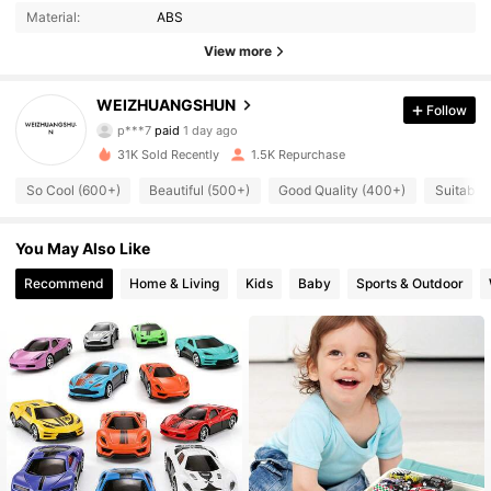
Material:
ABS
View more
556 Followers
4.85
WEIZHUANGSHUN
Follow
p***7
paid
1 day ago
s***7
followed
23 hours ago
31K Sold Recently
1.5K Repurchase
556 Followers
4.85
So Cool (600+)
Beautiful (500+)
Good Quality (400+)
Suitable 
556 Followers
4.85
You May Also Like
Recommend
Home & Living
Kids
Baby
Sports & Outdoor
556 Followers
4.85
556 Followers
4.85
556 Followers
4.85