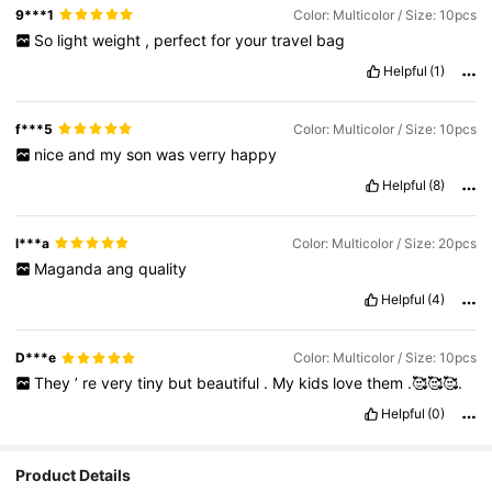
9***1
Color: Multicolor / Size: 10pcs
So
light
weight
,
perfect
for
your
travel
bag
Helpful
(1)
f***5
Color: Multicolor / Size: 10pcs
nice
and
my
son
was
verry
happy
Helpful
(8)
l***a
Color: Multicolor / Size: 20pcs
Maganda
ang
quality
Helpful
(4)
D***e
Color: Multicolor / Size: 10pcs
They
’
re
very
tiny
but
beautiful
.
My
kids
love
them
.🥰🥰🥰.
Helpful
(0)
Product Details