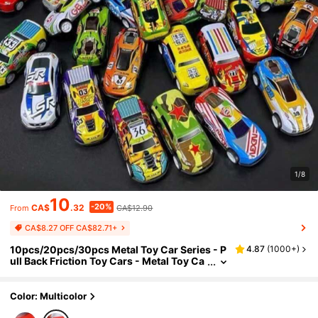
1/8
10
-20%
CA$
.32
CA$12.90
From
CA$8.27 OFF CA$82.71+
10pcs/20pcs/30pcs Metal Toy Car Series - P
4.87
(
1000+
)
ull Back Friction Toy Cars - Metal Toy Ca
rs - Metal Racing Cars - Ideal Gift For Kid
s - Birthday/Christmas Gift
Color: Multicolor