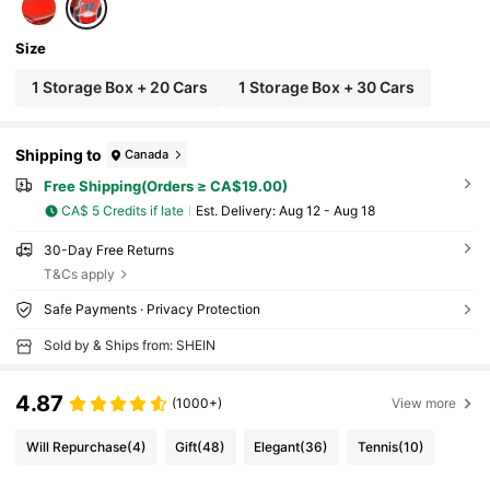
Size
1 Storage Box + 20 Cars
1 Storage Box + 30 Cars
Shipping to
Canada
Free Shipping(Orders ≥ CA$19.00)
CA$ 5 Credits if late
​Est. Delivery:
Aug 12 - Aug 18
30-Day Free Returns
T&Cs apply
Safe Payments · Privacy Protection
Sold by & Ships from: SHEIN
4.87
(1000+)
View more
Will Repurchase
(4)
Gift
(48)
Elegant
(36)
Tennis
(10)