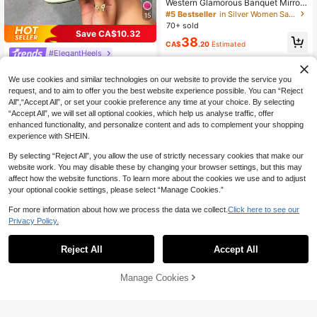
Western Glamorous Banquet Mirror
Silver Full Rhinestone Double Thin
#5 Bestseller
in Silver Women Sandals
15
Strap 4.4 Inch Square Toe Stiletto
70+ sold
High Heel Crystal Ankle Buckle San
Save CA$10.32
38
dals
CA$
.20
Estimated
#ElegantHeels
CUCCOO SZL Fashionable Light Gr
een 3D Orchid Decor Stiletto High Y
#1 Bestseller
in CUCCOO Fresh Pastels Shoes
We use cookies and similar technologies on our website to provide the service you
ellow Heel Sandals, Suitable For Va
100+ sold
request, and to aim to offer you the best website experience possible. You can “Reject
cation & Party Spring/Summer Shoe
All",“Accept All”, or set your cookie preference any time at your choice. By selecting
24
s
CA$
.08
-30%
“Accept All”, we will set all optional cookies, which help us analyse traffic, offer
enhanced functionality, and personalize content and ads to complement your shopping
experience with SHEIN.
By selecting “Reject All”, you allow the use of strictly necessary cookies that make our
website work. You may disable these by changing your browser settings, but this may
affect how the website functions. To learn more about the cookies we use and to adjust
your optional cookie settings, please select “Manage Cookies.”
For more information about how we process the data we collect.
Click here to see our
Privacy Policy.
Reject All
Accept All
14
#ElegantHeels
Manage Cookies
Add to Cart
59% OFF!
CUCCOO SZL Women's High-Heel
ed Sandals Round Toe 9CM Wome
22
CA$
.26
-30%
n's Elegant Thin-Heeled High-Heel