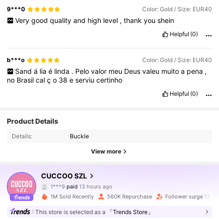
9***0
Color: Gold / Size: EUR40
Very
good
quality
and
high
level
,
thank
you
shein
Helpful
(0)
b***o
Color: Gold / Size: EUR40
Sand
á
lia
é
linda
.
Pelo
valor
meu
Deus
valeu
muito
a
pena
,
no
Brasil
cal
ç
o
38
e
serviu
certinho
Helpful
(0)
Product Details
Details:
Buckle
View more
CUCCOO SZL
902K Followers
4.91
1***9
paid
13 hours ago
m***a
followed
10 minutes ago
1M Sold Recently
560K Repurchase
Follower surge 12%
902K Followers
4.91
This store is selected as a
「Trends Store」