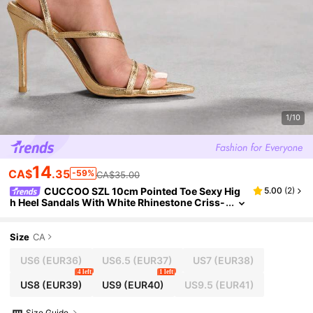
1/10
14
CA$
.35
-59%
CA$35.00
CUCCOO SZL 10cm Pointed Toe Sexy Hig
5.00
(
2
)
h Heel Sandals With White Rhinestone Criss-
Cross Design Valentine's Day
Size
CA
US6
(EUR36)
US6.5
(EUR37)
US7
(EUR38)
4 left
1 left
US8
(EUR39)
US9
(EUR40)
US9.5
(EUR41)
Size Guide