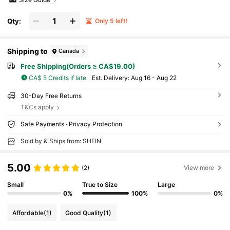
Qty:
Only 5 left!
Shipping to
Canada
Free Shipping(Orders ≥ CA$19.00)
CA$ 5 Credits if late
​Est. Delivery:
Aug 16 - Aug 22
30-Day Free Returns
T&Cs apply
Safe Payments · Privacy Protection
Sold by & Ships from: SHEIN
5.00
(2)
View more
Small
True to Size
Large
0%
100%
0%
Affordable
(1)
Good Quality
(1)