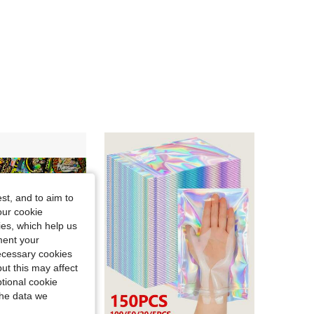
4.94
14
69
st, and to aim to
our cookie
kies, which help us
ment your
necessary cookies
ut this may affect
tional cookie
the data we