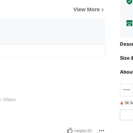
View More
Descr
Size &
About
:
100pcs
3K S
Helpful (0)