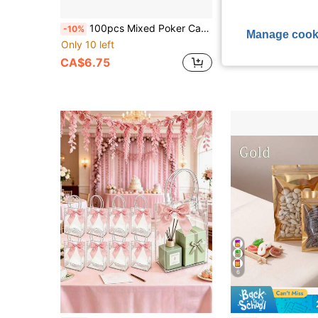
100pcs Mixed Poker Card Design Aluminum Foil Zipper Bags With Visible Window, Reusable, Odor-Proof, Plastic Packaging Bags With Transparent Window, Suitable For Storing Candy And Small Items
100pcs Mixed 3.5g Smell Proof Mylar Bags - Resealable Zipper Bags With Sealing Zip Lock Storage Packaging Pouches For
-10%
-10%
Manage cook
Only 10 left
CA$15.12
Estimated
CA$6.75
6