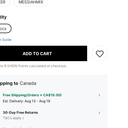
KER
MESSIAHMIX
ity
pcs
e Guide
ADD TO CART
 to
6
SHEIN Points calculated at checkout.
pping to
Canada
Free Shipping(Orders ≥ CA$19.00)
​Est. Delivery:
Aug 13 - Aug 19
30-Day Free Returns
T&Cs apply