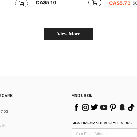
CA$5.10
CA$5.70
50
View More
 CARE
FIND US ON
thod
SIGN UP FOR SHEIN STYLE NEWS
alls