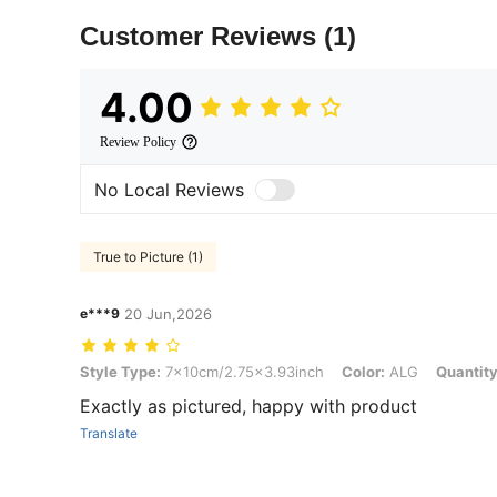
Customer Reviews
(1)
4.00
Review Policy
No Local Reviews
True to Picture (1)
e***9
20 Jun,2026
Style Type: 7x10cm/2.75x3.93inch, Color: ALG, Quantity: 100pcs
Style Type:
7x10cm/2.75x3.93inch
Color:
ALG
Quantity
Exactly as pictured, happy with product
Translate