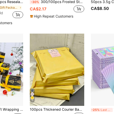
uminum Foil Bags Polymer Film Sample Bags, Perfect For Party Food Candy Storage
300/100pcs Frosted Star Pattern Gift Bags, Creative Tote Bags, Transparent Gift Packaging Bags, Jewelry Gift Bags, Small Gift Packaging Bags DIY Gift Bags, Suitable For Valentine's Day, Birthday, Wedding And Party Gift Packaging.
-30%
in ON Gift Packaging Bag
CA$8.50
CA$2.17
ld
High Repeat Customers
stomers
7
 Snowflake Theme Gift Wrapping Paper Suitable For Christmas, New Year, Winter Holiday And Party, Size 20*28 Inches, Mini Roll
100pcs Thickened Courier Bags, Logistics Packaging Bags, Thickened Courier Bags, Logistics Packaging Bags, Clothing Delivery Packaging Bags, Sealed Packaging Bags, Multiple Sizes Available, Clothing Courier Packaging Bags, Sealable Packaging Bags, Multiple Sizes Available
100p
-25%
Last 3 days