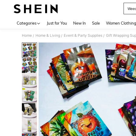
Weed
Use up 
Categories
Just for You
New In
Sale
Women Clothin
Home
Home & Living
Event & Party Supplies
Gift Wrapping Sup
/
/
/