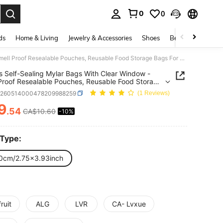
0
0
. Press Enter to select.
ds
Home & Living
Jewelry & Accessories
Shoes
Beauty & Health
100pcs Self-Sealing Mylar Bags With Clear Window - Smell Proof Resealable Pouches, Reusable Food Storage Bags For Candy, Sweets, Gummies, Chocolate Storage, Vivid Colorful Anime Patterns, Pack For Party Favors, Gift Wrapping & Retail Packaging
 Self-Sealing Mylar Bags With Clear Window -
Proof Resealable Pouches, Reusable Food Storage
or Candy, Sweets, Gummies, Chocolate Storage,
h260514000478209988259
(1 Reviews)
Colorful Anime Patterns, Pack For Party Favors, Gift
ng & Retail Packaging
9
.54
CA$10.60
-10%
ICE AND AVAILABILITY
 Type:
0cm/2.75x3.93inch
ruit
ALG
LVR
CA- Lvxue