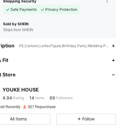
Shopping Security
Safe Payments
Privacy Protection
Sold by SHEIN
Ships from SHEIN
iption
PE,Cartoon,Letter,Figure,Birthday Party,Wedding Party,Graduation P
 Fit
4.94
14
69
4.94
14
69
 Store
4.94
14
69
4.94
14
69
YOUKE HOUSE
4.94
14
69
Rating
Items
Followers
v***o
followed
1 day ago
4.94
14
69
old Recently
307 Repurchase
4.94
14
69
All Items
Follow
4.94
14
69
4.94
14
69