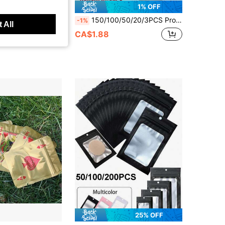
1% OFF
0pcs Cartoon Mix Design Laser Resealable Zip Lock Mylar Bags 1 Gram Gift Storage Bags, Self-Sealing Polyester Film Plastic Packaging Bags - Odor-Proof, Various Cartoon Designs In 3D Laser Patterns, Smellproof Zipper Baggies
150/100/50/20/3PCS Proof Bags Resealable Foil Pouch Mylar Sample Bag Great For Party Favor Laser Holographic Resealable OPP Bags, Jewelry Retail Pouches, Gift Packaging Bags,Gifts Bag Christmas,For Party Gift Wrapping,Small Accessory Party Gift Bags
-1%
 All
CA$1.88
25% OFF
in ON Gift Packaging Bag
#1 Bestseller