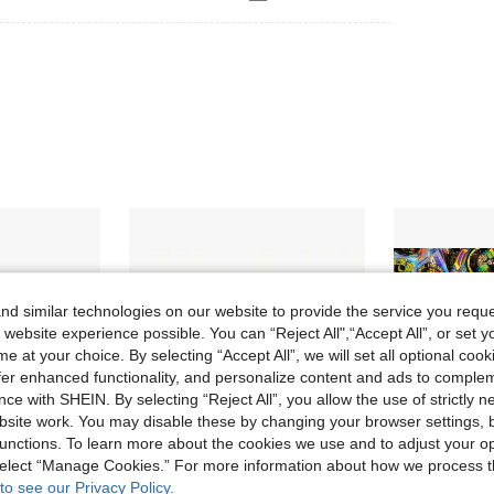
d similar technologies on our website to provide the service you reque
 website experience possible. You can “Reject All",“Accept All”, or set y
e at your choice. By selecting “Accept All”, we will set all optional coo
offer enhanced functionality, and personalize content and ads to comple
ce with SHEIN. By selecting “Reject All”, you allow the use of strictly 
site work. You may disable these by changing your browser settings, b
unctions. To learn more about the cookies we use and to adjust your op
 select “Manage Cookies.” For more information about how we process 
to see our Privacy Policy.