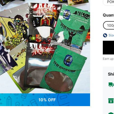
PO
Quant
100
Siz
Earn up
Shi
10% OFF