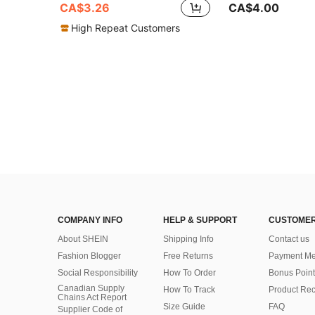
CA$3.26
CA$4.00
High Repeat Customers
COMPANY INFO
HELP & SUPPORT
CUSTOMER
About SHEIN
Shipping Info
Contact us
Fashion Blogger
Free Returns
Payment Me
Social Responsibility
How To Order
Bonus Point
Canadian Supply
How To Track
Product Rec
Chains Act Report
Size Guide
FAQ
Supplier Code of