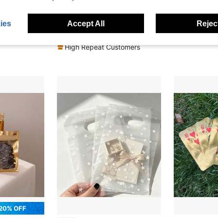
10% OFF
20% OFF
 Hay Bags, 3d Laser Holographic Party Supplies, Gift Wrap Bags Holographic Laser Finish, 3.5 Grams Stand Up Pouch
100pcs Resealable Matte Window Zipper Bags, Reusable Food Storage Pouches For Cookies, Candies, Coffee, Etc., Valentine's Day Special Offer
10
-20%
-6%
Last 3 days
ies
Accept All
Reject
CA$9.81
CA$5.28
High Repeat Customers
20% OFF