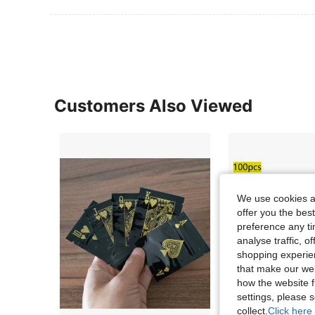
Customers Also Viewed
We use cookies an
offer you the best
preference any tim
analyse traffic, 
shopping experien
that make our web
how the website f
settings, please
collect.
Click here 