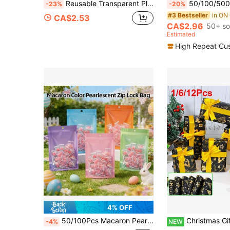
Reusable Transparent Plastic Gift Bags With Handles And Bows, Suitable For Weddings, Bridal Showers, Birthday Parties, Baby Showers, Anniversary, Gender Reveals, Small Businesses, Mother's Day (Pink)
50/100/500pcs Resealable Gift Bag For Jewelry Storage,Mini Ziplock Colorful Al
-23%
-20%
#3 Bestseller
CA$2.53
CA$2.96
50+ so
Estimated
High Repeat Cu
4% OFF
50/100Pcs Macaron Pearl Film Self-Sealing Candy Bags Semi-Transparent Hang Hole Pouches For Easter Wedding Party Favors Jewelry Small Gift Packaging
Christmas Gift Wrapping Paper Roll, 12/6/Pc Black Matte Gold Foil Stamped Christmas Gift Wrapping Paper, Christmas Tree, Reindeer And
-4%
NEW