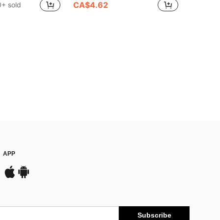
CA$4.62
+ sold
APP
Subscribe