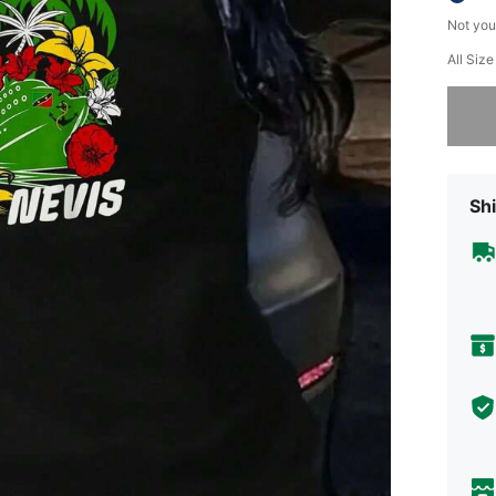
Not you
All Size
Sorry, t
Shi