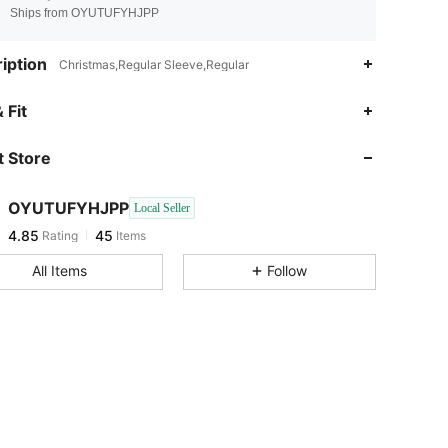
Ships from OYUTUFYHJPP
iption
Christmas,Regular Sleeve,Regular
 Fit
 Store
4.85
45
OYUTUFYHJPP
Local Seller
4.85
45
Rating
Items
k***t
paid
1 day ago
All Items
Follow