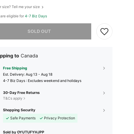
r size? Tell me your size
 are eligible for
4-7 Biz Days
he item is sold out.
SOLD OUT
pping to
Canada
Free Shipping
​Est. Delivery:
Aug 13 - Aug 18
4-7 Biz Days : Excludes weekend and holidays
30-Day Free Returns
T&Cs apply
Shopping Security
Safe Payments
Privacy Protection
Sold by OYUTUFYHJPP