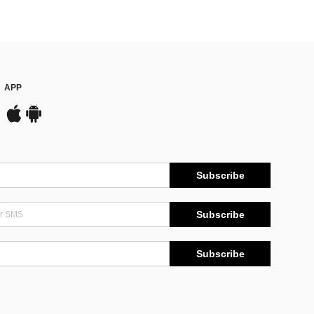
APP
Subscribe
Subscribe
Subscribe