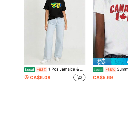
1 Pcs Jamaica & Barbados Flag Heart Tee, Pure Cotton. Unisex Round Neck Short Sleeve For Spring & Summer.For Women
Summer T Shirts Women's Pure Canada Flag Graphic T-Shirt - Comfort Fit, Black W
Local
-63%
Local
-68%
CA$6.08
CA$5.69