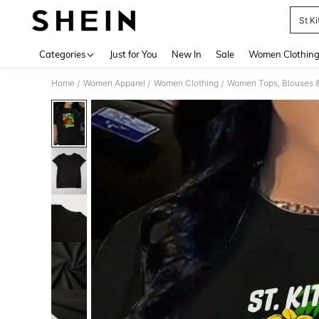
St Ki
Use up 
Categories
Just for You
New In
Sale
Women Clothin
Home
Women Apparel
Women Clothing
Women Tops, Blouses 
/
/
/