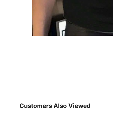
Customers Also Viewed