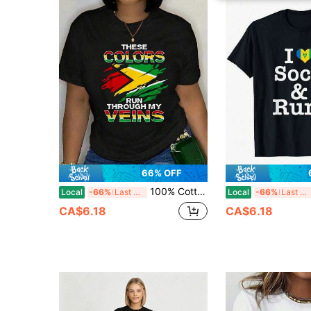
66% OFF
100% Cotton Guyana Flag Design For Proud Guyanese T-Shirt Unisex Classic Comfort Tee Tops Oversized Crew Neck T Shirts
Local
-66%
Last 3 days
Local
-66%
Last 3 days
CA$6.18
CA$6.18