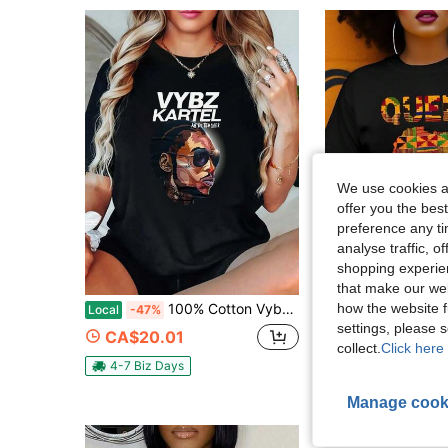
We use cookies an
offer you the best
preference any tim
analyse traffic, 
shopping experien
that make our web
how the website f
100% Cotton Vybz Kartel An Art Teacher Print Round Neck Short Sleeve T-Shirt Women's Men's Graphic Tee
Summer African Queen Print Tank Top Black
Local
-47%
Local
-51%
settings, please
CA$20.01
CA$11.79
collect.
Click here 
4-7 Biz Days
Manage cook