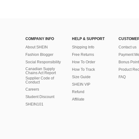
COMPANY INFO
HELP & SUPPORT
CUSTOMER
About SHEIN
Shipping Info
Contact us
Fashion Blogger
Free Returns
Payment Me
Social Responsibility
How To Order
Bonus Point
Canadian Supply
How To Track
Product Rec
Chains Act Report
Size Guide
FAQ
Supplier Code of
Conduct
SHEIN VIP
Careers
Refund
Student Discount
Affiliate
SHEIN101