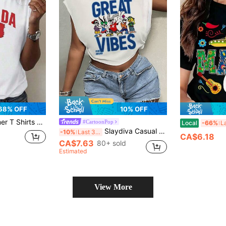
68% OFF
10% OFF
ith Red Maple Leaf Design, Casual Round Neck Tee For Casual AttireWomen's Cotton Round Neck Short Sleeve Slim Fit Summer Casual T-ShirtSummer Outfits
#CartoonPop
Local
-66%
Slaydiva Casual Streetwear Simple GREAT Bunny Dog Cartoon Print Round Neck Short Sleeve Loose Cropped Women T-Shirt Slightly Sheer Suitable For Summer White
-10%
Last 3 days
CA$6.18
CA$7.63
80+ sold
Estimated
View More