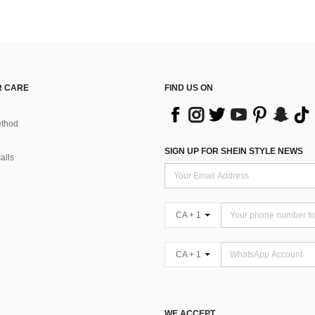
 CARE
FIND US ON
thod
SIGN UP FOR SHEIN STYLE NEWS
alls
CA + 1
CA + 1
WE ACCEPT