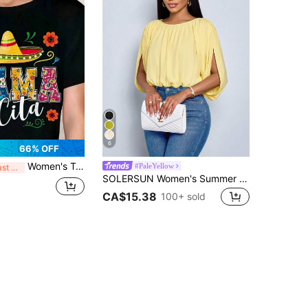
6
66% OFF
Women's T-Shirt Mexican Fiesta Pattern Print Design Casual, Crew Neck Short Sleeve Tee, Perfect For Birthday Gift Suitable For All Season Wear, E
#PaleYellow
Last 3 days
SOLERSUN Women's Summer Chic Elegant Casual Daily Simple Ruched Shirt Draping Detail Green Blouse Social Blouse Night Going Out Holidays Party
CA$15.38
100+ sold