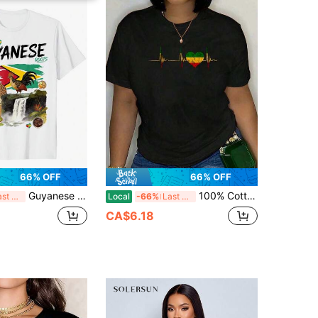
66% OFF
66% OFF
Guyanese Roots Outfit Idea For Women & Guyana Flag T-Shirt
100% Cotton Reggae Heartbeat EKG Pulse Reggae Music Jamaica Heart T-Shirt Women's Men's Oversized Comfort Soft Crew Neck Tee Tops-Vintage Street Style Unisex Loose Cotton Short Sleeve Crew Neck T-Shirt
Last 3 days
Local
-66%
Last 3 days
CA$6.18