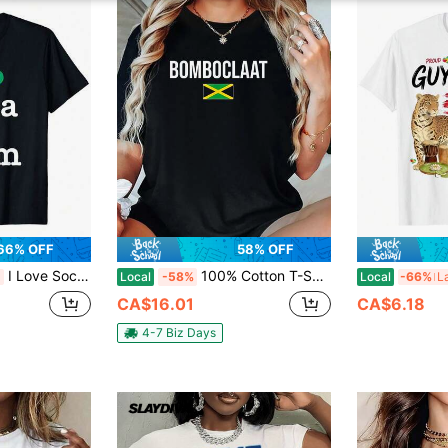
66% OFF
58% OFF
I Love Soca & Rum" Saint Vincent And The Grenadines Carnival T-Shirt - 100% Cotton, & Machine Washable, Black Short Sleeve Te Summer Outfit
100% Cotton T-Shirts Bomboclaat Damn Jamaican Patois Jamaica T-Shirt
Local
-58%
Local
-66%
CA$16.01
CA$6.18
4-7 Biz Days