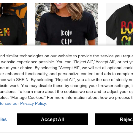
d similar technologies on our website to provide the service you reque
 website experience possible. You can “Reject All",“Accept All”, or set y
e at your choice. By selecting “Accept All”, we will set all optional coo
offer enhanced functionality, and personalize content and ads to comple
ce with SHEIN. By selecting “Reject All”, you allow the use of strictly 
51% OFF
63% OFF
site work. You may disable these by changing your browser settings, b
unctions. To learn more about the cookies we use and to adjust your op
 100% Cotton Graphic Tees Hip Hop Style Ideal For Casual Daily Wear Street Style
% Cotton Trinidad And Tobago Funny Slang Proud Trini-Shirt Casual Short Sleeve Shirt Summer, Cotton, Casual, Short Sleeve, Graphic Tee, Soft,, Loose Fit, Streetwear, Daily Wear,-ShirtCanada Day
Men's Bom
Local
-63%
Last 3 days
Local
-70%
 select “Manage Cookies.” For more information about how we process 
CA$6.07
CA$6.0
to see our Privacy Policy.
ies
Accept All
Reject