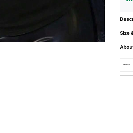
Descr
Size &
About