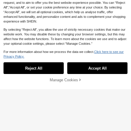
ouse, Khaki, Summer,Casual, Elega
1.1k+ sold
request, and to aim to offer you the best website experience possible. You can “Reject
nt Unique, Everyday Vacation, Holid
All",“Accept All”, or set your cookie preference any time at your choice. By selecting
7
ay Outdoor Top Work Wear Women
CA$
.27
-30%
Last 3 days
“Accept All”, we will set all optional cookies, which help us analyse traffic, offer
enhanced functionality, and personalize content and ads to complement your shopping
experience with SHEIN.
By selecting “Reject All”, you allow the use of strictly necessary cookies that make our
website work. You may disable these by changing your browser settings, but this may
affect how the website functions. To learn more about the cookies we use and to adjust
your optional cookie settings, please select “Manage Cookies.”
12
For more information about how we process the data we collect.
Click here to see our
INAWLY Women Letter Print Casual
Privacy Policy.
Show similar in-stock items
View All
Loose Fit Round Neck Short Sleeve
#4 Bestseller
in Fun Printed Basic Casual Tees
T-Shirt, Summer
1.3k+ sold
Reject All
Accept All
Sorry, the item is sold out.
10
CA$
.58
63% OFF
Manage Cookies
SOLD OUT
Cowboys Tequila Women Te
Local
e, Western AestheticRetro Slogan S
High Repeat Customers
lim Fit T-Shirt, Y2K CowgirlTrend W
200+ sold
(100+)
omen-Summer T Shirts-Summer T
9
Shirts
CA$
.68
-63%
4-7 Biz Days