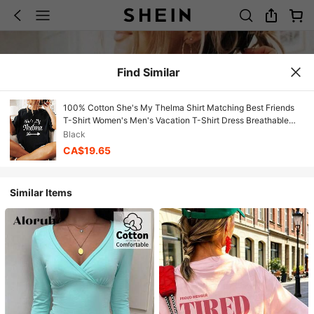
Find Similar
100% Cotton She's My Thelma Shirt Matching Best Friends
T-Shirt Women's Men's Vacation T-Shirt Dress Breathable
Summer Tee Fashion Shirts
Black
CA$19.65
Similar Items