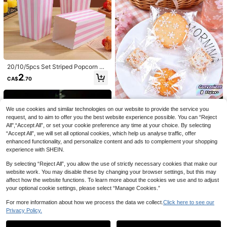
day Gift Wrapping, Classroom Smal
l Gifts, Suitable For Holiday Gatheri
ngs And Birthday Gift Giving, Also T
he Best Candy Storage Bags For Fri
end Gatherings And Birthday Gifts
100sets Mini Loaf Pans With Lids A
20/10/5pcs Set Striped Popcorn Pa
nd Spoons, 100 Pack, Pink, 6.8oz,
60+ sold
per Boxes, Party Gift Bags, Candy
Rectangular Aluminum Foil Baking
2
3
CA$
.70
Boxes, Retro Popcorn Bags, Suitabl
CA$
.10
Pans
e For Parties, Birthdays, Movie Nig
hts, Carnivals, Pajama Parties, Mov
ie Theater Snacks Boxes, Can Hold
1pack 50g,Colorful Shred Crinkle P
Popcorn, Fries, Chicken Nuggets, E
We use cookies and similar technologies on our website to provide the service you
aper Raffia Filler For DIY Gift Box Fil
tc.
Established 1 Year Ago
request, and to aim to offer you the best website experience possible. You can “Reject
ling Wrapping , Wedding ,Valentine's
All",“Accept All”, or set your cookie preference any time at your choice. By selecting
2
Day Gifts,Easter Day Gifts,Birthday
CA$
.50
“Accept All”, we will set all optional cookies, which help us analyse traffic, offer
Party Decorations
SHEIN 100 Pcs, Snowflake Pattern
enhanced functionality, and personalize content and ads to complement your shopping
Self-Seal Bags, Clear Candy Bags,
1
experience with SHEIN.
CA$
.96
-30%
Last 3 days
Baking Cookie Pouches, Holiday Tr
eat Packaging, Halloween Party Su
By selecting “Reject All”, you allow the use of strictly necessary cookies that make our
pplies, Christmas Gift Bags, Self-Ad
website work. You may disable these by changing your browser settings, but this may
hesive Food Bags, Small Snack Po
affect how the website functions. To learn more about the cookies we use and to adjust
uches, Party Favor Bags, Dessert P
ackaging, Festive Supplies, Adult U
your optional cookie settings, please select “Manage Cookies.”
se, Wedding Party Decor, Resealabl
e Storage Bags
For more information about how we process the data we collect.
Click here to see our
1/2pcs Ocean Series Silicone Cake
Privacy Policy.
Show similar in-stock items
View All
Molds, High Temperature Resistant
70+ sold
Baking Molds, Seahorse, Sea Turtl