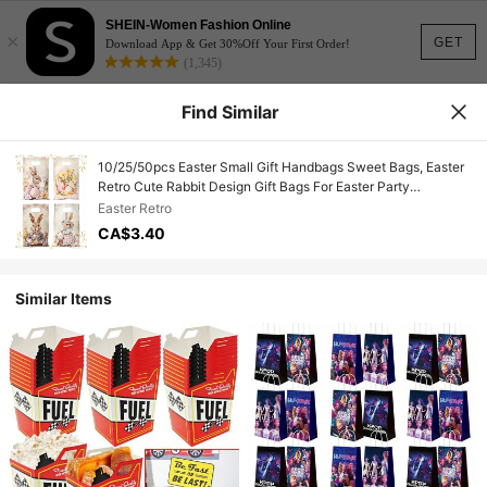
SHEIN-Women Fashion Online
×
GET
Download App & Get 30%Off Your First Order!
(1,345)
Find Similar
10/25/50pcs Easter Small Gift Handbags Sweet Bags, Easter
Retro Cute Rabbit Design Gift Bags For Easter Party
Decorations, Small Treat Gift Packaging Bags, Happy Easter
Easter Retro
Gift Bakery Packing Supplies,Home Decor,Table Decor,Easter
CA$3.40
Bunny Design Gift Bags Candy Bags,Easter Bunnies
Decor,Easter Eggs Decor,Rabbit Decor,2026 New Year
Decor,Easter Bunnies Gift
Similar Items