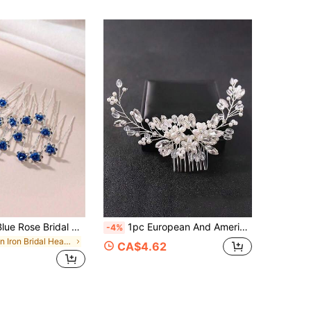
20pcs Royal Blue Rose Bridal Hair Clips, Metal Rose Hair Clips With Rhinestones, Suitable For Buns, Braids, Various Hairstyles, Ideal Wedding Hair Accessories, Summer
1pc European And American Sweet Romantic Rhinestone Handmade Pearl Comb Hair Accessory Suitable For Women Party Wedding Ceremony Daily Matching Women Hair Accessory
-4%
in Iron Bridal Headwear
CA$4.62