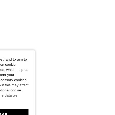
st, and to aim to
our cookie
kies, which help us
ment your
necessary cookies
ut this may affect
tional cookie
the data we
 All