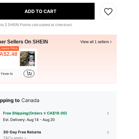
ADD TO CART
 to
2
SHEIN Points calculated at checkout.
her Sellers On SHEIN
View all 1 sellers
owest Price
A$2.48
Yinxin fs
pping to
Canada
Free Shipping(Orders ≥ CA$19.00)
​Est. Delivery:
Aug 14 - Aug 20
30-Day Free Returns
T&Cs apply