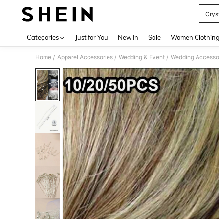
Crys
Use up 
Categories
Just for You
New In
Sale
Women Clothin
Home
Apparel Accessories
Wedding & Event
Wedding Accesso
/
/
/