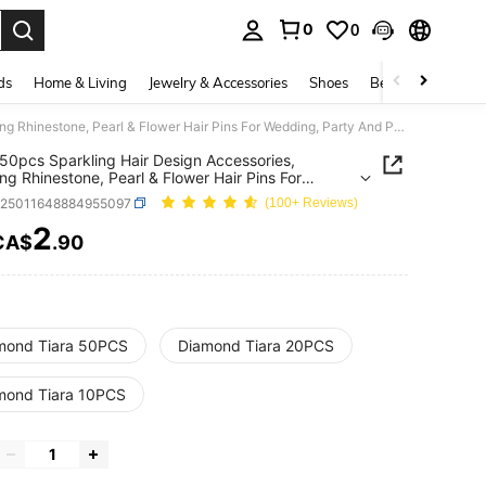
0
0
. Press Enter to select.
ds
Home & Living
Jewelry & Accessories
Shoes
Beauty & Health
10/20/50pcs Sparkling Hair Design Accessories, Including Rhinestone, Pearl & Flower Hair Pins For Wedding, Party And Photography. Hair Clip
50pcs Sparkling Hair Design Accessories,
ing Rhinestone, Pearl & Flower Hair Pins For
g, Party And Photography. Hair Clip
c25011648884955097
(100+ Reviews)
2
CA$
.90
ICE AND AVAILABILITY
mond Tiara 50PCS
Diamond Tiara 20PCS
mond Tiara 10PCS