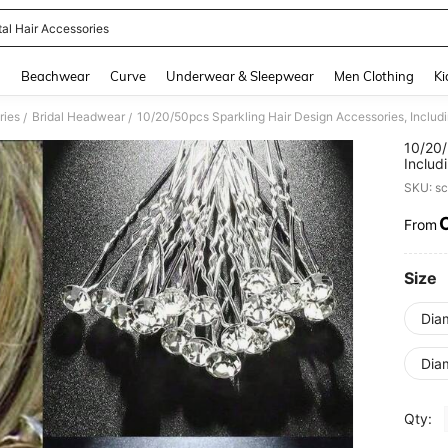
tal Hair Accessories
and down arrow keys to navigate search Recently Searched and Search Discovery
g
Beachwear
Curve
Underwear & Sleepwear
Men Clothing
Ki
ries
Bridal Headwear
/
/
10/20/
Includ
Weddin
SKU: s
From
PR
Size
Dia
Dia
Qty: