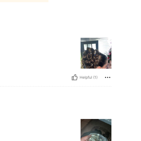
Helpful (1)