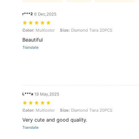
r***2
6 Dec,2025
Color: Multicolor, Size: Diamond Tiara 20PCS
Color:
Multicolor
Size:
Diamond Tiara 20PCS
Beautiful
Translate
L***a
19 May,2025
Color: Multicolor, Size: Diamond Tiara 20PCS
Color:
Multicolor
Size:
Diamond Tiara 20PCS
Very cute and good quality.
Translate