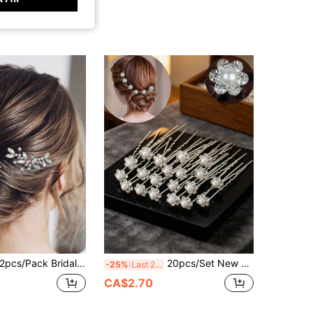
pcs/Pack Bridal Hairpin Silver Hair Clip Women Hair Accessories Wedding Flower Hair Comb Elegant Royal Summer,Beach,Festival,Party
20pcs/Set New Women's Handmade Rhinestone Bridal Hair Accessories Set, Including Fork Hair Clips, U-Shaped Curl Clips, Wedding Hair Clips, Simple Versatile Daily Wear
-25%
Last 2 days
CA$2.70