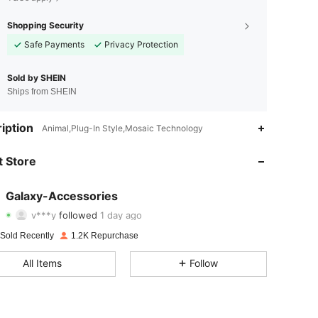
Shopping Security
Safe Payments
Privacy Protection
Sold by SHEIN
Ships from SHEIN
4.74
21
173
iption
Animal,Plug-In Style,Mosaic Technology
4.74
21
173
 Store
4.74
21
173
Galaxy-Accessories
v***y
followed
1 day ago
4.74
21
173
Rating
Items
Followers
 Sold Recently
1.2K Repurchase
4.74
21
173
All Items
Follow
4.74
21
173
4.74
21
173