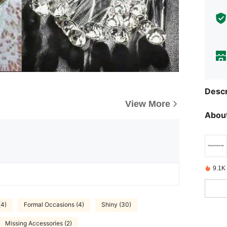
Descr
View More
About
9.1K
(4)
Formal Occasions (4)
Shiny (30)
Missing Accessories (2)