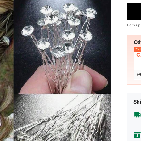
Earn up
Ot
L
C
Shi