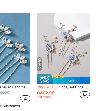
5
5% OFF
5pcs Women's Silver Handmade Glass Rhinestone Leaf Hair Fork Hair Accessory For Bride Wedding Party Elegant Tiaras Valentine's Day Accessories
3pcs/Set Bridal Wedding Crystal Pearl Flower Alloy Leaf Hair Clip Set
-5%
Last 3 days
CA$2.95
1000+)
Estimated
t Customers