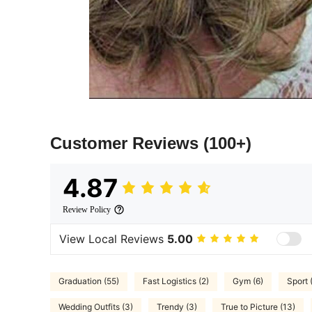
Customer Reviews
(100+)
4.87
Review Policy
View Local Reviews
5.00
Graduation (55)
Fast Logistics (2)
Gym (6)
Sport 
Wedding Outfits (3)
Trendy (3)
True to Picture (13)