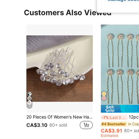
Customers Also Viewed
5
20 Pieces Of Women's New Handmade Diamond Inlaid Bridal Headwear, Fork Hairpin, U-Shaped Coiled Hair, Wedding Hairpin Headwear, Daily Simple And Versatile
12pcs Women's Bridal Hair Pins
-7%
Last 3 days
#4 Bestseller
CA$3.10
80+ sold
CA$3.91
80+ so
Estimated