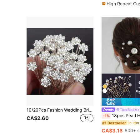
High Repeat Cu
10/20Pcs Fashion Wedding Bridal Faux Pearl Flower Clear Crystal Rhinestone Hair Pins Clips Bridesmaid Hair Wear Jewelry Hair Accessories Tiaras Summer,Beach,Elegant,Party
TiaraBloom
18pcs Pearl Hair Clip Set, Bride Hairpin, Bridal Wedding 
-1%
CA$2.60
#1 Bestseller
CA$3.16
600+ s