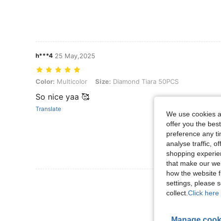
h***4
25 May,2025
Color: Multicolor, Size: Diamond Tiara 50PCS
Color:
Multicolor
Size:
Diamond Tiara 50PCS
So nice yaa 🥰
Translate
We use cookies an
offer you the best
preference any tim
analyse traffic, 
shopping experien
that make our web
how the website f
View More R
settings, please
collect.
Click here 
Manage cook