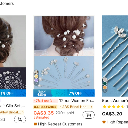
stomers
7
5
1% OFF
7% OFF
12pcs Women Faux Pearl Modular Hair Clips, Simple Bride Hairpin Hair Accessories For Daily And Wedding Use
-7%
Last 3 days
Veil Hair Accessories, Simple U-Shaped Hair Clips
(
in ABS Bridal Headwear
#4 Bestseller
in Iron Alloy Bridal Headwear
CA$3.35
200+ sold
CA$3.20
Estimated
old
High Repea
High Repeat Customers