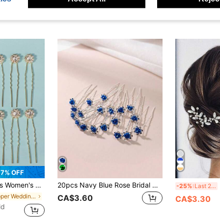
7% OFF
 Set For Diy Hair Styling, Circular Rhinestone Design Elegant Party
20pcs Navy Blue Rose Bridal Hair Clips, Metal Rose Flower Hair Pins With Rhinestones, Suitable For Buns, Braids, Various Hairstyles
2
-25%
Last 2 days
in Copper Wedding Accessories
CA$3.60
CA$3.30
ld