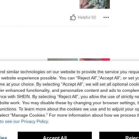
Helpful (0)
d similar technologies on our website to provide the service you reque
 website experience possible. You can “Reject All",“Accept All”, or set y
e at your choice. By selecting “Accept All”, we will set all optional coo
offer enhanced functionality, and personalize content and ads to comple
ce with SHEIN. By selecting “Reject All”, you allow the use of strictly 
Helpful (0)
site work. You may disable these by changing your browser settings, b
unctions. To learn more about the cookies we use and to adjust your op
eviews
 select “Manage Cookies.” For more information about how we process 
to see our Privacy Policy.
ies
Accept All
Reject