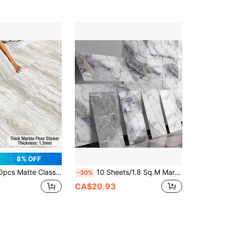
8% OFF
/Wall Tiles, Thick Wear-Resistant, Easy To Apply, Waterproof And Anti-Slip, Suitable For Living Room, Kitchen, Bathroom
10 Sheets/1.8 Sq.M Marble Texture Self-Adhesive Waterproof Wall Panels (Covers 19.4 Sq.Ft) - Heat Resistant Splashback Tiles, PVC Wall Panels, For Kitchen, Bathroom, Living Room, Bedroom, And TV Wall (Not Real Tiles)
-30%
CA$20.93