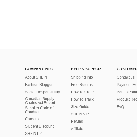
COMPANY INFO
HELP & SUPPORT
CUSTOMER
About SHEIN
Shipping Info
Contact us
Fashion Blogger
Free Returns
Payment Me
Social Responsibility
How To Order
Bonus Point
Canadian Supply
How To Track
Product Rec
Chains Act Report
Size Guide
FAQ
Supplier Code of
Conduct
SHEIN VIP
Careers
Refund
Student Discount
Affiliate
SHEIN101