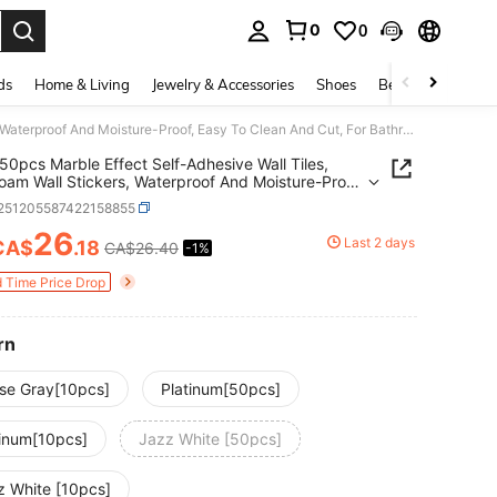
0
0
. Press Enter to select.
ds
Home & Living
Jewelry & Accessories
Shoes
Beauty & Health
10/20/50pcs Marble Effect Self-Adhesive Wall Tiles, Vinyl Foam Wall Stickers, Waterproof And Moisture-Proof, Easy To Clean And Cut, For Bathroom, Living Room, Kitchen, Bedroom Renovation
50pcs Marble Effect Self-Adhesive Wall Tiles,
Foam Wall Stickers, Waterproof And Moisture-Proof,
o Clean And Cut, For Bathroom, Living Room,
r251205587422158855
n, Bedroom Renovation
26
Last 2 days
CA$
.18
CA$26.40
-1%
ICE AND AVAILABILITY
d Time Price Drop
rn
se Gray[10pcs]
Platinum[50pcs]
tinum[10pcs]
Jazz White [50pcs]
z White [10pcs]