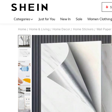
S
Use up 
Categories
Just for You
New In
Sale
Women Clothin
Home
Home & Living
Home Decor
Home Stickers
Wall Paper
/
/
/
/