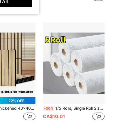
 All
22% OFF
e Wallpaper, Waterproof Washable Wall Stickers, Suitable For DIY Projects, Peel And Stick Easy Installation, Kitchen Removable Anti-Stain Tile Stickers
1/5 Rolls, Single Roll Size 280*50cm, Waterproof And Moisture-Proof White Thickened Wall Sticker For Dust-Prone Walls, Bedroom Renovation Wallpaper, Self-Adhesive Wall Paper, Home Decor Sticker, Effective Wall Protection, Beautiful Wallpaper
-30%
CA$10.01