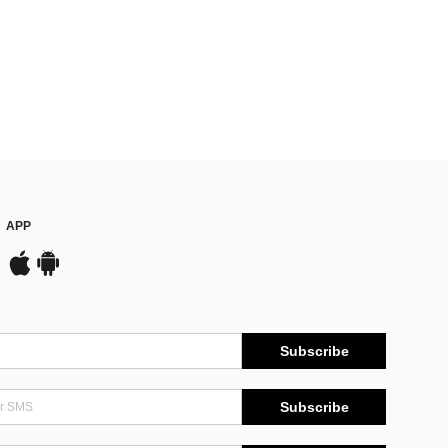
APP
Subscribe
Subscribe