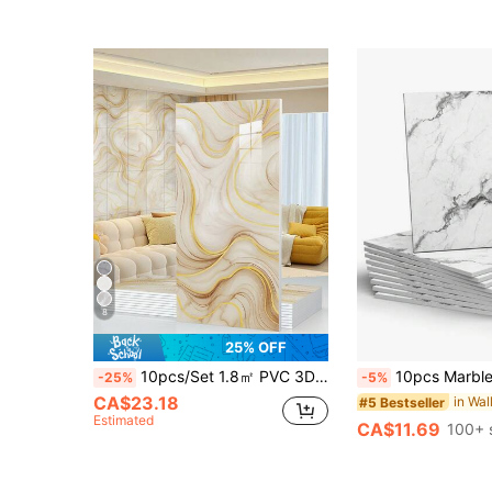
8
25% OFF
10pcs/Set 1.8㎡ PVC 3D Embossed Yellow Marble Pattern Ceramic Tile Wall Sticker, Waterproof, Mildew-Proof, Decorative Wall Panel For Kitchen, Bathroom
10pcs Marble Pattern Self-Adhesive Waterproof Shower Wall Panels, Self-Adhesive Splash-Proof Tiles, PVC Wall Panels, Suitable For Bathroom, Kitchen And Living Room - 11.8 Inch X 11.8 I
-25%
-5%
CA$23.18
in Wal
#5 Bestseller
Estimated
CA$11.69
100+ 