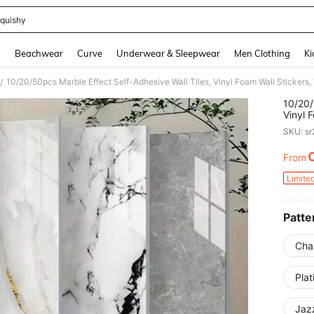
quishy
and down arrow keys to navigate search Recently Searched and Search Discovery
g
Beachwear
Curve
Underwear & Sleepwear
Men Clothing
Ki
/
10/20/
Vinyl 
Easy T
SKU: s
Kitche
From
PR
Limite
Patte
Cha
Pla
Jaz