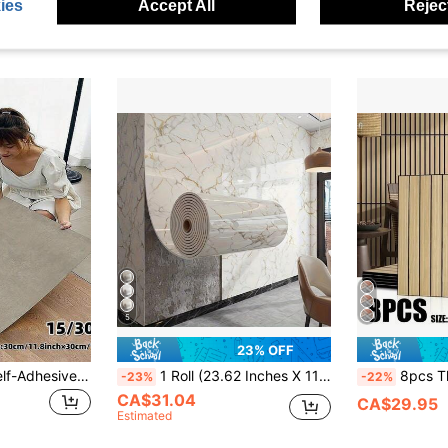
Estimated
ies
Accept All
Reject
CA$102.98
5
23% OFF
15/30pcs Matte Self-Adhesive Floor Tiles, Waterproof, Scratch-Resistant, Luxury Marble Texture Non-Slip Floor & Wall Stickers For Kitchen, Bathroom, Living Room, Bedroom, Easy DIY Home Decor With Adhesive Backing
1 Roll (23.62 Inches X 118.11 Inches) Self-Adhesive Vinyl Marble Texture Wallpaper With 3D Embossed Effect - Peel And Stick Removable Tile Sticker, Suitable For Walls, Floors, Ceilings - Realistic White And Gold Textured Design, Applicable For Living Room, Kitchen Backsplash, Bathroom Decor, Wall Decor, Ceiling Decor, Modern Decor, Luxurious Appearance, Easy Installation
8pcs Thickened 40x40cm Luxury Vintage Wood Grain Plaid Self-Adhesiv
-23%
-22%
CA$31.04
CA$29.95
Estimated