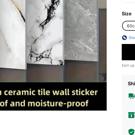
Size
60
Siz
Earn up
Shi