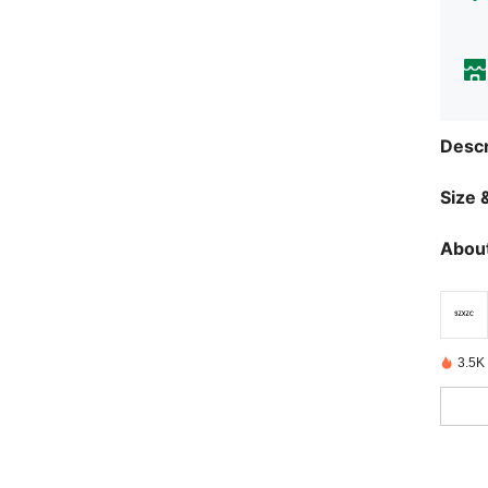
Descr
Size &
About
3.5K