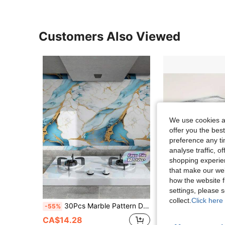
Customers Also Viewed
We use cookies an
offer you the best
preference any tim
analyse traffic, 
shopping experien
that make our web
10
how the website f
settings, please
collect.
Click here 
30Pcs Marble Pattern Decorative Wall Stickers Self Adhesive Aluminum Foil Backing Moisture Proof Imitation Ceramic Tile For Bathroom Toilet Kitchen Room Home Decor Arbitrary Stitching Wallpaper Must Have
11pcs/0.9㎡ Deep Gray Marble Pattern Peel And Stick Tile Stickers - Waterproof Aluminum Composite Wall Pane
-55%
-15%
CA$12.41
CA$14.28