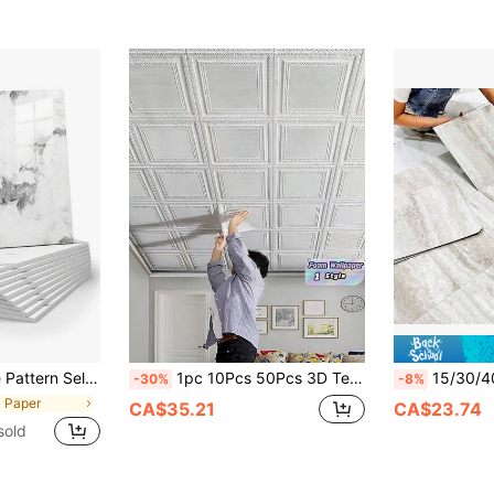
nch Shower Tiles, Renovation Stickers Self-Adhesive Wall Panels, Wallpaper, Spring Decor, Renew Your Home, Holiday Decor Stickers Gift, Birthday Graduation Season
1pc 10Pcs 50Pcs 3D Textured Self Adhesive Wall Tile 13.78 Inch Waterproof Foam Wallpaper Board Easy Install Peel And Stick For Living Room Bedroom Kitchen Bathroom Ceiling Room Decor Wall Decals Gift
15/30/40pcs Matte Classic Marble Peel And Stick Vinyl Floor
-30%
-8%
l Paper
CA$35.21
CA$23.74
sold