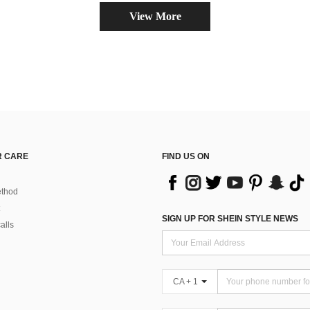
View More
 CARE
FIND US ON
thod
SIGN UP FOR SHEIN STYLE NEWS
alls
CA + 1