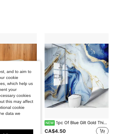
4.69
16
448
4.69
16
448
4.69
16
448
4.69
16
448
st, and to aim to
our cookie
kies, which help us
ment your
necessary cookies
ut this may affect
tional cookie
the data we
16% OFF
arble Texture, Square Shape, Clear Natural Texture, Waterproof Oil-Proof Durable, DIY Tile Stickers Suitable For Kitchen, Bathroom, Living Room Wall Renovation, Home Decor, All Seasons
1pc Of Blue Gilt Gold Thickened Glossy Marble Self-Adhesive Wall Stickers, Waterproof, Oil-Proof, Wear-Resistant Peel And Stick Wallpaper, Kitchen Oil-Proof Stickers, Suitable For Bedroom Living Room Decor Bathroom Kitchen Wall Decor Home Decor, Furniture Decoration Bedroom Decoration Self-Adhesive Wallpaper, PVC Wallpaper Roll, Wall Sticker, Wall Panel, Wallpaper Stickes, Wallpapers
NEW
CA$4.50