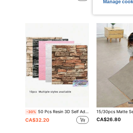
Estimated
Manage cook
50 Pcs Resin 3D Self Adhesive Wall Stickers Modern Brick Pattern Soft Packaging Stain Resistant Waterproof Anti Bacterial Mural Home Decor Birthday Graduation Gift
-30%
CA$26.80
CA$32.20