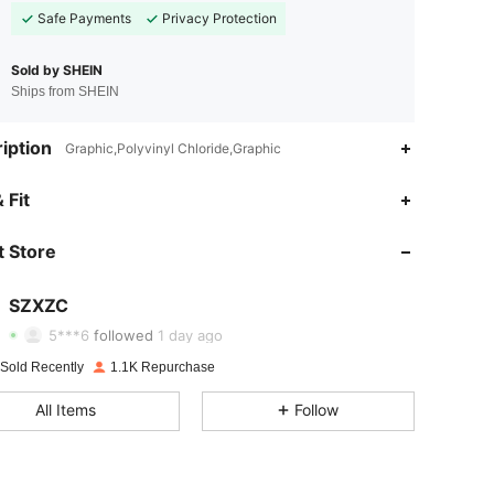
Safe Payments
Privacy Protection
Sold by SHEIN
Ships from SHEIN
iption
Graphic,Polyvinyl Chloride,Graphic
 Fit
4.69
16
448
 Store
4.69
16
448
4.69
16
448
SZXZC
5***6
followed
1 day ago
4.69
16
448
 Sold Recently
1.1K Repurchase
4.69
16
448
All Items
Follow
4.69
16
448