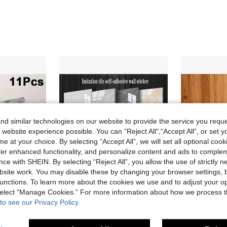
d similar technologies on our website to provide the service you reque
 website experience possible. You can “Reject All",“Accept All”, or set y
e at your choice. By selecting “Accept All”, we will set all optional coo
offer enhanced functionality, and personalize content and ads to comple
ce with SHEIN. By selecting “Reject All”, you allow the use of strictly 
site work. You may disable these by changing your browser settings, b
unctions. To learn more about the cookies we use and to adjust your op
 select “Manage Cookies.” For more information about how we process 
15% OFF
10% OFF
to see our Privacy Policy.
ls, Suitable For Renovation And Decoration, Ideal For Valentine's Day, Wedding And Birthday Decor
10/20-Piece Modern White Marble Peel & Stick Tile Wall Panels - Self-Adhesive Vinyl Backsplash For Kitchen & Bathroom, Easy Match Design, 23.62X11.81 Inches
100pcs 30*30cm Removable Self-Adhesive Vinyl Wall Stickers, Minimalist Elegant Faux M
-10%
-16%
CA$24.30
Only 4 left