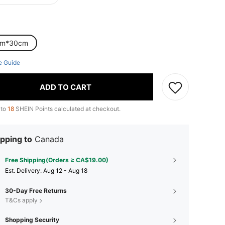
cm*30cm
e Guide
ADD TO CART
 to
18
SHEIN Points calculated at checkout.
pping to
Canada
Free Shipping(Orders ≥ CA$19.00)
​Est. Delivery:
Aug 12 - Aug 18
30-Day Free Returns
T&Cs apply
Shopping Security