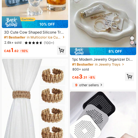
10% OFF
3D Cute Cow Shaped Silicone Tra
y, Suitable For Whiskey Cocktails A
#1 Bestseller
in Multicolor Ice Cube Mould
nd Baking, Also Can Be Used For Ea
2.6k+ sold
(100+)
ster And Holiday Decorations
1
8% OFF
CA$
.62
-10%
1pc Modern Jewelry Organizer Disp
lay Stand - Elegant Holder For Nec
#1 Bestseller
in Jewelry Trays
klaces, Bracelets And Earrings - Pla
800+ sold
stic ABS Resin Tray - Ideal Christm
3
as, Birthday, Wedding, Valentine's D
CA$
.31
-8%
ay Gift For Women And Men - Suita
9
other sellers
ble For Vanity, Desk And Party Dec
or - Jewelry Storage Tray ,Room De
cor