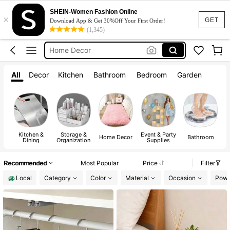
Lunch Box
SHEIN-Women Fashion Online
×
Room Decor
GET
Download App & Get 30%Off Your First Order!
(1,345)
Water Bottle
Home Decor
Kitchen
All
Decor
Kitchen
Bathroom
Bedroom
Garden
Lunch Box
Kitchen &
Storage &
Event & Party
A
Home Decor
Bathroom
Dining
Organization
Supplies
Recommended
Most Popular
Price
Filter
Local
Category
Color
Material
Occasion
Powe