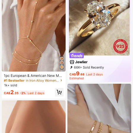
Jewlier
66K+ Sold Recently
19K+ Repurchase
36K Followers
9
CA$
.68
Last 2 days
1pc European & American New Met
Estimated
al Ball Multi-Layer Chain Finger Bra
#1 Bestseller
in Iron Alloy Women Bracelets
celet, High-End Design Niche Sum
1k+ sold
mer Beach Bracelet For Women, Be
2
ads Position Not Fixed
CA$
.35
-2%
Last 2 days