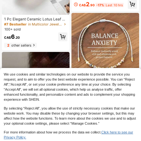
eart Bracelet, Suitable For Dating A
2
CA$
.90
-17%
Last 10 hrs
nd Couples
1 Pc Elegant Ceramic Lotus Leaf Je
welry Tray, Storage Tray, Decorativ
#7 Bestseller
in Multicolor Jewelry Trays
e Jewelry Storage Tray, Small Tray
100+ sold
Storage Tray For Keys, Coins, Small
6
Accessories, Home Decoration, Roo
CA$
.20
m Decoration, Practical Gifts
2
other sellers
We use cookies and similar technologies on our website to provide the service you
request, and to aim to offer you the best website experience possible. You can “Reject
All",“Accept All”, or set your cookie preference any time at your choice. By selecting
1pc Bohemian Style Bracelet, Symb
olizing Anxiety Relief, Suitable For
600+ sold
“Accept All”, we will set all optional cookies, which help us analyse traffic, offer
Daily Wear, Also Can Be Given As A
enhanced functionality, and personalize content and ads to complement your shopping
2
CA$
.30
Estimated
Gift To Friends, Family, Couples, Or
experience with SHEIN.
As A Birthday/Holiday Present
By selecting “Reject All”, you allow the use of strictly necessary cookies that make our
website work. You may disable these by changing your browser settings, but this may
affect how the website functions. To learn more about the cookies we use and to adjust
your optional cookie settings, please select “Manage Cookies.”
For more information about how we process the data we collect.
Click here to see our
Privacy Policy.
8% OFF
1