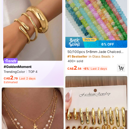
6% OFF
50/100pcs 5*8mm Jade Chalcedon
y Spacer Beads, DIY Bracelet Neckl
#1 Bestseller
in Glass Beads
ace Keychain Accessories, Multi-C
400+ sold
olor Versatile, Inspire Handmade De
#GoldenMoment
2
sign
CA$
.54
-6%
Last 2 days
TrendingColor
TOP 4
NEW IN 13 DAYS
Rising 23%
2
CA$
.79
Last 2 days
Estimated