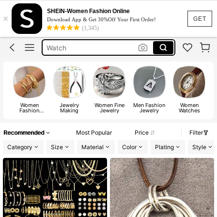
Rings
SHEIN-Women Fashion Online
×
Necklace
GET
Download App & Get 30%Off Your First Order!
(1,345)
Earrings
Watch
Watch For Women
Rings
Women
Jewelry
Women Fine
Men Fashion
Women
Fashion
Making
Jewelry
Jewelry
Watches
Ac
Jewelry
Recommended
Most Popular
Price
Filter
Category
Size
Material
Color
Plating
Style