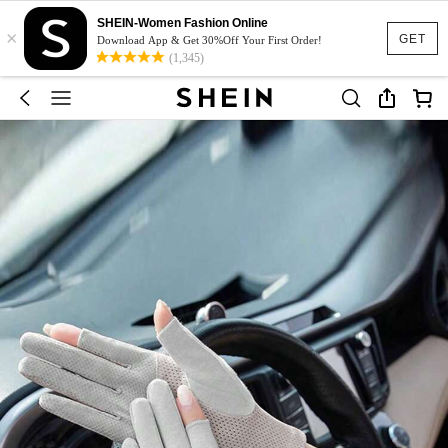
SHEIN-Women Fashion Online
×
GET
Download App & Get 30%Off Your First Order!
(1,345)