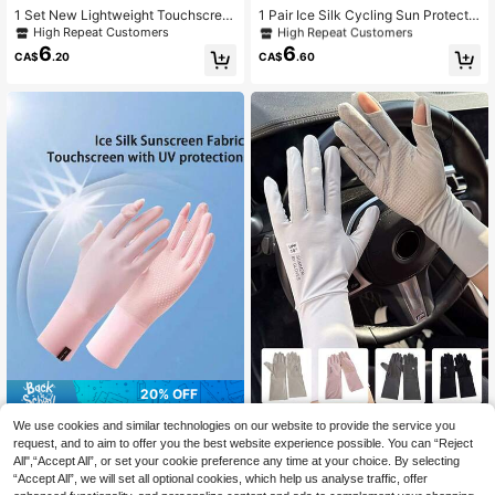
Only 10 left
1 Set New Lightweight Touchscree
1 Pair Ice Silk Cycling Sun Protectio
n Sunscreen Gloves For Women In L
n Gloves, Wear-Resistant, Thin, Tou
High Repeat Customers
High Repeat Customers
High Repeat Customers
ight Grey, Pink, Khaki, Purple, Elasti
chscreen Compatible, Breathable,
6
6
Only 10 left
Only 10 left
CA$
.20
CA$
.60
c Breathable Fingerless Gloves For
Open Finger, Sports Motorcycle Glo
High Repeat Customers
Driving, Cycling, Multi-Purpose
ves
Only 10 left
20% OFF
1 Pair Ice Silk Sun Protection Glove
1 Pair Women's Ice Silk UV Protecti
We use cookies and similar technologies on our website to provide the service you
3
s For Women, Breathable Thin Finge
on Gloves, Summer Anti-UV, Non-S
High Repeat Customers
request, and to aim to offer you the best website experience possible. You can “Reject
CA$
.92
-20%
Last 9 hrs
rless Gloves For Outdoor Cycling, D
lip, Extended Wrist, Thin Style For D
5
Estimated
All",“Accept All”, or set your cookie preference any time at your choice. By selecting
CA$
.22
-10%
riving, Spring/Summer
riving And Cycling
“Accept All”, we will set all optional cookies, which help us analyse traffic, offer