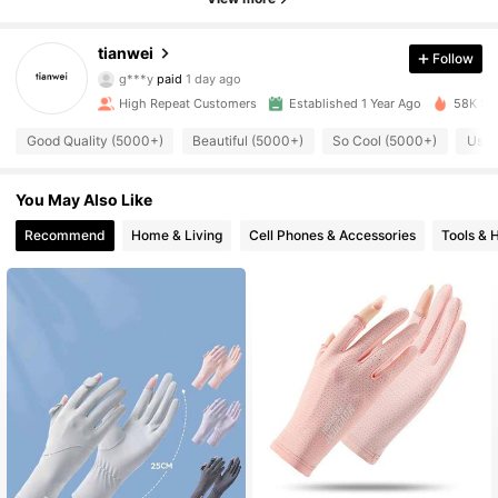
tianwei
Follow
1.9K Followers
4.90
g***y
paid
1 day ago
High Repeat Customers
Established 1 Year Ago
58K Sol
1.9K Followers
4.90
Good Quality (5000+)
Beautiful (5000+)
So Cool (5000+)
Usef
You May Also Like
1.9K Followers
4.90
Recommend
Home & Living
Cell Phones & Accessories
Tools &
1.9K Followers
4.90
1.9K Followers
4.90
1.9K Followers
4.90
1.9K Followers
4.90