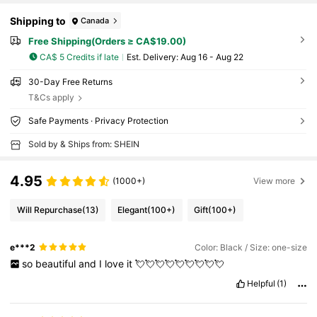
Shipping to
Canada
Free Shipping(Orders ≥ CA$19.00)
CA$ 5 Credits if late
​Est. Delivery:
Aug 16 - Aug 22
30-Day Free Returns
T&Cs apply
Safe Payments · Privacy Protection
Sold by & Ships from: SHEIN
4.95
(1000+)
View more
Will Repurchase
(13)
Elegant
(100+)
Gift
(100+)
e***2
Color: Black / Size: one-size
so
beautiful
and
I
love
it
💘💘💘💘💘💘💘💘💘
Helpful
(1)