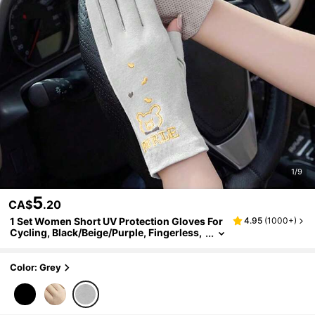
1/9
5
CA$
.20
1 Set Women Short UV Protection Gloves For
4.95
(
1000+
)
Cycling, Black/Beige/Purple, Fingerless,
Anti-Slip, Breathable, Touch Screen Com
patible, Summer
Color: Grey