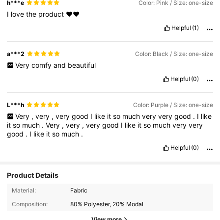
h***e
Color: Pink / Size: one-size
I
love
the
product
❤️❤️
Helpful
(1)
a***2
Color: Black / Size: one-size
Very
comfy
and
beautiful
Helpful
(0)
L***h
Color: Purple / Size: one-size
Very
,
very
,
very
good
I
like
it
so
much
very
very
good
.
I
like
it
so
much
.
Very
,
very
,
very
good
I
like
it
so
much
very
very
good
.
I
like
it
so
much
.
Helpful
(0)
Product Details
Material:
Fabric
Composition:
80% Polyester, 20% Modal
View more