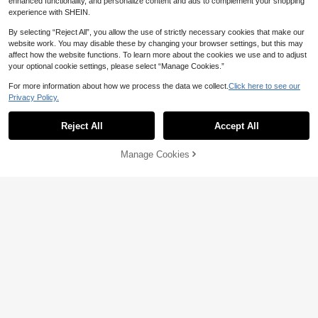
enhanced functionality, and personalize content and ads to complement your shopping
experience with SHEIN.
By selecting “Reject All”, you allow the use of strictly necessary cookies that make our
website work. You may disable these by changing your browser settings, but this may
affect how the website functions. To learn more about the cookies we use and to adjust
your optional cookie settings, please select “Manage Cookies.”
For more information about how we process the data we collect.
Click here to see our
Privacy Policy.
Reject All
Accept All
Manage Cookies
Add to Cart
Breathable Touch Screen Anti-UV
Women Gloves Mittens Sunscreen
Only 1 left
Gloves Ice Silk Gloves Cycling Drivi
6
CA$
.50
ng Mittens Outdoor
2pcs Ice Silk Fingerless Sun Protect
ion Gloves, Black And Pink. UV Prot
#4 Bestseller
in Motorcycle Gloves
ection, Touchscreen Friendly, Non-
5
CA$
.60
Slip And Lightweight, Suitable For D
riving And Outdoor Activities.