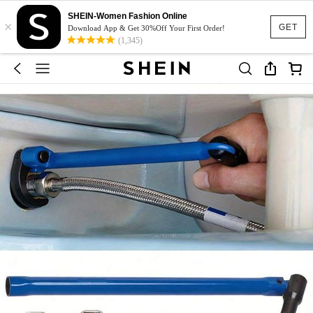
SHEIN-Women Fashion Online
×
GET
Download App & Get 30%Off Your First Order!
(1,345)