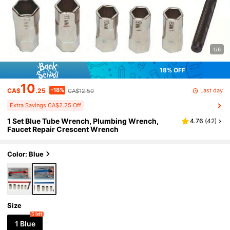
1/6
18% OFF
10
-18%
Last day
CA$
.25
CA$12.50
Extra Savings CA$2.25 Off
1 Set Blue Tube Wrench, Plumbing Wrench,
4.76
(
42
)
Faucet Repair Crescent Wrench
Color: Blue
Size
5 left
1 Blue