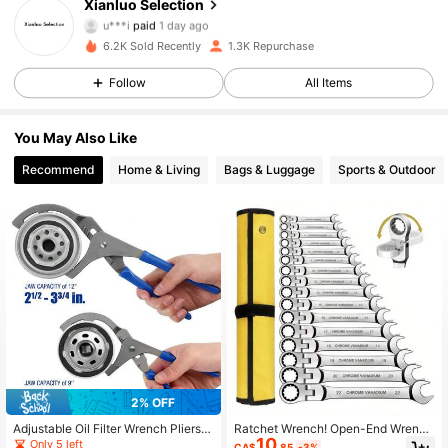
Xianluo Selection
u***i
paid
1 day ago
a***s
followed
1 day ago
6.2K Sold Recently
1.3K Repurchase
779 Followers
4.88
Follow
All Items
779 Followers
4.88
You May Also Like
Recommend
Home & Living
Bags & Luggage
Sports & Outdoor
779 Followers
4.88
779 Followers
4.88
779 Followers
4.88
779 Followers
4.88
2% OFF
Adjustable Oil Filter Wrench Pliers -
Ratchet Wrench! Open-End Wrench
10
9/12 Inch Automotive Oil Filter Rem
And Socket Wrench, Made Of Dura
Only 5 left
CA$
.85
-3%