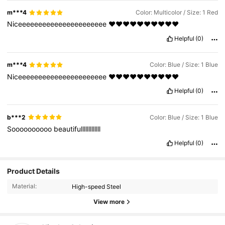
m***4
Color: Multicolor / Size: 1 Red
Niceeeeeeeeeeeeeeeeeeeeee
❤️❤️❤️❤️❤️❤️❤️❤️❤️❤️
Helpful
(0)
m***4
Color: Blue / Size: 1 Blue
Niceeeeeeeeeeeeeeeeeeeeee
❤️❤️❤️❤️❤️❤️❤️❤️❤️❤️
Helpful
(0)
b***2
Color: Blue / Size: 1 Blue
Soooooooooo
beautifulllllllllllll
Helpful
(0)
Product Details
Material:
High-speed Steel
View more
779 Followers
4.88